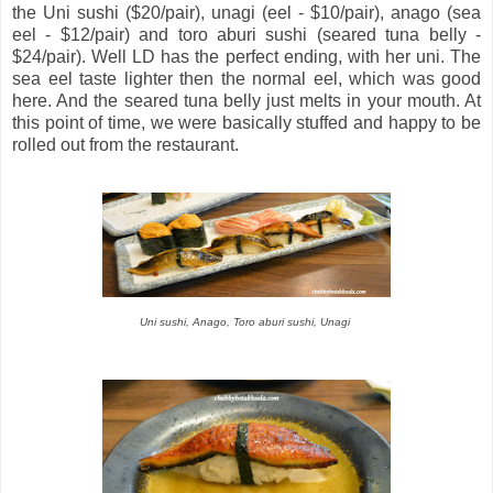
the Uni sushi ($20/pair), unagi (eel - $10/pair), anago (sea
eel - $12/pair) and toro aburi sushi (seared tuna belly -
$24/pair). Well LD has the perfect ending, with her uni. The
sea eel taste lighter then the normal eel, which was good
here. And the seared tuna belly just melts in your mouth. At
this point of time, we were basically stuffed and happy to be
rolled out from the restaurant.
Uni sushi, Anago, T
oro aburi sushi,
Unagi