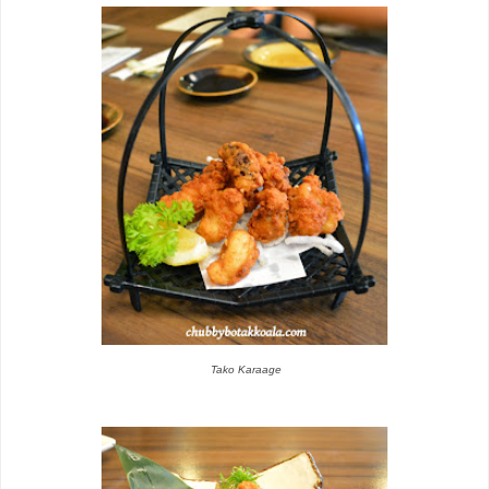
Tako Karaage