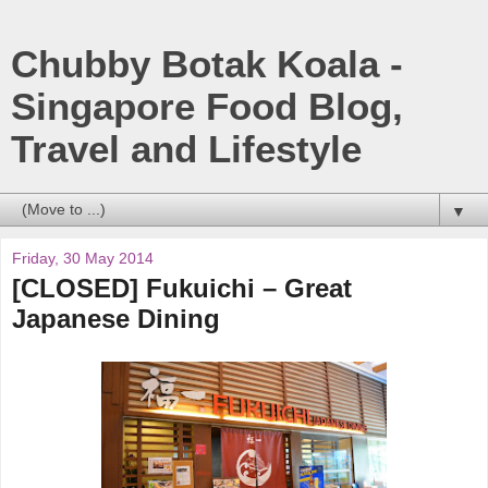
Chubby Botak Koala -
Singapore Food Blog,
Travel and Lifestyle
▼
Friday, 30 May 2014
[CLOSED] Fukuichi – Great
Japanese Dining