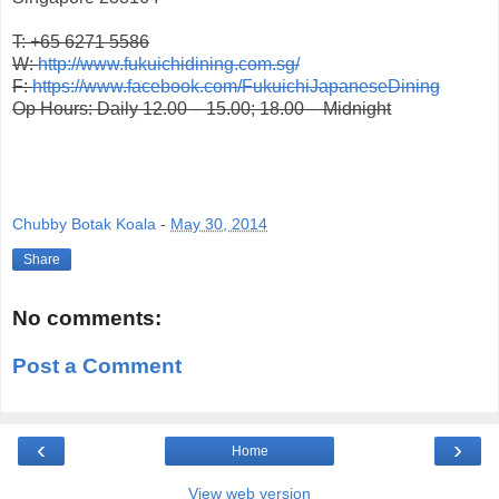
T: +65 6271 5586
W:
http://www.fukuichidining.com.sg/
F:
https://www.facebook.com/FukuichiJapaneseDining
Op Hours: Daily 12.00 – 15.00; 18.00 – Midnight
Chubby Botak Koala
-
May 30, 2014
Share
No comments:
Post a Comment
‹
›
Home
View web version