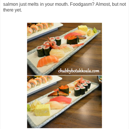
salmon just melts in your mouth. Foodgasm? Almost, but not
there yet.