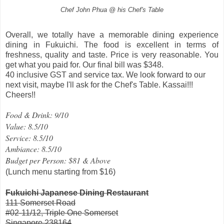
Chef John Phua @ his Chef's Table
Overall, we totally have a memorable dining experience
dining in Fukuichi. The food is excellent in terms of
freshness, quality and taste. Price is very reasonable. You
get what you paid for. Our final bill was $348.
40 inclusive GST and service tax. We look forward to our
next visit, maybe I'll ask for the Chef's Table. Kassai!!!
Cheers!!
Food & Drink: 9/10
Value: 8.5/10
Service: 8.5/10
Ambiance: 8.5/10
Budget per Person: $81 & Above
(Lunch menu starting from $16)
Fukuichi Japanese Dining Restaurant
111 Somerset Road
#02-11/12, Triple One Somerset
Singapore 238164