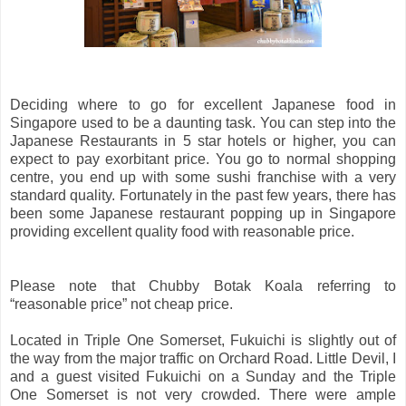
Deciding where to go for excellent Japanese food in
Singapore used to be a daunting task. You can step into the
Japanese Restaurants in 5 star hotels or higher, you can
expect to pay exorbitant price. You go to normal shopping
centre, you end up with some sushi franchise with a very
standard quality. Fortunately in the past few years, there has
been some Japanese restaurant popping up in Singapore
providing excellent quality food with reasonable price.
Please note that Chubby Botak Koala referring to
“reasonable price” not cheap price.
Located in Triple One Somerset, Fukuichi is slightly out of
the way from the major traffic on Orchard Road. Little Devil, I
and a guest visited Fukuichi on a Sunday and the Triple
One Somerset is not very crowded. There were ample