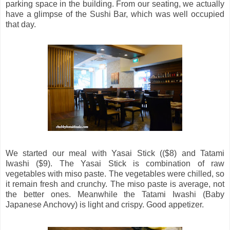
parking space in the building. From our seating, we actually
have a glimpse of the Sushi Bar, which was well occupied
that day.
We started our meal with Yasai Stick (($8) and Tatami
Iwashi ($9). The Yasai Stick is combination of raw
vegetables with miso paste. The vegetables were chilled, so
it remain fresh and crunchy. The miso paste is average, not
the better ones. Meanwhile the Tatami Iwashi (Baby
Japanese Anchovy) is light and crispy. Good appetizer.