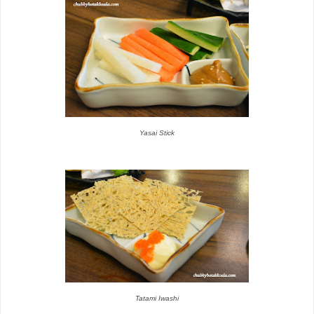
Yasai Stick
Tatami Iwashi