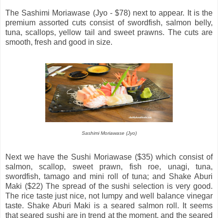
The Sashimi Moriawase (Jyo - $78) next to appear. It is the
premium assorted cuts consist of swordfish, salmon belly,
tuna, scallops, yellow tail and sweet prawns. The cuts are
smooth, fresh and good in size.
Sashimi Moriawase (Jyo)
Next we have the Sushi Moriawase ($35) which consist of
salmon, scallop, sweet prawn, fish roe, unagi, tuna,
swordfish, tamago and mini roll of tuna; and Shake Aburi
Maki ($22) The spread of the sushi selection is very good.
The rice taste just nice, not lumpy and well balance vinegar
taste. Shake Aburi Maki is a seared salmon roll. It seems
that seared sushi are in trend at the moment, and the seared