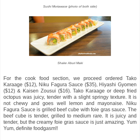
Sushi Moriawase (photo of both side)
Shake Aburi Maki
For the cook food section, we proceed ordered Tako
Karaage ($12), Niku Fagura Sauce ($35), Hiyashi Gyomen
($12) & Kaisen Zousui ($16). Tako Karaage or deep fried
octopus was juicy, tender with a slight springy texture. It is
not chewy and goes well lemon and mayonaise. Niku
Fagura Sauce is grilled beef cube with foie gras sauce. The
beef cube is tender, grilled to medium rare. It is juicy and
tender, but the creamy foie gras sauce is just amazing. Yum
Yum, definite foodgasm!!