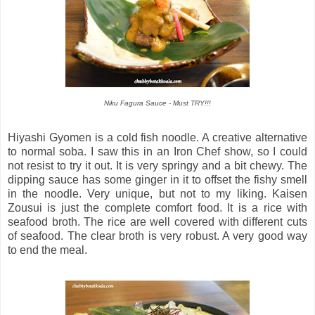
Niku Fagura Sauce - Must TRY!!!
Hiyashi Gyomen is a cold fish noodle. A creative alternative
to normal soba. I saw this in an Iron Chef show, so I could
not resist to try it out. It is very springy and a bit chewy. The
dipping sauce has some ginger in it to offset the fishy smell
in the noodle. Very unique, but not to my liking. Kaisen
Zousui is just the complete comfort food. It is a rice with
seafood broth. The rice are well covered with different cuts
of seafood. The clear broth is very robust. A very good way
to end the meal.