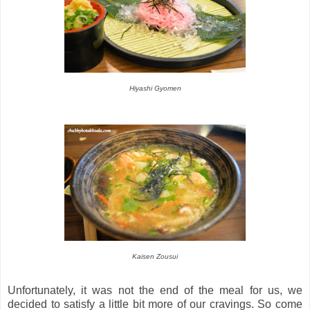
Hiyashi Gyomen
Kaisen Zousui
Unfortunately, it was not the end of the meal for us, we
decided to satisfy a little bit more of our cravings. So come