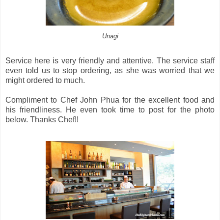
Unagi
Service here is very friendly and attentive. The service staff
even told us to stop ordering, as she was worried that we
might ordered to much.
Compliment to Chef John Phua for the excellent food and
his friendliness. He even took time to post for the photo
below. Thanks Chef!!