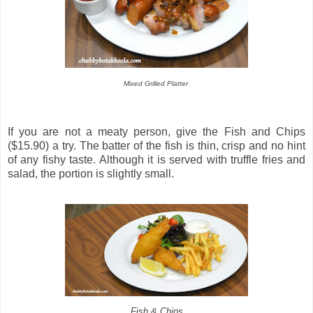
Mixed Grilled Platter
If you are not a meaty person, give the Fish and Chips
($15.90) a try. The batter of the fish is thin, crisp and no hint
of any fishy taste. Although it is served with truffle fries and
salad, the portion is slightly small.
Fish & Chips