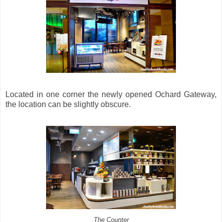
Located in one corner the newly opened Ochard Gateway,
the location can be slightly obscure.
The Counter