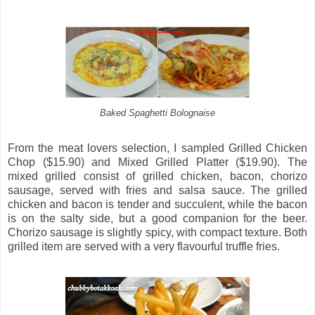
Baked Spaghetti Bolognaise
From the meat lovers selection, I sampled Grilled Chicken
Chop ($15.90) and Mixed Grilled Platter ($19.90). The
mixed grilled consist of grilled chicken, bacon, chorizo
sausage, served with fries and salsa sauce. The grilled
chicken and bacon is tender and succulent, while the bacon
is on the salty side, but a good companion for the beer.
Chorizo sausage is slightly spicy, with compact texture. Both
grilled item are served with a very flavourful truffle fries.