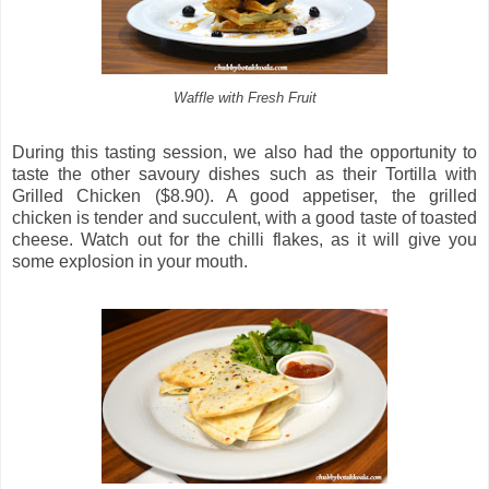
Waffle with Fresh Fruit
During this tasting session, we also had the opportunity to
taste the other savoury dishes such as their Tortilla with
Grilled Chicken ($8.90). A good appetiser, the grilled
chicken is tender and succulent, with a good taste of toasted
cheese. Watch out for the chilli flakes, as it will give you
some explosion in your mouth.