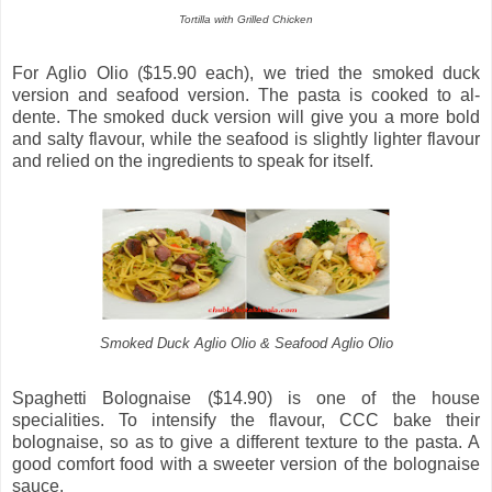
Tortilla with Grilled Chicken
For Aglio Olio ($15.90 each), we tried the smoked duck
version and seafood version. The pasta is cooked to al-
dente. The smoked duck version will give you a more bold
and salty flavour, while the seafood is slightly lighter flavour
and relied on the ingredients to speak for itself.
Smoked Duck Aglio Olio & Seafood Aglio Olio
Spaghetti Bolognaise ($14.90) is one of the house
specialities. To intensify the flavour, CCC bake their
bolognaise, so as to give a different texture to the pasta. A
good comfort food with a sweeter version of the bolognaise
sauce.