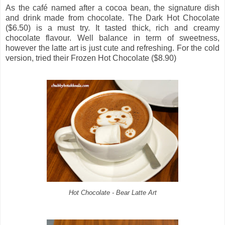
As the café named after a cocoa bean, the signature dish
and drink made from chocolate. The Dark Hot Chocolate
($6.50) is a must try. It tasted thick, rich and creamy
chocolate flavour. Well balance in term of sweetness,
however the latte art is just cute and refreshing. For the cold
version, tried their Frozen Hot Chocolate ($8.90)
Hot Chocolate - Bear Latte Art