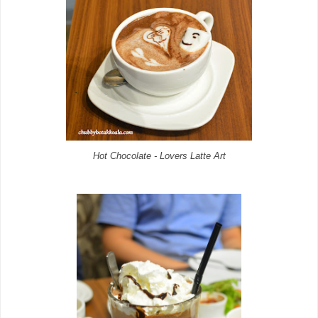
Hot Chocolate - Lovers Latte Art