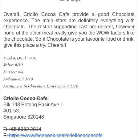
Overall, Criollo Cocoa Cafe provide a good Chocolate
experience. The main stars are definitely everything with
chocolate. The rest of supporting cast are decent, however
none of the other meal really give you the WOW factors like
the chocolate. So if Chocolate is your favourite food or drink,
give this place a try. Cheers!!
Food & Drink: 7/10
Value: 6/10
Service: n/a
Ambiance: 7.5/10
Anything with Chocolate Experience: 8.5/10
Criollo Cocoa Cafe
Blk 148 Potong Pasir Ave 1
#01-53.
Singapore 320148
T: +65 6382 2014
F:
https://www.facebook.com/criollococoacafe