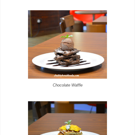
Chocolate Waffle