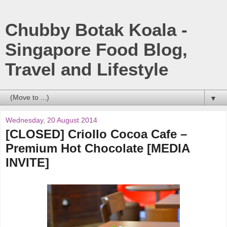
Chubby Botak Koala -
Singapore Food Blog,
Travel and Lifestyle
▼
Wednesday, 20 August 2014
[CLOSED] Criollo Cocoa Cafe –
Premium Hot Chocolate [MEDIA
INVITE]