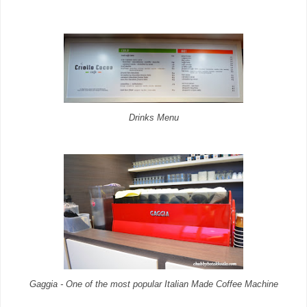
Drinks Menu
Gaggia - One of the most popular Italian Made Coffee Machine