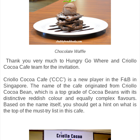
Chocolate Waffle
Thank you very much to Hungry Go Where and Criollo
Cocoa Cafe team for the invitation.
Criollo Cocoa Cafe ('CCC') is a new player in the F&B in
Singapore. The name of the cafe originated from Criollo
Cocoa Bean, which is a top grade of Cocoa Beans with its
distinctive reddish colour and equally complex flavours.
Based on the name itself, you should get a hint on what is
the top of the must-try list in this cafe.