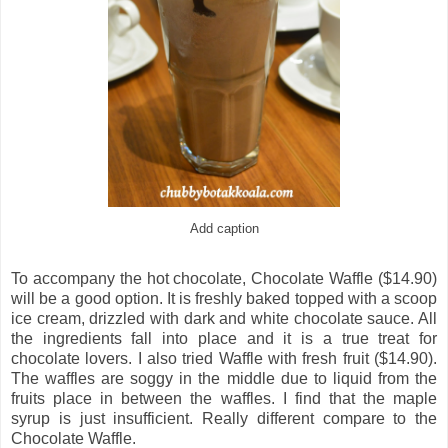
Add caption
To accompany the hot chocolate, Chocolate Waffle ($14.90)
will be a good option. It is freshly baked topped with a scoop
ice cream, drizzled with dark and white chocolate sauce. All
the ingredients fall into place and it is a true treat for
chocolate lovers. I also tried Waffle with fresh fruit ($14.90).
The waffles are soggy in the middle due to liquid from the
fruits place in between the waffles. I find that the maple
syrup is just insufficient. Really different compare to the
Chocolate Waffle.