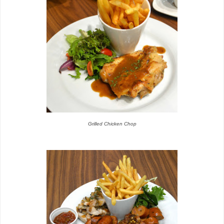
Grilled Chicken Chop