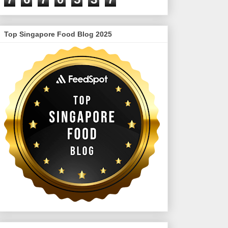
Top Singapore Food Blog 2025