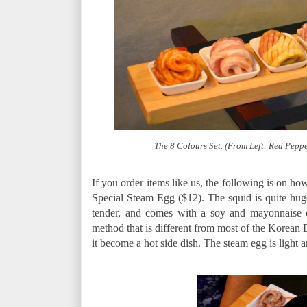
The 8 Colours Set. (From Left: Red Peppe
If you order items like us, the following is on ho
Special Steam Egg ($12). The squid is quite huge 
tender, and comes with a soy and mayonnaise d
method that is different from most of the Korean 
it become a hot side dish. The steam egg is light an