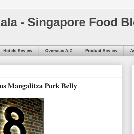
la - Singapore Food Bl
Hotels Review
Overseas A-Z
Product Review
A
s Mangalitza Pork Belly