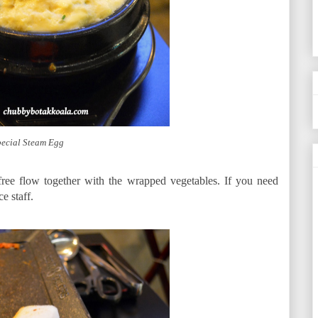
ecial Steam Egg
 free flow together with the wrapped vegetables. If you need
e staff.