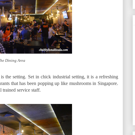
he Dining Area
 the setting. Set in chick industrial setting, it is a refreshing
urants that has been popping up like mushrooms in Singapore.
trained service staff.