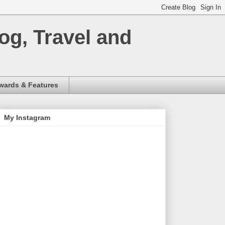
og, Travel and
wards & Features
My Instagram