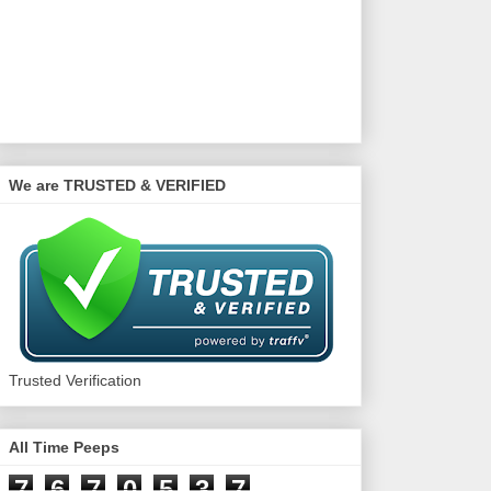
We are TRUSTED & VERIFIED
Trusted Verification
All Time Peeps
7
6
7
0
5
3
7