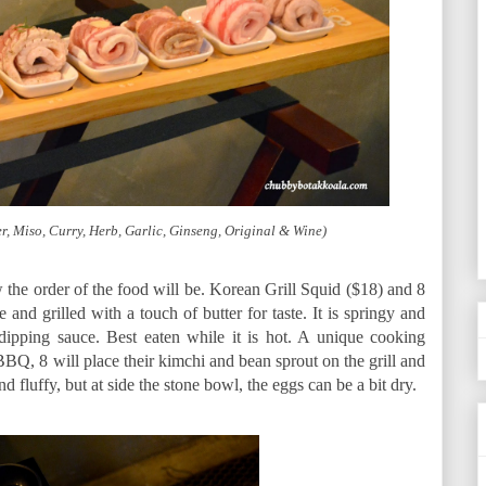
r, Miso, Curry, Herb, Garlic, Ginseng, Original & Wine)
w the order of the food will be. Korean Grill Squid ($18) and 8
and grilled with a touch of butter for taste. It is springy and
ipping sauce. Best eaten while it is hot. A unique cooking
BBQ, 8 will place their kimchi and bean sprout on the grill and
d fluffy, but at side the stone bowl, the eggs can be a bit dry.