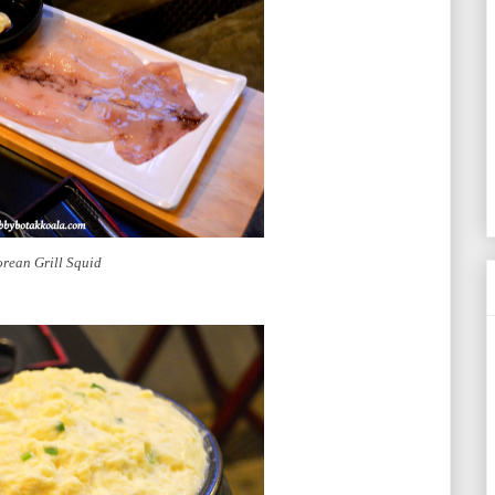
rean Grill Squid