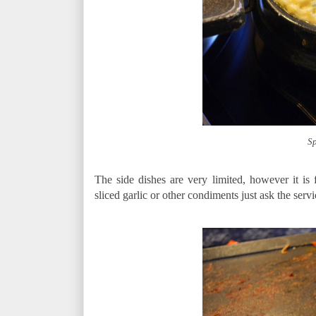
Sp
The side dishes are very limited, however it is
sliced garlic or other condiments just ask the servic