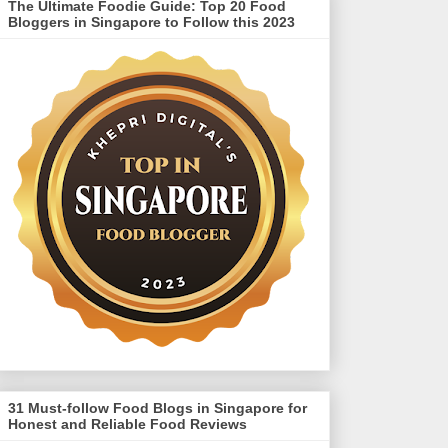
The Ultimate Foodie Guide: Top 20 Food
Bloggers in Singapore to Follow this 2023
31 Must-follow Food Blogs in Singapore for
Honest and Reliable Food Reviews