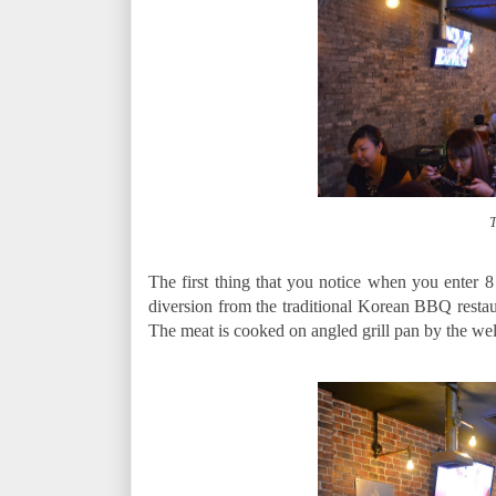
T
The first thing that you notice when you enter 8 is
diversion from the traditional Korean BBQ resta
The meat is cooked on angled grill pan by the well 