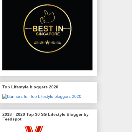
Top Lifestyle bloggers 2020
2018 - 2020 Top 30 SG Lifestyle Blogger by
Feedspot