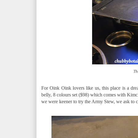
Th
For Oink Oink lovers like us, this place is a dr
belly, 8 colours set ($98) which comes with Kimc
we were keener to try the Army Stew, we ask to c