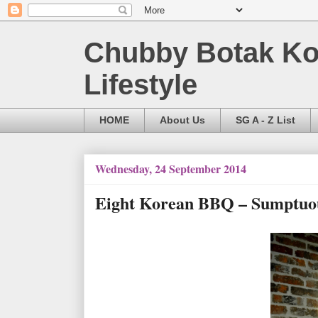
Chubby Botak Koa
Lifestyle
HOME
About Us
SG A - Z List
Wednesday, 24 September 2014
Eight Korean BBQ – Sumptuou