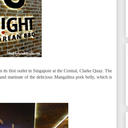
s first outlet in Singapore at the Central, Clarke Quay. The
 and marinate of the delicious Mangalitza pork belly, which is