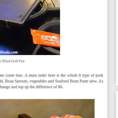
e Tilted Grill Pan
eam come true. A must order here is the whole 8 type of pork
hi, Bean Sprouts, vegetables and Seafood Bean Paste stew. As
hange and top up the difference of $6.