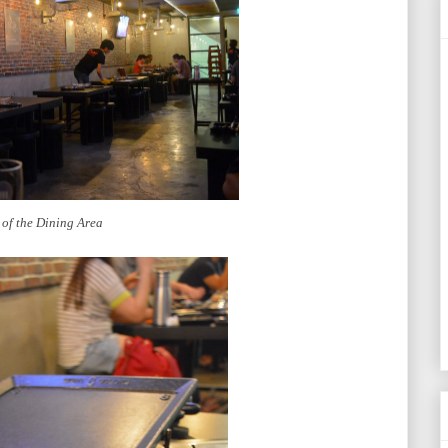
 of the Dining Area