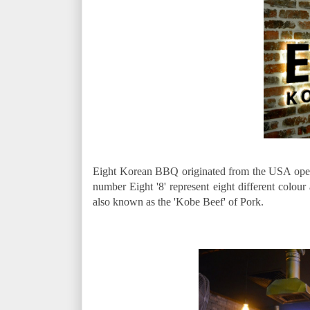
Eight Korean BBQ originated from the USA open it
number Eight '8' represent eight different colour
also known as the 'Kobe Beef' of Pork.