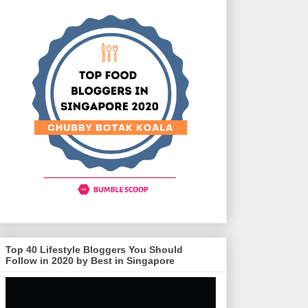
Top 40 Lifestyle Bloggers You Should
Follow in 2020 by Best in Singapore