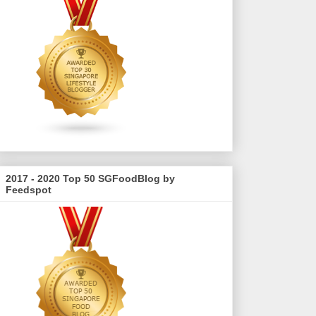
2017 - 2020 Top 50 SGFoodBlog by
Feedspot