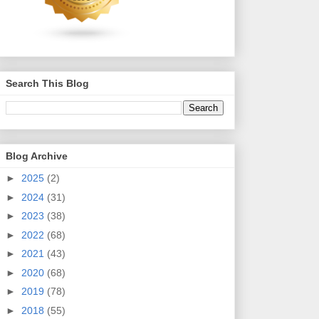
Search This Blog
Blog Archive
►
2025
(2)
►
2024
(31)
►
2023
(38)
►
2022
(68)
►
2021
(43)
►
2020
(68)
►
2019
(78)
►
2018
(55)