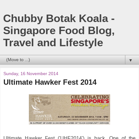
Chubby Botak Koala -
Singapore Food Blog,
Travel and Lifestyle
▼
Sunday, 16 November 2014
Ultimate Hawker Fest 2014
Ultimate Hawker Fest ('UHF2014') is back. One of the