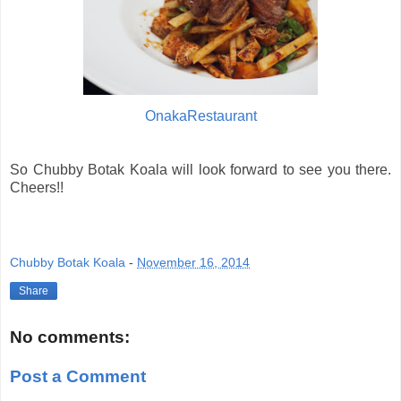
OnakaRestaurant
So Chubby Botak Koala will look forward to see you there.
Cheers!!
Chubby Botak Koala
-
November 16, 2014
Share
No comments:
Post a Comment