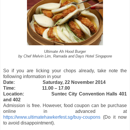
Ultimate Ah Hood Burger
by Chef Melvin Lim, Ramada and Days Hotel Singapore
So if you are licking your chops already, take note the
following information in your
Date: Saturday, 22 November 2014
Time: 11.00 – 17.00
Location: Suntec City Convention Halls 401
and 402
Admission is free. However, food coupon can be purchase
online in advanced at
https://www.ultimatehawkerfest.sg/buy-coupons
(Do it now
to avoid disappointment).