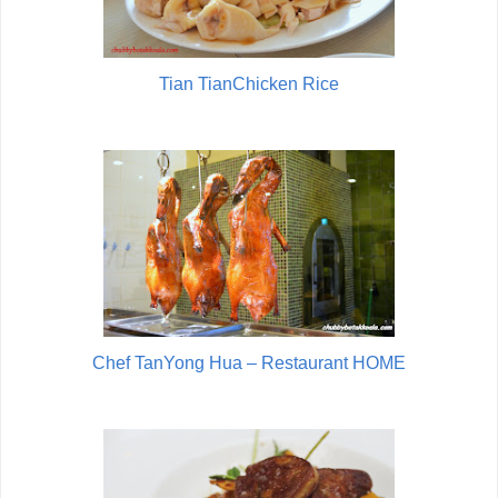
Tian TianChicken Rice
Chef TanYong Hua – Restaurant HOME