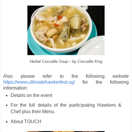
Herbal Crocodile Soup – by Crocodile King
Also please refer to the following website
https://www.ultimatehawkerfest.sg/
for the following
information:
Details on the event
For the full details of the participating Hawkers &
Chef plus their Menu.
About TOUCH