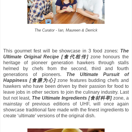
The Curator - Ian, Maureen & Derrick
This gourmet fest will be showcase in 3 food zones:
The
Ultimate Original Recipe [
食代相传
]
zone honours the
heritage of pioneer generation hawkers through stalls
helmed by chefs from the second, third and fourth
generations of pioneers.
The Ultimate Pursuit of
Happiness [
食膳为心
]
zone features budding chefs and
hawkers who have been driven by their passion for food to
leave jobs in other sectors to join the culinary industry. Last
but not least,
The Ultimate Ingredients [
食材科举
]
zone, a
mainstay of previous editions of UHF, will once again
showcase traditional fare made with the finest ingredients to
create ‘ultimate’ versions of the original dish.