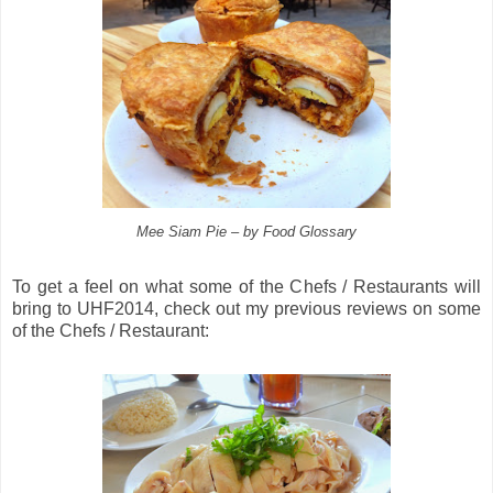
Mee Siam Pie – by Food Glossary
To get a feel on what some of the Chefs / Restaurants will
bring to UHF2014, check out my previous reviews on some
of the Chefs / Restaurant: