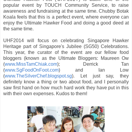
popular event by TOUCH Community Service, to raise
awareness and fundraising at the same time. Chubby Botak
Koala feels that this is a perfect event, where everyone can
enjoy the Ultimate Hawker Food and doing a good deed at
the same time.
UHF2014 will focus on celebrating Singapore Hawker
Heritage part of Singapore's Jubilee (SG50) Celebrations.
This year, the curator of the event are our fellow food
bloggers (known as the Ultimate Bloggers: Maureen Ow
(
www.MissTamChiak.com
); Derrick Tan
(
www.SgFoodOnFoot.com
) and Ian Low
(
www.TheSilverChef.blogspot.sg
). Let just say, they
definitely know a thing or two about food, and I personally
saw first hand on how much hard work they have put in this
with their own expenses. Kudos to them!