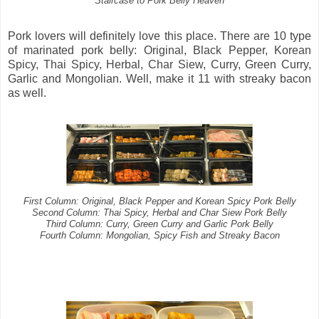
Staircase to Pork Belly Heaven
Pork lovers will definitely love this place. There are 10 type
of marinated pork belly: Original, Black Pepper, Korean
Spicy, Thai Spicy, Herbal, Char Siew, Curry, Green Curry,
Garlic and Mongolian. Well, make it 11 with streaky bacon
as well.
First Column: Original, Black Pepper and Korean Spicy Pork Belly
Second Column: Thai Spicy, Herbal and Char Siew Pork Belly
Third Column: Curry, Green Curry and Garlic Pork Belly
Fourth Column: Mongolian, Spicy Fish and Streaky Bacon