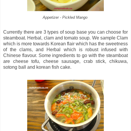
Appetizer - Pickled Mango
Currently there are 3 types of soup base you can choose for
steamboat. Herbal, clam and tomato soup. We sample Clam
which is more towards Korean flair which has the sweetness
of the clams, and Herbal which is robust infused with
Chinese flavour. Some ingredients to go with the steamboat
are cheese tofu, cheese sausage, crab stick, chikuwa,
sotong ball and korean fish cake.