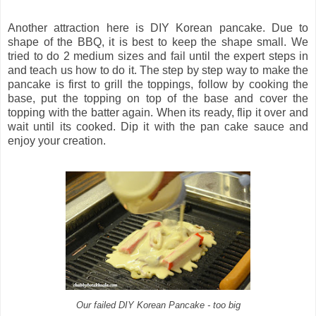
Another attraction here is DIY Korean pancake. Due to
shape of the BBQ, it is best to keep the shape small. We
tried to do 2 medium sizes and fail until the expert steps in
and teach us how to do it. The step by step way to make the
pancake is first to grill the toppings, follow by cooking the
base, put the topping on top of the base and cover the
topping with the batter again. When its ready, flip it over and
wait until its cooked. Dip it with the pan cake sauce and
enjoy your creation.
Our failed DIY Korean Pancake - too big