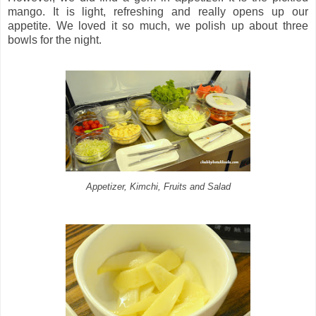
mango. It is light, refreshing and really opens up our
appetite. We loved it so much, we polish up about three
bowls for the night.
Appetizer, Kimchi, Fruits and Salad