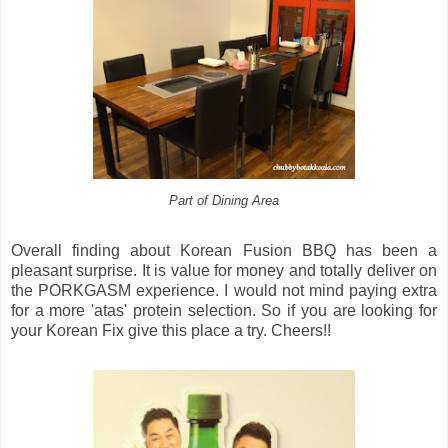
Part of Dining Area
Overall finding about Korean Fusion BBQ has been a
pleasant surprise. It is value for money and totally deliver on
the PORKGASM experience. I would not mind paying extra
for a more 'atas' protein selection. So if you are looking for
your Korean Fix give this place a try. Cheers!!