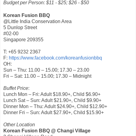
Budget per Person: $11 - $25; $26 - $50
Korean Fusion BBQ
@Little India Conservation Area
5 Dunlop Street
#02-00
Singapore 209355
T: +65 9232 2367
F:
https://www.facebook.com/koreanfusionbbq
OH:
Sun – Thu: 11.00 – 15.00; 17.30 – 23.00
Fri – Sat: 11.00 – 15.00; 17.30 – Midnight
Buffet Price
:
Lunch Mon – Fri: Adult $18.90+, Child $6.90+
Lunch Sat – Sun: Adult $21.90+, Child $9.90+
Dinner Mon – Thu: Adult $24.90+, Child $12.90+
Dinner Fri – Sun: Adult $27.90+, Child $15.90+
Other Location
Korean Fusion BBQ @ Changi Village