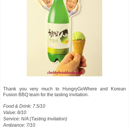
Thank you very much to HungryGoWhere and Korean
Fusion BBQ team for the tasting invitation.
Food & Drink: 7.5/10
Value: 8/10
Service: N/A (Tasting Invitation)
Ambiance: 7/10