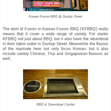
Korean Fusion BBQ @ Dunlop Street
The term of Fusion in Korean Fusion BBQ ('KFBBQ') really
means that it cover a wide range of variety. For starter
KFBBQ not just about BBQ, but it also have the steamboat
in their latest outlet in Dunlop Street. Meanwhile the flavour
of the marinate here not only focus Korean, but it also
include variety Chinese, Thai and Singaporean flavours as
well.
BBQ & Steamboat Combo