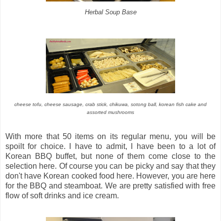
Herbal Soup Base
cheese tofu, cheese sausage, crab stick, chikuwa, sotong ball, korean fish cake and
assorted mushrooms
With more that 50 items on its regular menu, you will be
spoilt for choice. I have to admit, I have been to a lot of
Korean BBQ buffet, but none of them come close to the
selection here. Of course you can be picky and say that they
don't have Korean cooked food here. However, you are here
for the BBQ and steamboat. We are pretty satisfied with free
flow of soft drinks and ice cream.