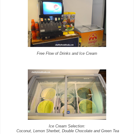
Free Flow of Drinks and Ice Cream
Ice Cream Selection:
Coconut, Lemon Sherbet, Double Chocolate and Green Tea