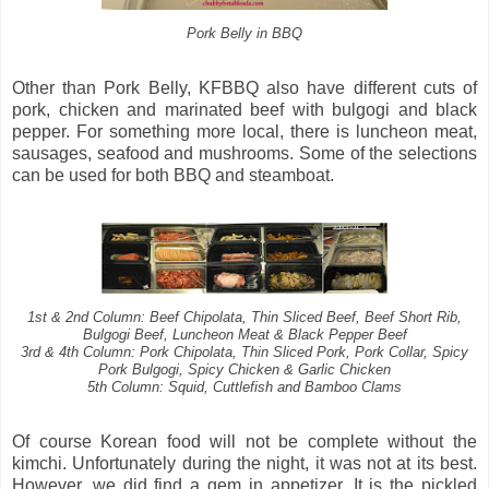
Pork Belly in BBQ
Other than Pork Belly, KFBBQ also have different cuts of
pork, chicken and marinated beef with bulgogi and black
pepper. For something more local, there is luncheon meat,
sausages, seafood and mushrooms. Some of the selections
can be used for both BBQ and steamboat.
1st & 2nd Column: Beef Chipolata, Thin Sliced Beef, Beef Short Rib,
Bulgogi Beef, Luncheon Meat & Black Pepper Beef
3rd & 4th Column: Pork Chipolata, Thin Sliced Pork, Pork Collar, Spicy
Pork Bulgogi, Spicy Chicken & Garlic Chicken
5th Column: Squid, Cuttlefish and Bamboo Clams
Of course Korean food will not be complete without the
kimchi. Unfortunately during the night, it was not at its best.
However, we did find a gem in appetizer. It is the pickled