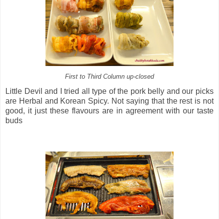
First to Third Column up-closed
Little Devil and I tried all type of the pork belly and our picks
are Herbal and Korean Spicy. Not saying that the rest is not
good, it just these flavours are in agreement with our taste
buds