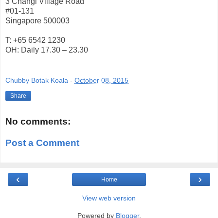
3 Changi Village Road
#01-131
Singapore 500003
T: +65 6542 1230
OH: Daily 17.30 – 23.30
Chubby Botak Koala
-
October 08, 2015
Share
No comments:
Post a Comment
‹
›
Home
View web version
Powered by
Blogger
.