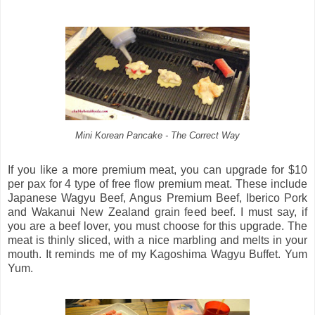
Mini Korean Pancake - The Correct Way
If you like a more premium meat, you can upgrade for $10
per pax for 4 type of free flow premium meat. These include
Japanese Wagyu Beef, Angus Premium Beef, Iberico Pork
and Wakanui New Zealand grain feed beef. I must say, if
you are a beef lover, you must choose for this upgrade. The
meat is thinly sliced, with a nice marbling and melts in your
mouth. It reminds me of my Kagoshima Wagyu Buffet. Yum
Yum.