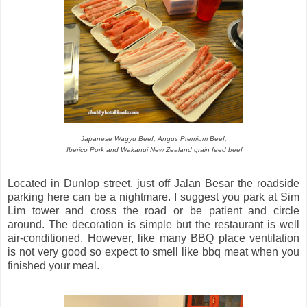
Japanese Wagyu Beef, Angus Premium Beef,
Iberico Pork and Wakanui New Zealand grain feed beef
Located in Dunlop street, just off Jalan Besar the roadside
parking here can be a nightmare. I suggest you park at Sim
Lim tower and cross the road or be patient and circle
around. The decoration is simple but the restaurant is well
air-conditioned. However, like many BBQ place ventilation
is not very good so expect to smell like bbq meat when you
finished your meal.