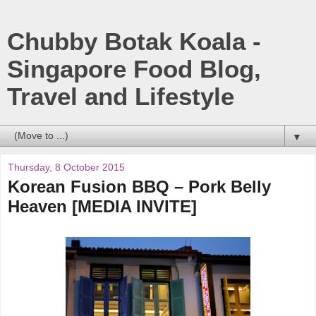
Chubby Botak Koala -
Singapore Food Blog,
Travel and Lifestyle
▼
Thursday, 8 October 2015
Korean Fusion BBQ – Pork Belly
Heaven [MEDIA INVITE]