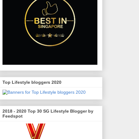
Top Lifestyle bloggers 2020
2018 - 2020 Top 30 SG Lifestyle Blogger by
Feedspot