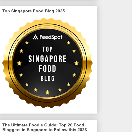
Top Singapore Food Blog 2025
The Ultimate Foodie Guide: Top 20 Food
Bloggers in Singapore to Follow this 2023