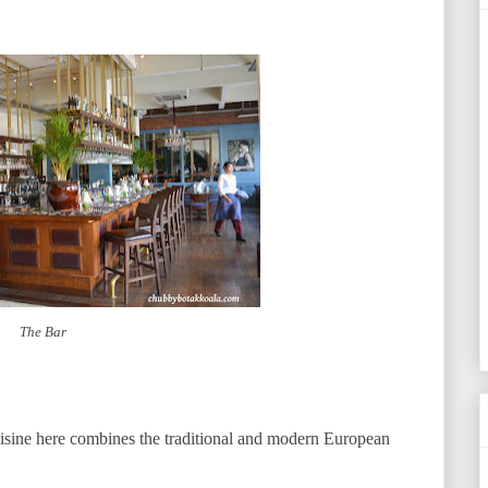
The Bar
uisine here combines the traditional and modern European