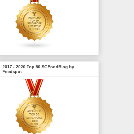
2017 - 2020 Top 50 SGFoodBlog by
Feedspot