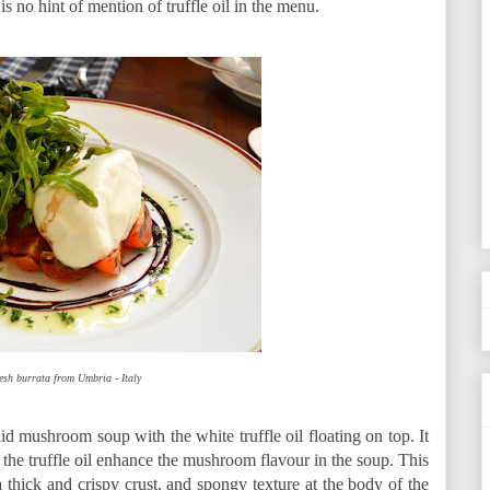
is no hint of mention of truffle oil in the menu.
esh burrata from Umbria - Italy
mushroom soup with the white truffle oil floating on top. It
the truffle oil enhance the mushroom flavour in the soup. This
hick and crispy crust, and spongy texture at the body of the