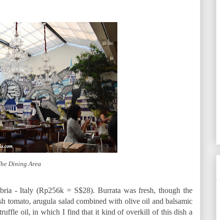
he Dining Area
bria - Italy (Rp256k = S$28). Burrata was fresh, though the
resh tomato, arugula salad combined with olive oil and balsamic
truffle oil, in which I find that it kind of overkill of this dish a