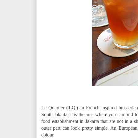
Le Quartier ('LQ') an French inspired brasserie n
South Jakarta, it is the area where you can find fo
food establishment in Jakarta that are not in a
outer part can look pretty simple. An Europea
colour.