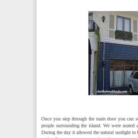
Once you step through the main door you can see
people surrounding the island. We were seated at
During the day it allowed the natural sunlight to