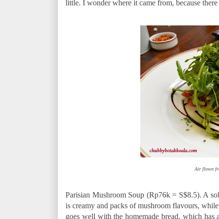
little. I wonder where it came from, because there 
Air flown fr
Parisian Mushroom Soup (Rp76k = S$8.5). A solid 
is creamy and packs of mushroom flavours, while 
goes well with the homemade bread, which has a t