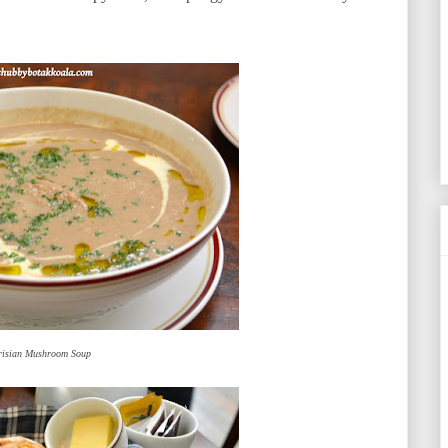
risian Mushroom Soup