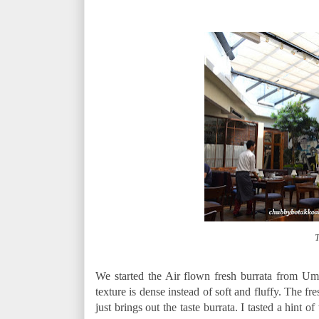
T
We started the Air flown fresh burrata from Um
texture is dense instead of soft and fluffy. The f
just brings out the taste burrata. I tasted a hint of 