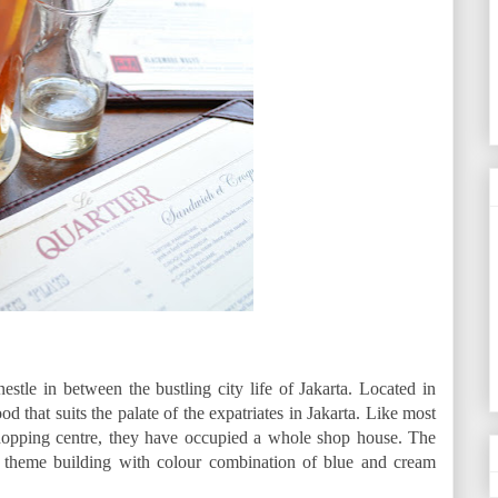
estle in between the bustling city life of Jakarta. Located in
od that suits the palate of the expatriates in Jakarta. Like most
 shopping centre, they have occupied a whole shop house. The
n theme building with colour combination of blue and cream