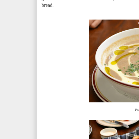
bread.
Pa