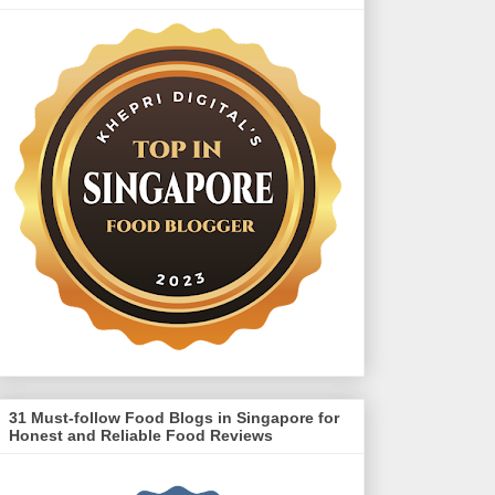
31 Must-follow Food Blogs in Singapore for
Honest and Reliable Food Reviews