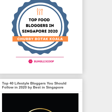
Top 40 Lifestyle Bloggers You Should
Follow in 2020 by Best in Singapore