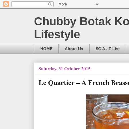
Chubby Botak Koa
Lifestyle
HOME
About Us
SG A - Z List
Saturday, 31 October 2015
Le Quartier – A French Brasse