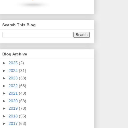
Search This Blog
Blog Archive
►
2025
(2)
►
2024
(31)
►
2023
(38)
►
2022
(68)
►
2021
(43)
►
2020
(68)
►
2019
(78)
►
2018
(55)
►
2017
(63)