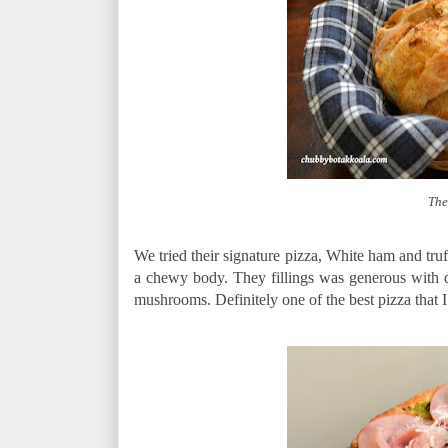
The
We tried their signature pizza, White ham and tru
a chewy body. They fillings was generous with di
mushrooms. Definitely one of the best pizza that I 