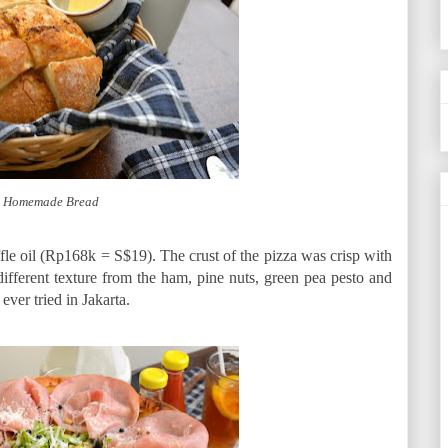
 Homemade Bread
ffle oil (Rp168k = S$19). The crust of the pizza was crisp with
fferent texture from the ham, pine nuts, green pea pesto and
ever tried in Jakarta.