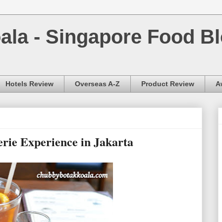
la - Singapore Food Bl
Hotels Review
Overseas A-Z
Product Review
A
rie Experience in Jakarta