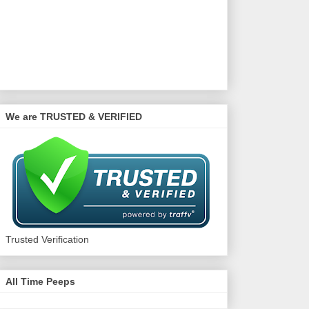
We are TRUSTED & VERIFIED
Trusted Verification
All Time Peeps