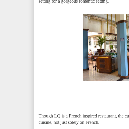
setting for a gorgeous romantic setting.
Though LQ is a French inspired restaurant, the c
cuisine, not just solely on French.