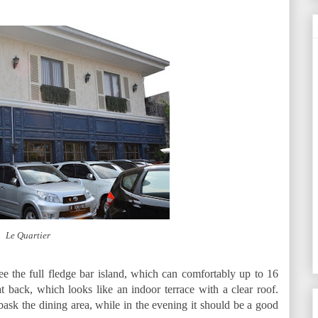
Le Quartier
 the full fledge bar island, which can comfortably up to 16
 back, which looks like an indoor terrace with a clear roof.
 bask the dining area, while in the evening it should be a good