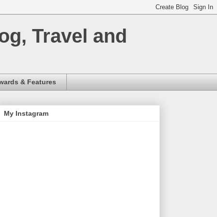
og, Travel and
wards & Features
My Instagram