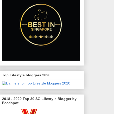
Top Lifestyle bloggers 2020
2018 - 2020 Top 30 SG Lifestyle Blogger by
Feedspot