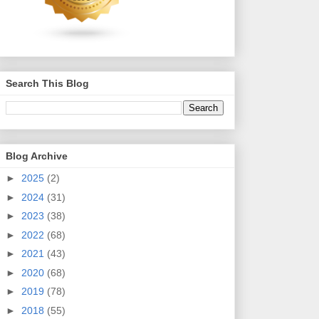
Search This Blog
Blog Archive
►
2025
(2)
►
2024
(31)
►
2023
(38)
►
2022
(68)
►
2021
(43)
►
2020
(68)
►
2019
(78)
►
2018
(55)