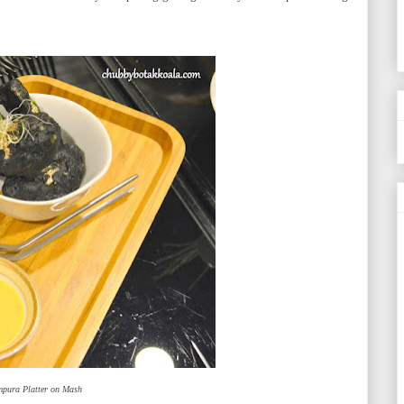
mpura Platter on Mash