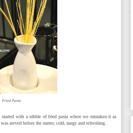
Fried Pasta
started with a nibble of fried pasta where we mistaken it as
er was served before the starter, cold, tangy and refreshing.