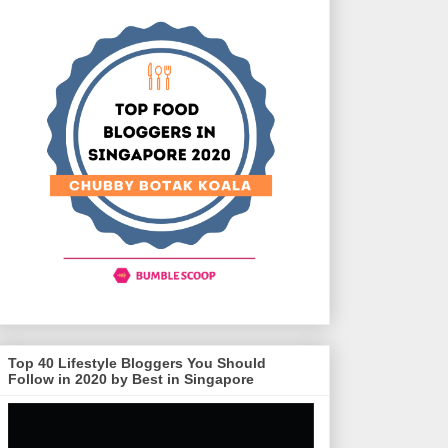
Top 40 Lifestyle Bloggers You Should
Follow in 2020 by Best in Singapore