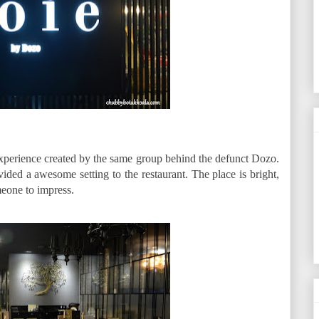
experience created by the same group behind the defunct Dozo.
ovided a awesome setting to the restaurant. The place is bright,
meone to impress.