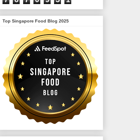
Top Singapore Food Blog 2025