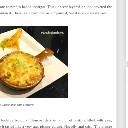
ie answer to baked escargot. Thick cheese layered on top, covered the
 in it. There is a focaccia to accompany it, but it is good on its own.
d Champignon with Mozzarell
 looking tempura. Charcoal dark in colour of coating filled with yam,
o it tasted like a very atas pisang goreng. Not oily and crisp. The orange