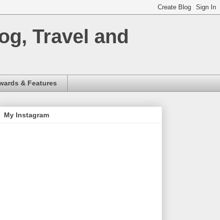
og, Travel and
wards & Features
My Instagram