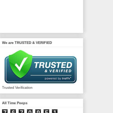
We are TRUSTED & VERIFIED
Trusted Verification
All Time Peeps
7
6
7
0
9
5
1