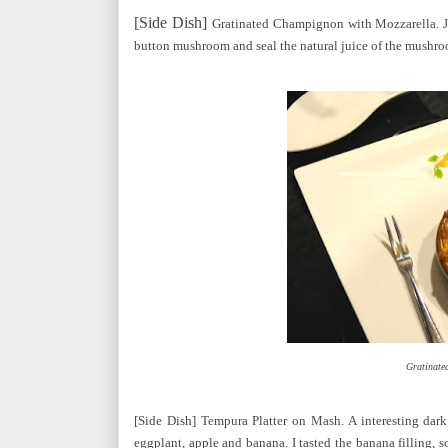
[Side Dish]
Gratinated Champignon with Mozzarella. Jo
button mushroom and seal the natural juice of the mushroom
Gratinate
[Side Dish] Tempura Platter on Mash. A interesting dark
eggplant, apple and banana. I tasted the banana filling, s