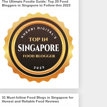
The Ultimate Foodie Guide: Top 20 Food
Bloggers in Singapore to Follow this 2023
31 Must-follow Food Blogs in Singapore for
Honest and Reliable Food Reviews