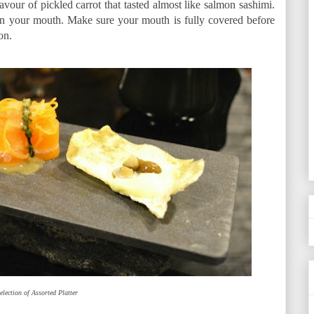
avour of pickled carrot that tasted almost like salmon sashimi.
 in your mouth. Make sure your mouth is fully covered before
on.
election of Assorted Platter