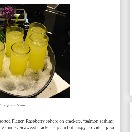
itrusy palate cleanser
ssorted Platter. Raspberry sphere on crackers, “salmon sashimi”
 the dinner. Seaweed cracker is plain but crispy provide a good