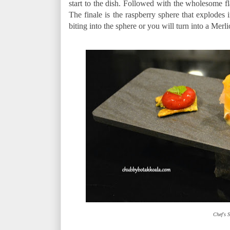
start to the dish. Followed with the wholesome fl
The finale is the raspberry sphere that explodes
biting into the sphere or you will turn into a Merli
Chef's S