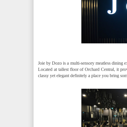
Joie by Dozo is a multi-sensory meatless dining 
Located at tallest floor of Orchard Central, it pr
classy yet elegant definitely a place you bring so