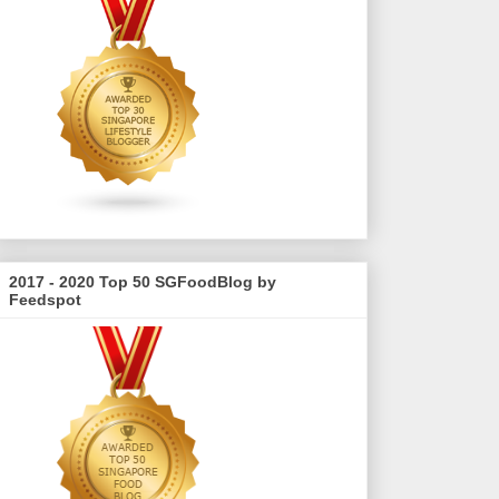
2017 - 2020 Top 50 SGFoodBlog by
Feedspot