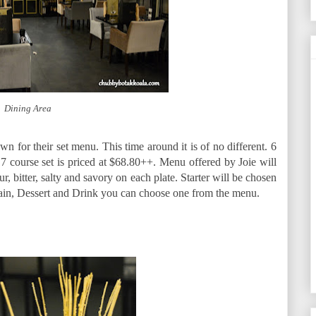
Dining Area
 for their set menu. This time around it is of no different. 6
 7 course set is priced at $68.80++. Menu offered by Joie will
ur, bitter, salty and savory on each plate. Starter will be chosen
Main, Dessert and Drink you can choose one from the menu.