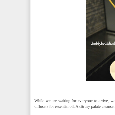
While we are waiting for everyone to arrive, we 
diffusers for essential oil. A citrusy palate cleans