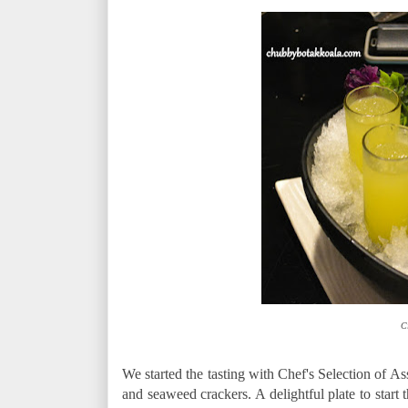
C
We started the tasting with Chef's Selection of A
and seaweed crackers. A delightful plate to start