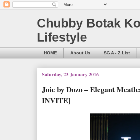
Chubby Botak Koa
Lifestyle
HOME
About Us
SG A - Z List
Saturday, 23 January 2016
Joie by Dozo – Elegant Meatl
INVITE]