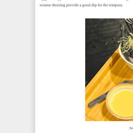
sesame dressing provide a good dip for the tempura.
Te