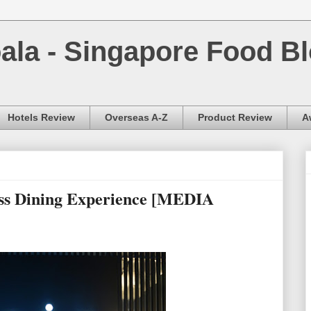
la - Singapore Food Bl
Hotels Review
Overseas A-Z
Product Review
A
ess Dining Experience [MEDIA