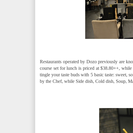
Restaurants operated by Dozo previously are known
course set for lunch is priced at $38.80++, while
tingle your taste buds with 5 basic taste: sweet, so
by the Chef, while Side dish, Cold dish, Soup, 