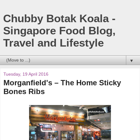
Chubby Botak Koala -
Singapore Food Blog,
Travel and Lifestyle
▼
Tuesday, 19 April 2016
Morganfield's – The Home Sticky
Bones Ribs