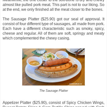
almost like pulled pork meat. This part is not to our liking. So
at the end, we only finished all the meat closer to the bones.
The Sausage Platter ($25.90) got our seal of approval. It
consist of four different type of sausages, all made from pork.
Each have a different characteristic such as smoky, spicy,
cheese and regular. All of them are soft, springy and meaty
which complemented the chewy casing.
The Sausage Platter
Appetizer Platter ($25.90), consist of Spicy Chicken Wings,