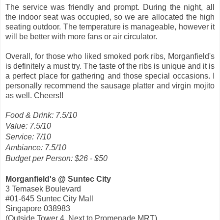
The service was friendly and prompt. During the night, all
the indoor seat was occupied, so we are allocated the high
seating outdoor. The temperature is manageable, however it
will be better with more fans or air circulator.
Overall, for those who liked smoked pork ribs, Morganfield's
is definitely a must try. The taste of the ribs is unique and it is
a perfect place for gathering and those special occasions. I
personally recommend the sausage platter and virgin mojito
as well. Cheers!!
Food & Drink: 7.5/10
Value: 7.5/10
Service: 7/10
Ambiance: 7.5/10
Budget per Person: $26 - $50
Morganfield's @ Suntec City
3 Temasek Boulevard
#01-645 Suntec City Mall
Singapore 038983
(Outside Tower 4, Next to Promenade MRT)