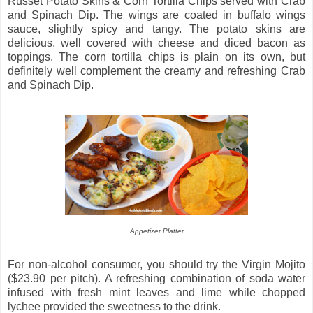
Russet Potato Skins & Corn Tortilla Chips served with Crab
and Spinach Dip. The wings are coated in buffalo wings
sauce, slightly spicy and tangy. The potato skins are
delicious, well covered with cheese and diced bacon as
toppings. The corn tortilla chips is plain on its own, but
definitely well complement the creamy and refreshing Crab
and Spinach Dip.
Appetizer Platter
For non-alcohol consumer, you should try the Virgin Mojito
($23.90 per pitch). A refreshing combination of soda water
infused with fresh mint leaves and lime while chopped
lychee provided the sweetness to the drink.