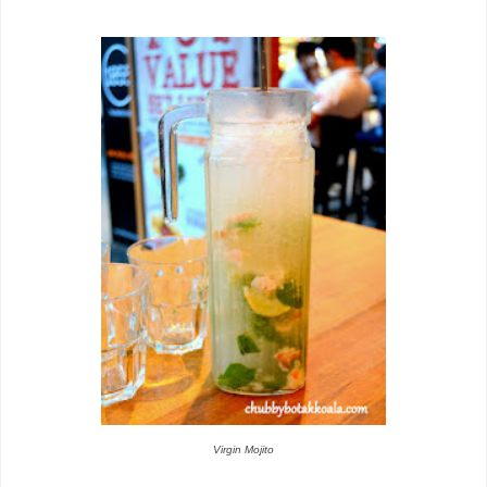
Virgin Mojito