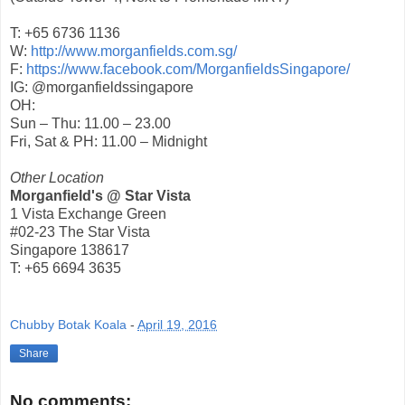
T: +65 6736 1136
W:
http://www.morganfields.com.sg/
F:
https://www.facebook.com/MorganfieldsSingapore/
IG: @morganfieldssingapore
OH:
Sun – Thu: 11.00 – 23.00
Fri, Sat & PH: 11.00 – Midnight
Other Location
Morganfield's @ Star Vista
1 Vista Exchange Green
#02-23 The Star Vista
Singapore 138617
T: +65 6694 3635
Chubby Botak Koala
-
April 19, 2016
Share
No comments: