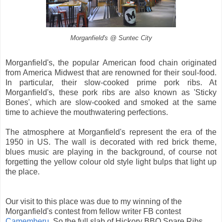
Morganfield's @ Suntec City
Morganfield's, the popular American food chain originated
from America Midwest that are renowned for their soul-food.
In particular, their slow-cooked prime pork ribs. At
Morganfield's, these pork ribs are also known as 'Sticky
Bones', which are slow-cooked and smoked at the same
time to achieve the mouthwatering perfections.
The atmosphere at Morganfield's represent the era of the
1950 in US. The wall is decorated with red brick theme,
blues music are playing in the background, of course not
forgetting the yellow colour old style light bulps that light up
the place.
Our visit to this place was due to my winning of the
Morganfield's contest from fellow writer FB contest
Camemberu
. So the full slab of Hickory BBQ Spare Ribs