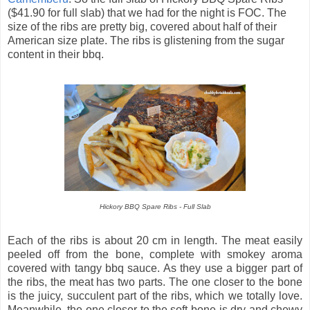
($41.90 for full slab) that we had for the night is FOC. The
size of the ribs are pretty big, covered about half of their
American size plate. The ribs is glistening from the sugar
content in their bbq.
Hickory BBQ Spare Ribs - Full Slab
Each of the ribs is about 20 cm in length. The meat easily
peeled off from the bone, complete with smokey aroma
covered with tangy bbq sauce. As they use a bigger part of
the ribs, the meat has two parts. The one closer to the bone
is the juicy, succulent part of the ribs, which we totally love.
Meanwhile, the one closer to the soft-bone is dry and chewy