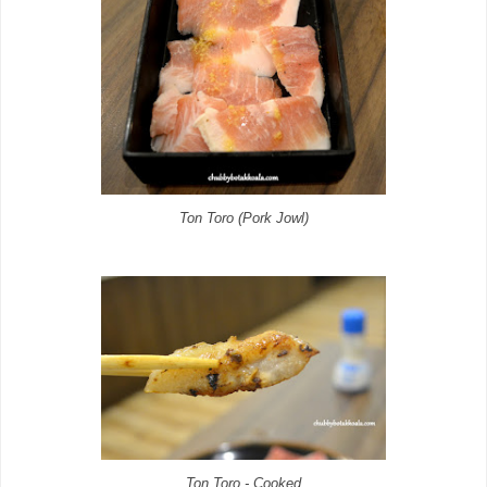
Ton Toro (Pork Jowl)
Ton Toro - Cooked