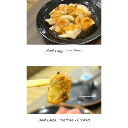
Beef Large Intestines
Beef Large Intestines - Cooked