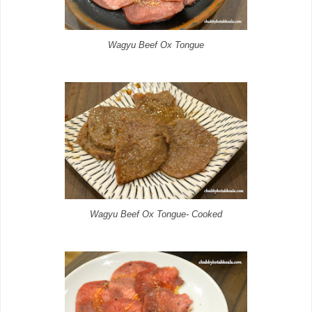
Wagyu Beef Ox Tongue
Wagyu Beef Ox Tongue- Cooked