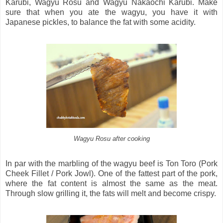
Karubi, Wagyu Rosu and Wagyu Nakaochi Karubi. Make
sure that when you ate the wagyu, you have it with
Japanese pickles, to balance the fat with some acidity.
Wagyu Rosu after cooking
In par with the marbling of the wagyu beef is Ton Toro (Pork
Cheek Fillet / Pork Jowl). One of the fattest part of the pork,
where the fat content is almost the same as the meat.
Through slow grilling it, the fats will melt and become crispy.