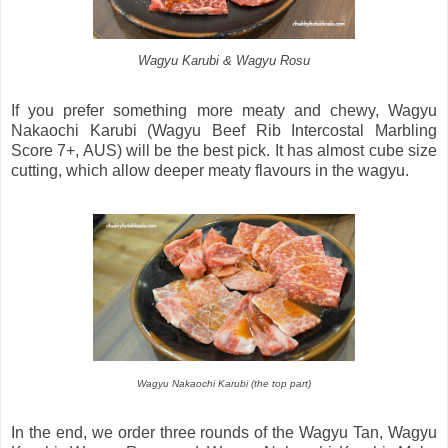
Wagyu Karubi & Wagyu Rosu
If you prefer something more meaty and chewy, Wagyu
Nakaochi Karubi (Wagyu Beef Rib Intercostal Marbling
Score 7+, AUS) will be the best pick. It has almost cube size
cutting, which allow deeper meaty flavours in the wagyu.
Wagyu Nakaochi Karubi (the top part)
In the end, we order three rounds of the Wagyu Tan, Wagyu