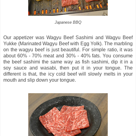
Japanese BBQ
Our appetizer was Wagyu Beef Sashimi and Wagyu Beef
Yukke (Marinated Wagyu Beef with Egg Yolk). The marbling
on the wagyu beef is just beautiful. For simple ratio, it was
about 60% - 70% meat and 30% - 40% fats. You consume
the beef sashimi the same way as fish sashimi, dip it in a
soy sauce and wasabi, then put it in your tongue. The
different is that, the icy cold beef will slowly melts in your
mouth and slip down your tongue.