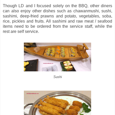
Though LD and I focused solely on the BBQ, other diners
can also enjoy other dishes such as chawanmushi, sushi,
sashimi, deep-fried prawns and potato, vegetables, soba,
rice, pickles and fruits. All sashimi and raw meat / seafood
items need to be ordered from the service staff, while the
rest are self service.
Sushi