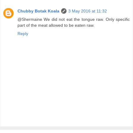
Chubby Botak Koala
3 May 2016 at 11:32
@Shermaine We did not eat the tongue raw. Only specific
part of the meat allowed to be eaten raw.
Reply