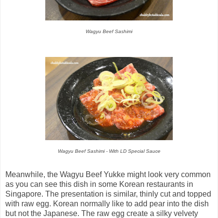
Wagyu Beef Sashimi
Wagyu Beef Sashimi - With LD Special Sauce
Meanwhile, the Wagyu Beef Yukke might look very common
as you can see this dish in some Korean restaurants in
Singapore. The presentation is similar, thinly cut and topped
with raw egg. Korean normally like to add pear into the dish
but not the Japanese. The raw egg create a silky velvety