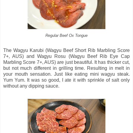
Regular Beef Ox Tongue
The Wagyu Karubi (Wagyu Beef Short Rib Marbling Score
7+, AUS) and Wagyu Rosu (Wagyu Beef Rib Eye Cap
Marbling Score 7+, AUS) are just beautiful. It has thicker cut,
but not much different in grilling time. Resulting in melt in
your mouth sensation. Just like eating mini wagyu steak.
Yum Yum. It was so good, I ate it with sprinkle of salt only
without any dipping sauce.