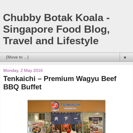
Chubby Botak Koala -
Singapore Food Blog,
Travel and Lifestyle
▼
Monday, 2 May 2016
Tenkaichi – Premium Wagyu Beef
BBQ Buffet