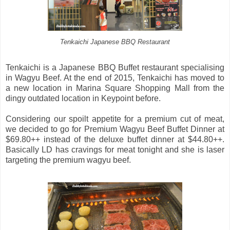
Tenkaichi Japanese BBQ Restaurant
Tenkaichi is a Japanese BBQ Buffet restaurant specialising
in Wagyu Beef. At the end of 2015, Tenkaichi has moved to
a new location in Marina Square Shopping Mall from the
dingy outdated location in Keypoint before.
Considering our spoilt appetite for a premium cut of meat,
we decided to go for Premium Wagyu Beef Buffet Dinner at
$69.80++ instead of the deluxe buffet dinner at $44.80++.
Basically LD has cravings for meat tonight and she is laser
targeting the premium wagyu beef.