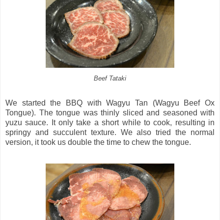
Beef Tataki
We started the BBQ with Wagyu Tan (Wagyu Beef Ox
Tongue). The tongue was thinly sliced and seasoned with
yuzu sauce. It only take a short while to cook, resulting in
springy and succulent texture. We also tried the normal
version, it took us double the time to chew the tongue.