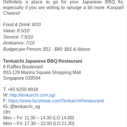
Definitely a place to go for your Japanese BBQ fix,
especially if you are willing to splurge a bit more. Kanpai!!
Cheers!!
Food & Drink: 8/10
Value: 8.5/10
Service: 7.5/10
Ambiance: 7/10
Budget per Person: $51 - $80; $81 & Above
Tenkaichi Japanese BBQ Restaurant
6 Raffles Boulevard
#03-129 Marina Square Shopping Mall
Singapore 039594
T: +65 6250 8918
W:
http://tenkaichi.com.sg/
F:
https://www.facebook.com/TenkaichiRestaurant/
IG: @tenkaichi_sg
OH:
Mon – Fri: 11.30 – 14.30 (LO 14.00)
Mon – Fri: 17.30 – 22.00 (LO 21.30)