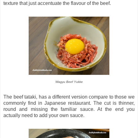
texture that just accentuate the flavour of the beef.
Wagyu Beef Yukke
The beef tataki, has a different version compare to those we
commonly find in Japanese restaurant. The cut is thinner,
round and missing the familiar sauce. At the end you
actually need to add your own sauce.