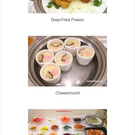
Deep-Fried Prawns
Chawanmushi