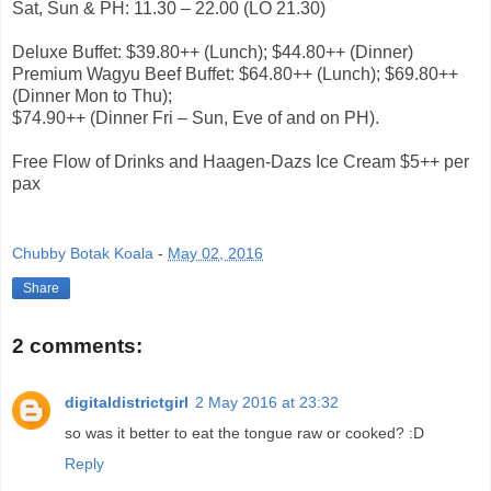
Sat, Sun & PH: 11.30 – 22.00 (LO 21.30)
Deluxe Buffet: $39.80++ (Lunch); $44.80++ (Dinner)
Premium Wagyu Beef Buffet: $64.80++ (Lunch); $69.80++
(Dinner Mon to Thu);
$74.90++ (Dinner Fri – Sun, Eve of and on PH).
Free Flow of Drinks and Haagen-Dazs Ice Cream $5++ per
pax
Chubby Botak Koala
-
May 02, 2016
Share
2 comments:
digitaldistrictgirl
2 May 2016 at 23:32
so was it better to eat the tongue raw or cooked? :D
Reply