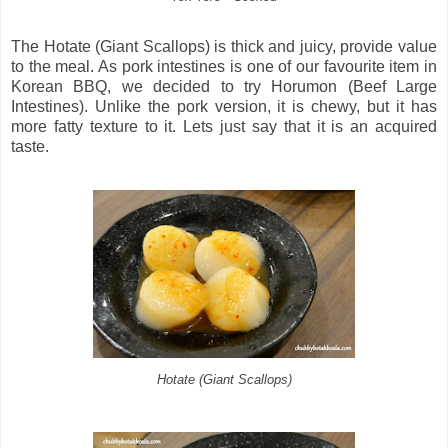
The Hotate (Giant Scallops) is thick and juicy, provide value
to the meal. As pork intestines is one of our favourite item in
Korean BBQ, we decided to try Horumon (Beef Large
Intestines). Unlike the pork version, it is chewy, but it has
more fatty texture to it. Lets just say that it is an acquired
taste.
Hotate (Giant Scallops)