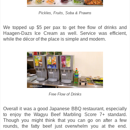
Pickles, Fruits, Soba & Prawns
We topped up $5 per pax to get free flow of drinks and
Haagen-Dazs Ice Cream as well. Service was efficient,
while the décor of the place is simple and modern.
Free Flow of Drinks
Overall it was a good Japanese BBQ restaurant, especially
to enjoy the Wagyu Beef Marbling Score 7+ standard.
Though you might think that you can go on after a few
rounds, the fatty beef just overwhelm you at the end.