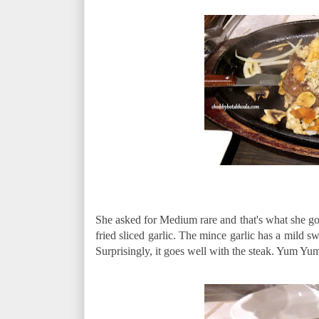
She asked for Medium rare and that's what she got
fried sliced garlic. The mince garlic has a mild sw
Surprisingly, it goes well with the steak. Yum Yu