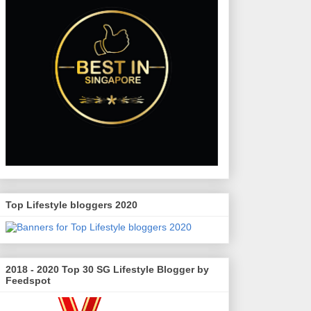
Top Lifestyle bloggers 2020
2018 - 2020 Top 30 SG Lifestyle Blogger by
Feedspot