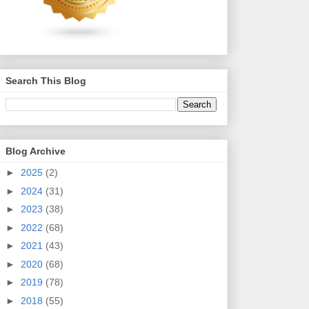
Search This Blog
Blog Archive
►
2025
(2)
►
2024
(31)
►
2023
(38)
►
2022
(68)
►
2021
(43)
►
2020
(68)
►
2019
(78)
►
2018
(55)