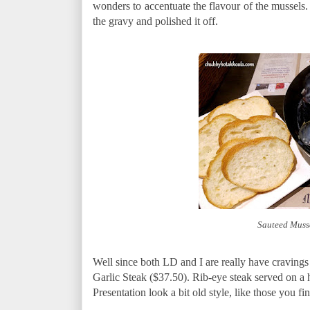
wonders to accentuate the flavour of the mussels.
the gravy and polished it off.
Sauteed Muss
Well since both LD and I are really have cravings 
Garlic Steak ($37.50). Rib-eye steak served on a hot
Presentation look a bit old style, like those you fin