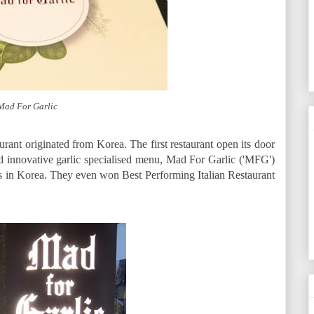
Mad For Garlic
aurant originated from Korea. The first restaurant open its door
d innovative garlic specialised menu, Mad For Garlic ('MFG')
ts in Korea. They even won Best Performing Italian Restaurant