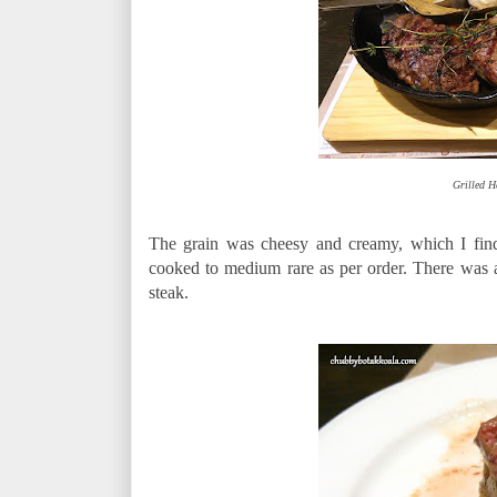
Grilled H
The grain was cheesy and creamy, which I find 
cooked to medium rare as per order. There was a
steak.