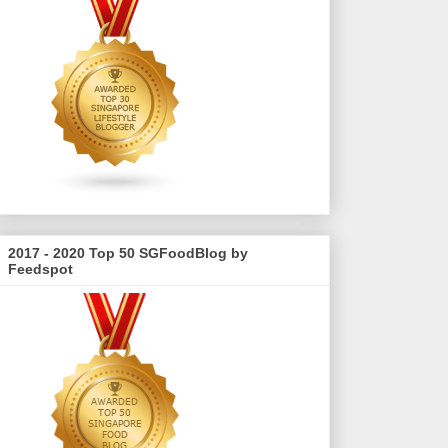
2017 - 2020 Top 50 SGFoodBlog by
Feedspot