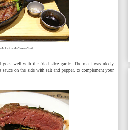
erb Steak with Cheese Gratin
goes well with the fried slice garlic. The meat was nicely
 sauce on the side with salt and pepper, to complement your