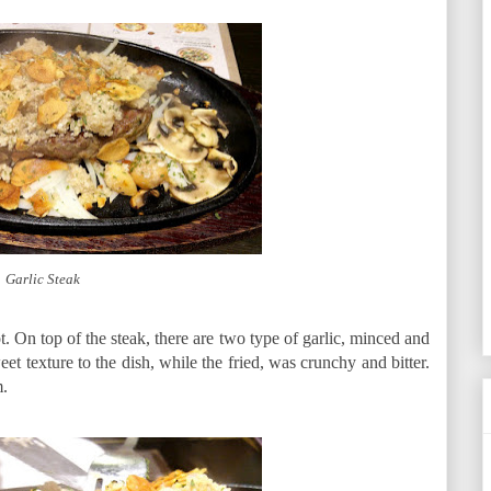
Garlic Steak
. On top of the steak, there are two type of garlic, minced and
eet texture to the dish, while the fried, was crunchy and bitter.
m.