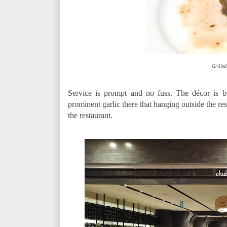
Grilled
Service is prompt and no fuss. The décor is br
prominent garlic there that hanging outside the res
the restaurant.