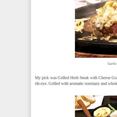
Garlic
My pick was Grilled Herb Steak with Cheese Grati
rib-eye. Grilled with aromatic rosemary and whole 