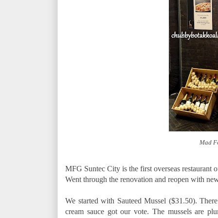
Mad Fo
MFG Suntec City is the first overseas restaurant o
Went through the renovation and reopen with ne
We started with Sauteed Mussel ($31.50). There 
cream sauce got our vote. The mussels are pl