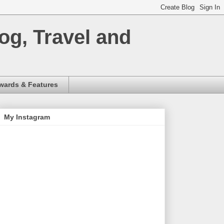
og, Travel and
wards & Features
My Instagram