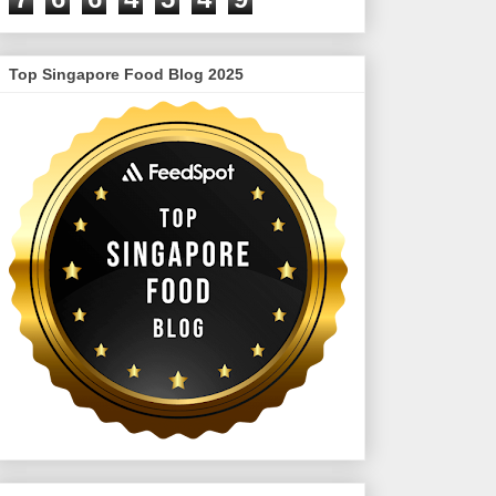
Top Singapore Food Blog 2025