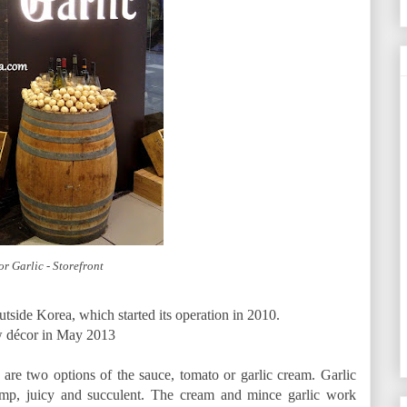
r Garlic - Storefront
utside Korea, which started its operation in 2010.
w décor in May 2013
are two options of the sauce, tomato or garlic cream. Garlic
ump, juicy and succulent. The cream and mince garlic work