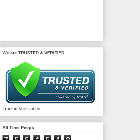
We are TRUSTED & VERIFIED
Trusted Verification
All Time Peeps
7
6
6
4
5
4
9