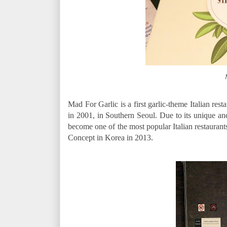
Mad For Garlic is a first garlic-theme Italian rest
in 2001, in Southern Seoul. Due to its unique an
become one of the most popular Italian restauran
Concept in Korea in 2013.