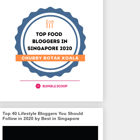
Top 40 Lifestyle Bloggers You Should
Follow in 2020 by Best in Singapore