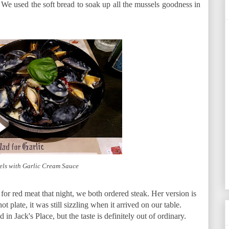
 We used the soft bread to soak up all the mussels goodness in
els with Garlic Cream Sauce
for red meat that night, we both ordered steak. Her version is
 plate, it was still sizzling when it arrived on our table.
d in Jack's Place, but the taste is definitely out of ordinary.