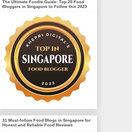
The Ultimate Foodie Guide: Top 20 Food
Bloggers in Singapore to Follow this 2023
31 Must-follow Food Blogs in Singapore for
Honest and Reliable Food Reviews