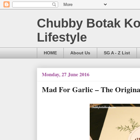
Chubby Botak Koa
Lifestyle
HOME
About Us
SG A - Z List
Monday, 27 June 2016
Mad For Garlic – The Origina