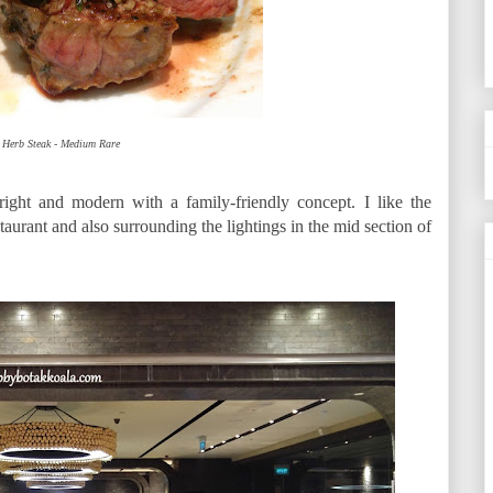
 Herb Steak - Medium Rare
ight and modern with a family-friendly concept. I like the
taurant and also surrounding the lightings in the mid section of