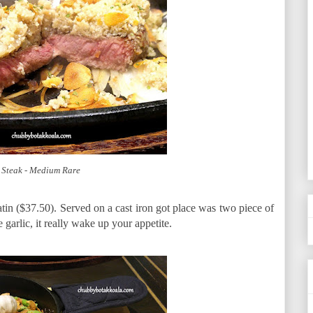
 Steak - Medium Rare
n ($37.50). Served on a cast iron got place was two piece of
garlic, it really wake up your appetite.