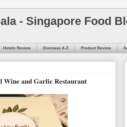
la - Singapore Food Bl
Hotels Review
Overseas A-Z
Product Review
A
l Wine and Garlic Restaurant