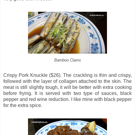
Bamboo Clams
Crispy Pork Knuckle ($26). The crackling is thin and crispy,
followed with the layer of collagen attached to the skin. The
meat is still slightly tough, it will be better with extra cooking
before frying. It is served with two type of sauces, black
pepper and red wine reduction. I like mine with black pepper
for the extra spice.