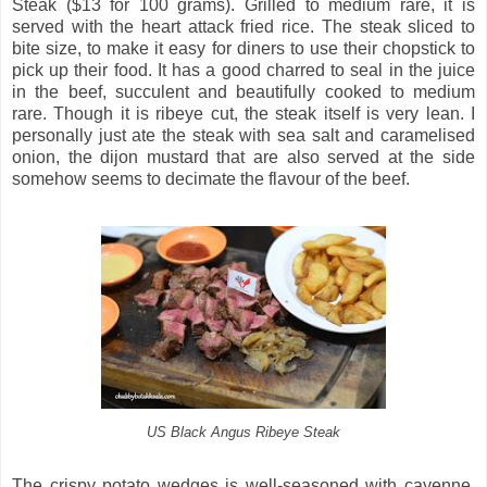
Steak ($13 for 100 grams). Grilled to medium rare, it is
served with the heart attack fried rice. The steak sliced to
bite size, to make it easy for diners to use their chopstick to
pick up their food. It has a good charred to seal in the juice
in the beef, succulent and beautifully cooked to medium
rare. Though it is ribeye cut, the steak itself is very lean. I
personally just ate the steak with sea salt and caramelised
onion, the dijon mustard that are also served at the side
somehow seems to decimate the flavour of the beef.
US Black Angus Ribeye Steak
The crispy potato wedges is well-seasoned with cayenne.