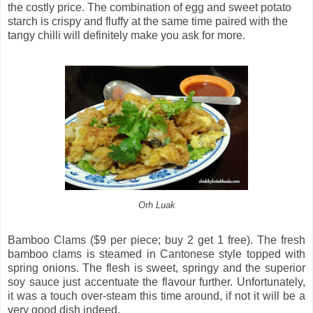
the costly price. The combination of egg and sweet potato
starch is crispy and fluffy at the same time paired with the
tangy chilli will definitely make you ask for more.
Orh Luak
Bamboo Clams ($9 per piece; buy 2 get 1 free). The fresh
bamboo clams is steamed in Cantonese style topped with
spring onions. The flesh is sweet, springy and the superior
soy sauce just accentuate the flavour further. Unfortunately,
it was a touch over-steam this time around, if not it will be a
very good dish indeed.