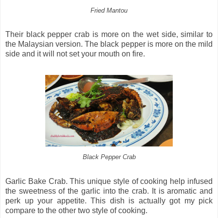
Fried Mantou
Their black pepper crab is more on the wet side, similar to
the Malaysian version. The black pepper is more on the mild
side and it will not set your mouth on fire.
Black Pepper Crab
Garlic Bake Crab. This unique style of cooking help infused
the sweetness of the garlic into the crab. It is aromatic and
perk up your appetite. This dish is actually got my pick
compare to the other two style of cooking.