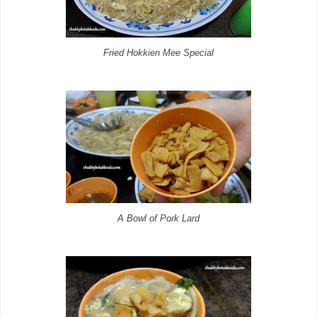
Fried Hokkien Mee Special
A Bowl of Pork Lard