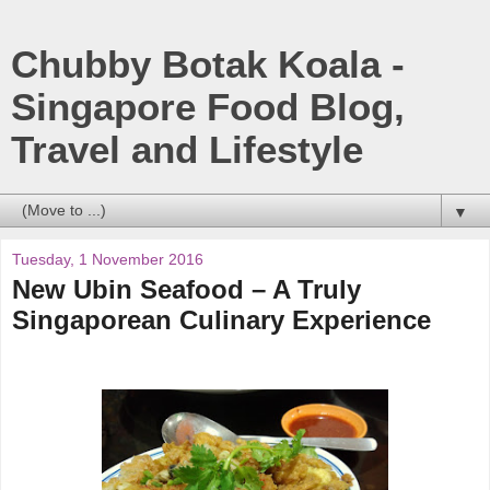
Chubby Botak Koala -
Singapore Food Blog,
Travel and Lifestyle
▼
Tuesday, 1 November 2016
New Ubin Seafood – A Truly
Singaporean Culinary Experience