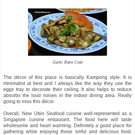
Garlic Bake Crab
The décor of this place is basically Kampong style. It is
minimalist at best and I always like the way they use the
eggs tray to decorate their ceiling. It also helps to reduce
absorbs the loud noises in the indoor dining area. Really
going to miss this décor.
Overall, New Ubin Seafood cuisine well-represented as a
Singapore cuisine restaurant. The food here will taste
wholesome and heart warming. Definitely a good place for
gathering while enjoying those sinful and delicious food.