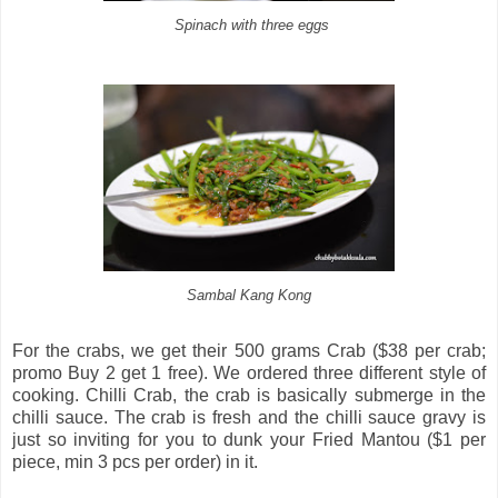
Spinach with three eggs
Sambal Kang Kong
For the crabs, we get their 500 grams Crab ($38 per crab;
promo Buy 2 get 1 free). We ordered three different style of
cooking. Chilli Crab, the crab is basically submerge in the
chilli sauce. The crab is fresh and the chilli sauce gravy is
just so inviting for you to dunk your Fried Mantou ($1 per
piece, min 3 pcs per order) in it.