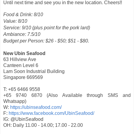
Until next time and see you in the new location. Cheers!!
Food & Drink: 8/10
Value: 8/10
Service: 9/10 (plus point for the pork lard)
Ambiance: 7.5/10
Budget per Person: $26 - $50; $51 - $80.
New Ubin Seafood
63 Hillview Ave
Canteen Level 6
Lam Soon Industrial Building
Singapore 669569
T: +65 6466 9558
+65 9740 6870 (Also Available through SMS and
Whatsapp)
W:
https://ubinseafood.com/
F:
https://www.facebook.com/UbinSeafood/
IG: @UbinSeafood
OH: Daily 11.00 - 14.00; 17.00 - 22.00