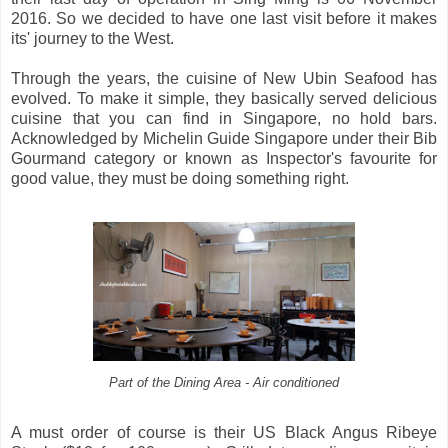
2016. So we decided to have one last visit before it makes
its' journey to the West.
Through the years, the cuisine of New Ubin Seafood has
evolved. To make it simple, they basically served delicious
cuisine that you can find in Singapore, no hold bars.
Acknowledged by Michelin Guide Singapore under their Bib
Gourmand category or known as Inspector's favourite for
good value, they must be doing something right.
Part of the Dining Area - Air conditioned
A must order of course is their US Black Angus Ribeye