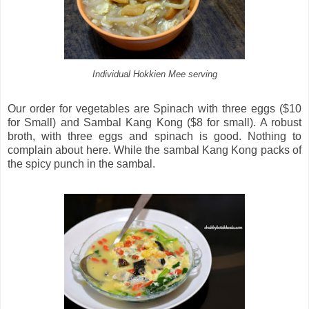
Individual Hokkien Mee serving
Our order for vegetables are Spinach with three eggs ($10
for Small) and Sambal Kang Kong ($8 for small). A robust
broth, with three eggs and spinach is good. Nothing to
complain about here. While the sambal Kang Kong packs of
the spicy punch in the sambal.