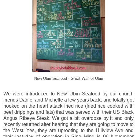
New Ubin Seafood - Great Wall of Ubin
We were introduced to New Ubin Seafood by our church
friends Daniel and Michelle a few years back, and totally got
hooked on the heart attack fried rice (fried rice cooked with
beef drippings and fats) that was served with their US Black
Angus Ribeye Steak. We got a bit overdose by it and only
recently returned after hearing that they are going to move to
the West. Yes, they are uprooting to the Hillview Ave and
their last day of operation in Sing Ming is 06 November