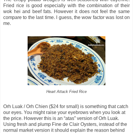
Fried rice is good especially with the combination of their
wok hei and beef fats. However it does not feel the same
compare to the last time. I guess, the wow factor was lost on
me.
Heart Attack Fried Rice
Orh Luak / Orh Chien ($24 for small) is something that catch
our eyes. You might raise your eyebrows when you look at
the price. However this is an “atas” version of Orh Luak.
Using fresh and plump Fine de Clair Oysters, instead of the
normal market version it should explain the reason behind