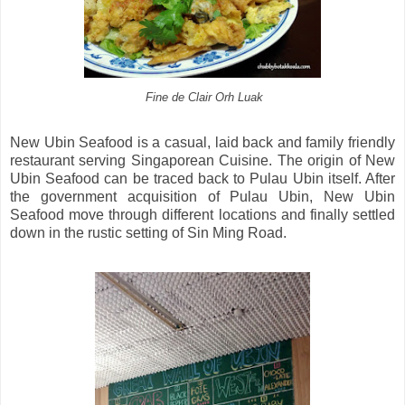
Fine de Clair Orh Luak
New Ubin Seafood is a casual, laid back and family friendly
restaurant serving Singaporean Cuisine. The origin of New
Ubin Seafood can be traced back to Pulau Ubin itself. After
the government acquisition of Pulau Ubin, New Ubin
Seafood move through different locations and finally settled
down in the rustic setting of Sin Ming Road.