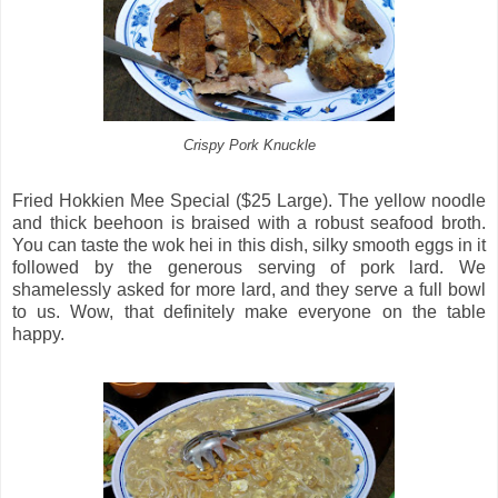
Crispy Pork Knuckle
Fried Hokkien Mee Special ($25 Large). The yellow noodle
and thick beehoon is braised with a robust seafood broth.
You can taste the wok hei in this dish, silky smooth eggs in it
followed by the generous serving of pork lard. We
shamelessly asked for more lard, and they serve a full bowl
to us. Wow, that definitely make everyone on the table
happy.