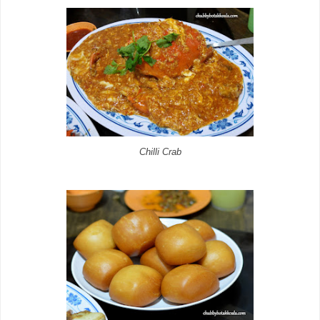
Chilli Crab