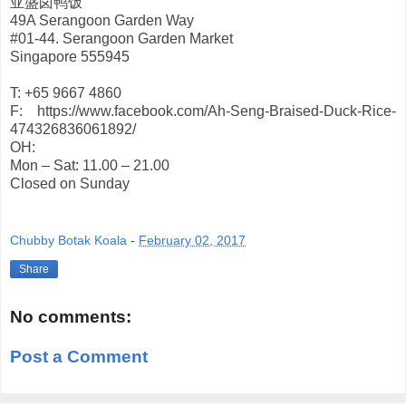
亚盛卤鸭饭
49A Serangoon Garden Way
#01-44. Serangoon Garden Market
Singapore 555945
T: +65 9667 4860
F: https://www.facebook.com/Ah-Seng-Braised-Duck-Rice-
474326836061892/
OH:
Mon – Sat: 11.00 – 21.00
Closed on Sunday
Chubby Botak Koala
-
February 02, 2017
Share
No comments:
Post a Comment