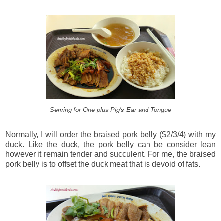
Serving for One plus Pig's Ear and Tongue
Normally, I will order the braised pork belly ($2/3/4) with my
duck. Like the duck, the pork belly can be consider lean
however it remain tender and succulent. For me, the braised
pork belly is to offset the duck meat that is devoid of fats.