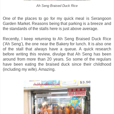
Ah Seng Braised Duck Rice
One of the places to go for my quick meal is Serangoon
Garden Market. Reasons being that parking is a breeze and
the standards of the stalls here is just above average.
Recently, I keep returning to Ah Seng Braised Duck Rice
('Ah Seng'), the one near the Bakery for lunch. It is also one
of the stall that always have a queue. A quick research
before writing this review, divulge that Ah Seng has been
around from more than 20 years. So some of the regulars
have been eating the braised duck since their childhood
(including my wife). Amazing.