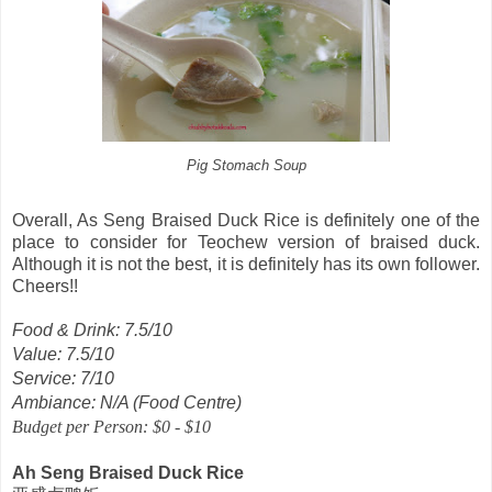
Pig Stomach Soup
Overall, As Seng Braised Duck Rice is definitely one of the
place to consider for Teochew version of braised duck.
Although it is not the best, it is definitely has its own follower.
Cheers!!
Food & Drink: 7.5/10
Value: 7.5/10
Service: 7/10
Ambiance: N/A (Food Centre)
Budget per Person: $0 - $10
Ah Seng Braised Duck Rice