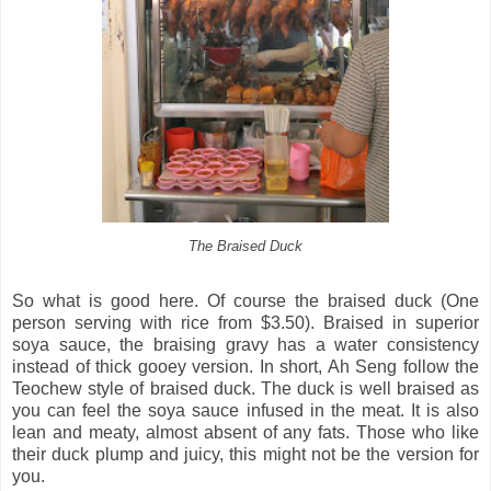
The Braised Duck
So what is good here. Of course the braised duck (One
person serving with rice from $3.50). Braised in superior
soya sauce, the braising gravy has a water consistency
instead of thick gooey version. In short, Ah Seng follow the
Teochew style of braised duck. The duck is well braised as
you can feel the soya sauce infused in the meat. It is also
lean and meaty, almost absent of any fats. Those who like
their duck plump and juicy, this might not be the version for
you.