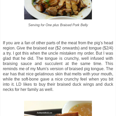
Serving for One plus Braised Pork Belly
If you are a fan of other parts of the meat from the pig's head
region. Give the braised ear ($2 onwards) and tongue ($2/4)
a try. I got this when the uncle mistaken my order. But I was
glad that he did. The tongue is crunchy, well infused with
braising sauce and succulent at the same time. This
reminds me of my Mum's version of braised pig tongue. The
ear has that nice gelatinous skin that melts with your mouth,
while the soft-bone gave a nice crunchy feel when you bit
into it. LD likes to buy their braised duck wings and duck
necks for her family as well.