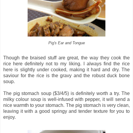
Pig's Ear and Tongue
Though the braised stuff are great, the way they cook the
rice here definitely not to my liking. I always find the rice
here is slightly under cooked, making it hard and dry. The
saviour for the rice is the gravy and the robust duck bone
soup.
The pig stomach soup ($3/4/5) is definitely worth a try. The
milky colour soup is well-infused with pepper, it will send a
nice warmth to your stomach. The pig stomach is very clean,
leaving it with a good springy and tender texture for you to
enjoy.