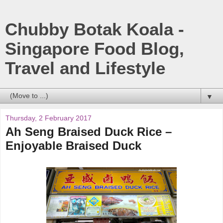
Chubby Botak Koala -
Singapore Food Blog,
Travel and Lifestyle
▼
Thursday, 2 February 2017
Ah Seng Braised Duck Rice –
Enjoyable Braised Duck