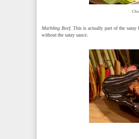
Chi
Marbling Beef.
This is actually part of the sata
without the satay sauce.