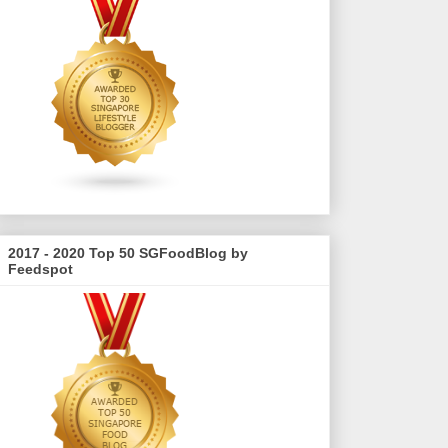
2017 - 2020 Top 50 SGFoodBlog by
Feedspot