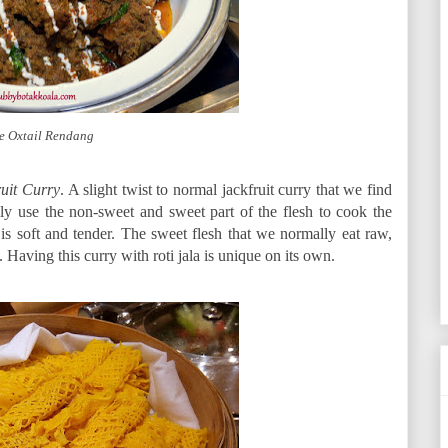
e Oxtail Rendang
ruit Curry
. A slight twist to normal jackfruit curry that we find
ly use the non-sweet and sweet part of the flesh to cook the
is soft and tender. The sweet flesh that we normally eat raw,
. Having this curry with roti jala is unique on its own.