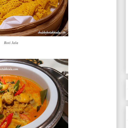
Roti Jala