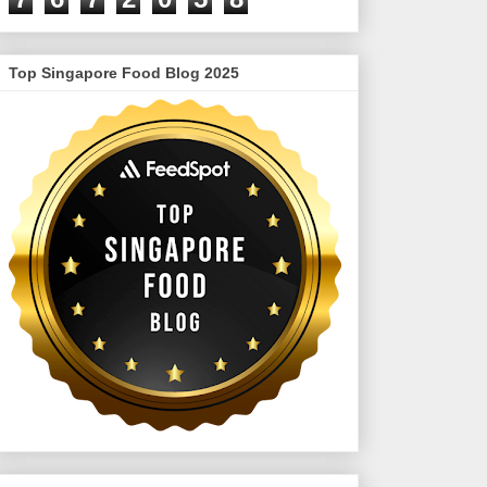
Top Singapore Food Blog 2025