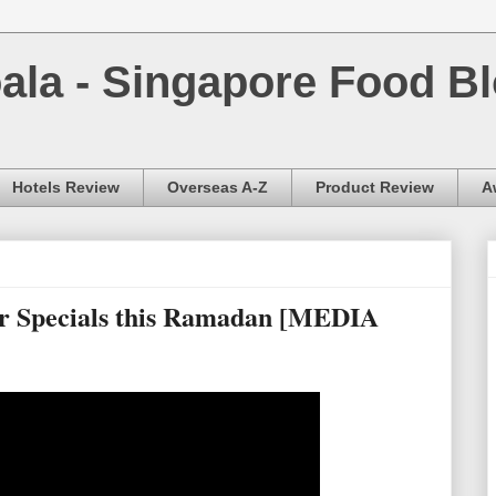
la - Singapore Food Bl
Hotels Review
Overseas A-Z
Product Review
A
r Specials this Ramadan [MEDIA