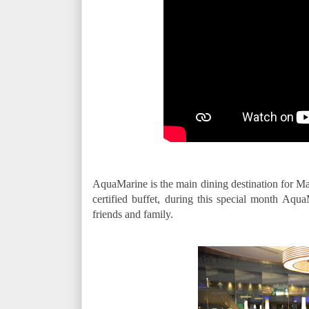
AquaMarine is the main dining destination for Ma
certified buffet, during this special month Aqua
friends and family.