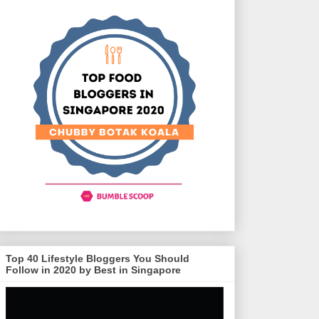
Top 40 Lifestyle Bloggers You Should
Follow in 2020 by Best in Singapore