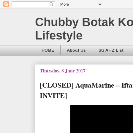
Chubby Botak Koa
Lifestyle
HOME
About Us
SG A - Z List
Thursday, 8 June 2017
[CLOSED] AquaMarine – Ifta
INVITE]