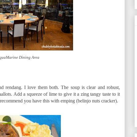
AquaMarine Dining Area
d rendang. I love them both. The soup is clear and robust,
llots. Add a squeeze of lime to give it a zing tangy taste to it
 I recommend you have this with emping (belinjo nuts cracker).