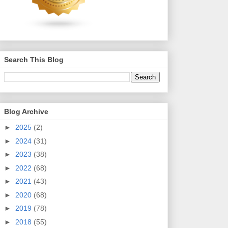
Search This Blog
Blog Archive
►
2025
(2)
►
2024
(31)
►
2023
(38)
►
2022
(68)
►
2021
(43)
►
2020
(68)
►
2019
(78)
►
2018
(55)