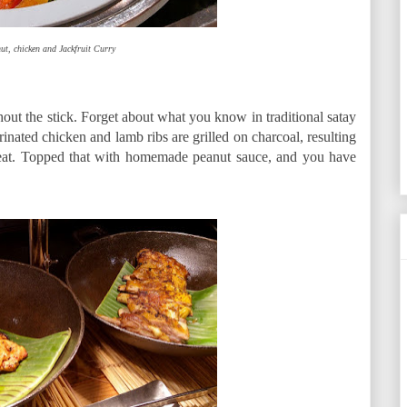
ut, chicken and Jackfruit Curry
out the stick. Forget about what you know in traditional satay
inated chicken and lamb ribs are grilled on charcoal, resulting
 meat. Topped that with homemade peanut sauce, and you have