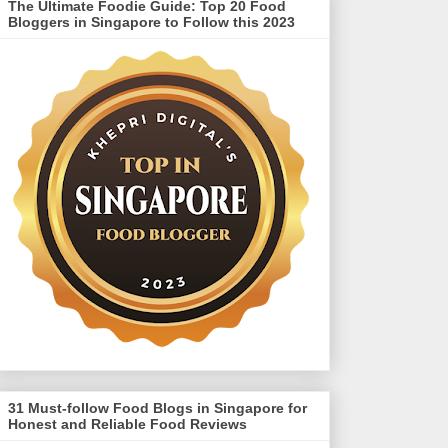
The Ultimate Foodie Guide: Top 20 Food
Bloggers in Singapore to Follow this 2023
31 Must-follow Food Blogs in Singapore for
Honest and Reliable Food Reviews