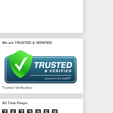
We are TRUSTED & VERIFIED
Trusted Verification
All Time Peeps
7
6
7
2
0
5
8