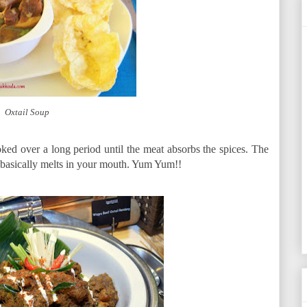
Oxtail Soup
ooked over a long period until the meat absorbs the spices. The
nd basically melts in your mouth. Yum Yum!!