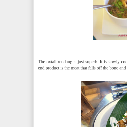
The oxtail rendang is just superb. It is slowly c
end product is the meat that falls off the bone a