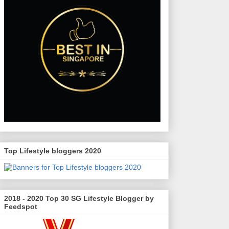
Top Lifestyle bloggers 2020
2018 - 2020 Top 30 SG Lifestyle Blogger by
Feedspot