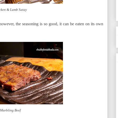
cken & Lamb Satay
y however, the seasoning is so good, it can be eaten on its own
Marbling Beef