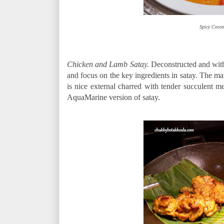
Spicy Cocon
Chicken and Lamb Satay.
Deconstructed and with
and focus on the key ingredients in satay. The mar
is nice external charred with tender succulent
AquaMarine version of satay.