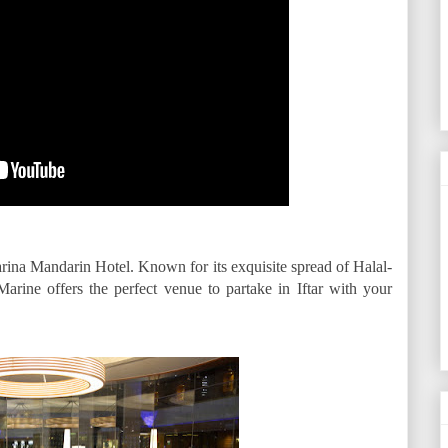
rina Mandarin Hotel. Known for its exquisite spread of Halal-
Marine offers the perfect venue to partake in Iftar with your