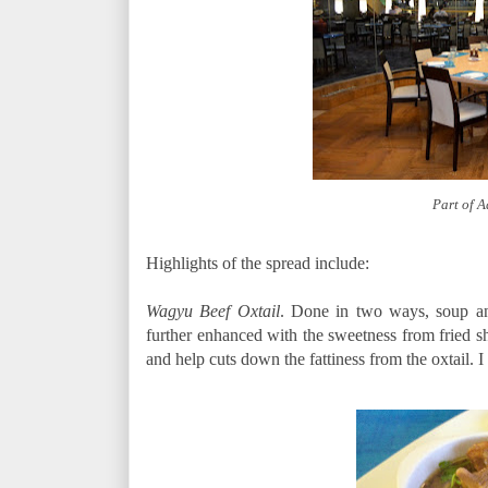
Part of 
Highlights of the spread include:
Wagyu Beef Oxtail
. Done in two ways, soup an
further enhanced with the sweetness from fried sha
and help cuts down the fattiness from the oxtail.