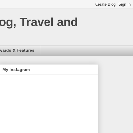
og, Travel and
wards & Features
My Instagram