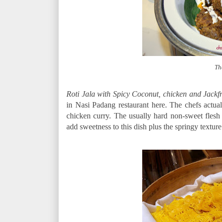
Th
Roti Jala with Spicy Coconut, chicken and Jackf
in Nasi Padang restaurant here. The chefs actual
chicken curry. The usually hard non-sweet flesh 
add sweetness to this dish plus the springy texture