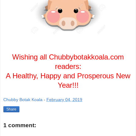
Wishing all Chubbybotakkoala.com
readers:
A Healthy, Happy and Prosperous New
Year!!!
Chubby Botak Koala
-
February 04, 2019
Share
1 comment: