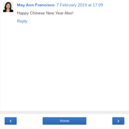
May Ann Francisco
7 February 2019 at 17:09
Happy Chinese New Year Also!
Reply
‹
›
Home