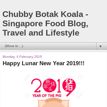
Chubby Botak Koala -
Singapore Food Blog,
Travel and Lifestyle
▼
Monday, 4 February 2019
Happy Lunar New Year 2019!!!