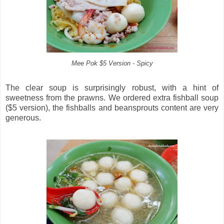
Mee Pok $5 Version - Spicy
The clear soup is surprisingly robust, with a hint of
sweetness from the prawns. We ordered extra fishball soup
($5 version), the fishballs and beansprouts content are very
generous.