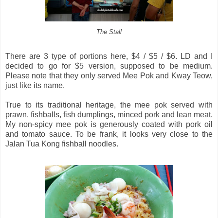
The Stall
There are 3 type of portions here, $4 / $5 / $6. LD and I
decided to go for $5 version, supposed to be medium.
Please note that they only served Mee Pok and Kway Teow,
just like its name.
True to its traditional heritage, the mee pok served with
prawn, fishballs, fish dumplings, minced pork and lean meat.
My non-spicy mee pok is generously coated with pork oil
and tomato sauce. To be frank, it looks very close to the
Jalan Tua Kong fishball noodles.