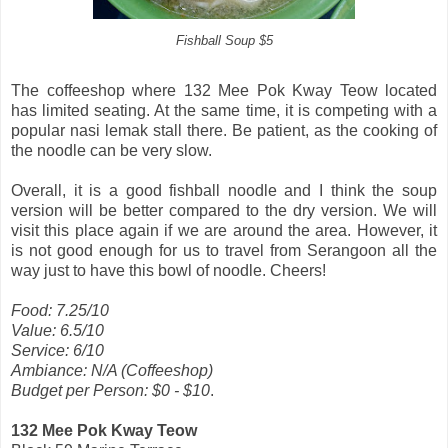
Fishball Soup $5
The coffeeshop where 132 Mee Pok Kway Teow located
has limited seating. At the same time, it is competing with a
popular nasi lemak stall there. Be patient, as the cooking of
the noodle can be very slow.
Overall, it is a good fishball noodle and I think the soup
version will be better compared to the dry version. We will
visit this place again if we are around the area. However, it
is not good enough for us to travel from Serangoon all the
way just to have this bowl of noodle. Cheers!
Food: 7.25/10
Value: 6.5/10
Service: 6/10
Ambiance: N/A (Coffeeshop)
Budget per Person: $0 - $10
.
132 Mee Pok Kway Teow