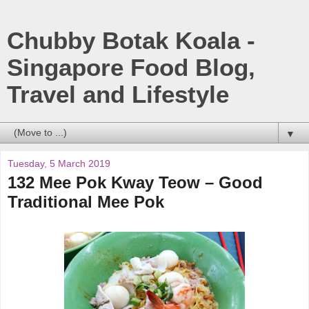
Chubby Botak Koala -
Singapore Food Blog,
Travel and Lifestyle
▼
Tuesday, 5 March 2019
132 Mee Pok Kway Teow – Good
Traditional Mee Pok