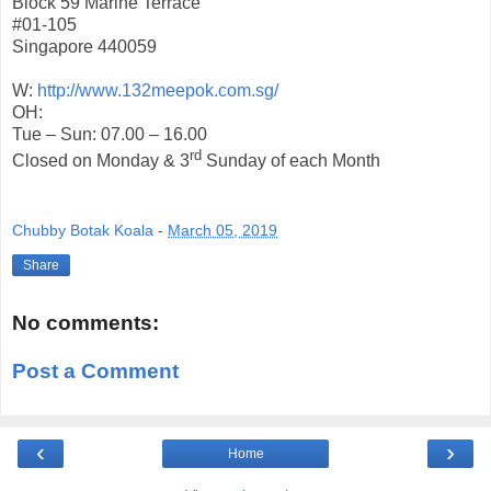
Block 59 Marine Terrace
#01-105
Singapore 440059
W:
http://www.132meepok.com.sg/
OH:
Tue – Sun: 07.00 – 16.00
rd
Closed on Monday & 3
Sunday of each Month
Chubby Botak Koala
-
March 05, 2019
Share
No comments:
Post a Comment
‹
›
Home