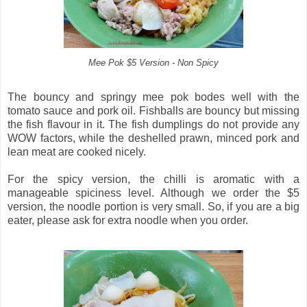
Mee Pok $5 Version - Non Spicy
The bouncy and springy mee pok bodes well with the
tomato sauce and pork oil. Fishballs are bouncy but missing
the fish flavour in it. The fish dumplings do not provide any
WOW factors, while the deshelled prawn, minced pork and
lean meat are cooked nicely.
For the spicy version, the chilli is aromatic with a
manageable spiciness level. Although we order the $5
version, the noodle portion is very small. So, if you are a big
eater, please ask for extra noodle when you order.