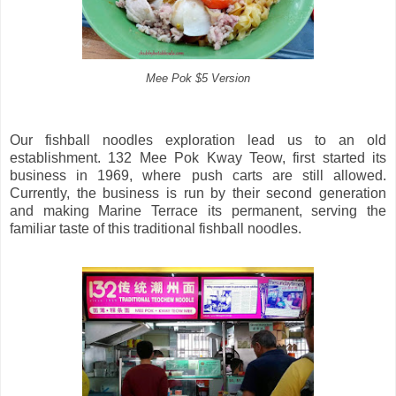
Mee Pok $5 Version
Our fishball noodles exploration lead us to an old
establishment. 132 Mee Pok Kway Teow, first started its
business in 1969, where push carts are still allowed.
Currently, the business is run by their second generation
and making Marine Terrace its permanent, serving the
familiar taste of this traditional fishball noodles.