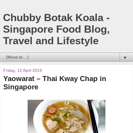
Chubby Botak Koala -
Singapore Food Blog,
Travel and Lifestyle
▼
Friday, 12 April 2019
Yaowarat – Thai Kway Chap in
Singapore