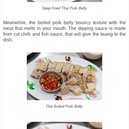
Deep Fried Thai Pork Belly
Meanwhile, the boiled pork belly bouncy texture with the
meat that melts in your mouth. The dipping sauce is made
from cut chilli and fish sauce, that will give the twang to the
dish.
Thai Boiled Pork Belly