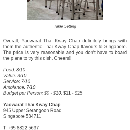
Table Setting
Overall, Yaowarat Thai Kway Chap definitely brings with
them the authentic Thai Kway Chap flavours to Singapore.
The price is very reasonable and you don’t have to board
the plane to try this dish. Cheers!!
Food: 8/10
Value: 8/10
Service: 7/10
Ambiance: 7/10
Budget per Person: $0 - $10
, $11 - $25.
Yaowarat Thai Kway Chap
945 Upper Serangoon Road
Singapore 534711
T: +65 8822 5637