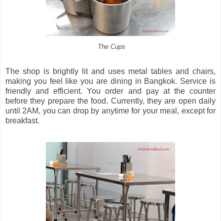
The Cups
The shop is brightly lit and uses metal tables and chairs,
making you feel like you are dining in Bangkok. Service is
friendly and efficient. You order and pay at the counter
before they prepare the food. Currently, they are open daily
until 2AM, you can drop by anytime for your meal, except for
breakfast.