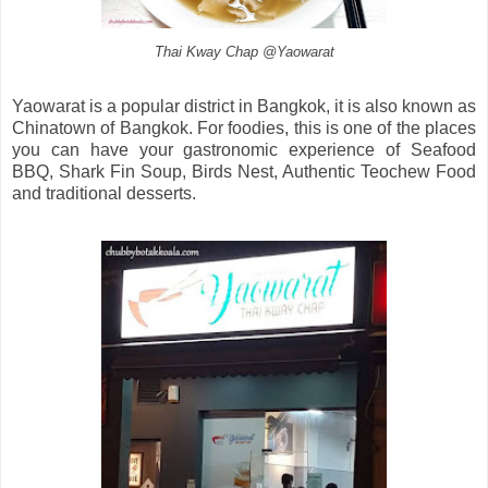
Thai Kway Chap @Yaowarat
Yaowarat is a popular district in Bangkok, it is also known as
Chinatown of Bangkok. For foodies, this is one of the places
you can have your gastronomic experience of Seafood
BBQ, Shark Fin Soup, Birds Nest, Authentic Teochew Food
and traditional desserts.