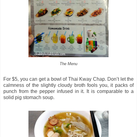
The Menu
For $5, you can get a bowl of Thai Kway Chap. Don’t let the
calmness of the slightly cloudy broth fools you, it packs of
punch from the pepper infused in it. It is comparable to a
solid pig stomach soup.