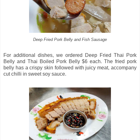
Deep Fried Pork Belly and Fish Sausage
For additional dishes, we ordered Deep Fried Thai Pork
Belly and Thai Boiled Pork Belly $6 each. The fried pork
belly has a crispy skin followed with juicy meat, accompany
cut chilli in sweet soy sauce.