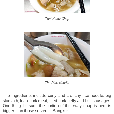
Thai Kway Chap
The Rice Noodle
The ingredients include curly and crunchy rice noodle, pig
stomach, lean pork meat, fried pork belly and fish sausages.
One thing for sure, the portion of the kway chap is here is
bigger than those served in Bangkok.