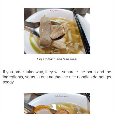
Pig stomach and lean meat
If you order takeaway, they will separate the soup and the
ingredients, so as to ensure that the rice noodles do not get
soggy.