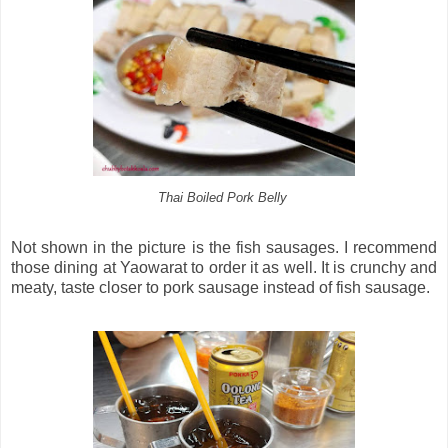
Thai Boiled Pork Belly
Not shown in the picture is the fish sausages. I recommend
those dining at Yaowarat to order it as well. It is crunchy and
meaty, taste closer to pork sausage instead of fish sausage.