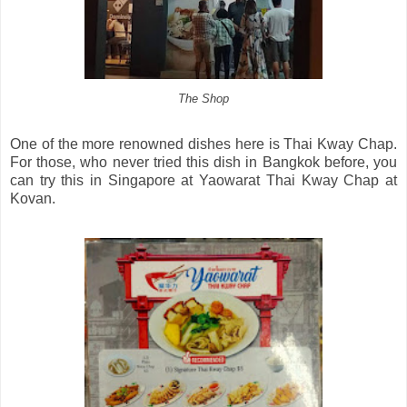
The Shop
One of the more renowned dishes here is Thai Kway Chap.
For those, who never tried this dish in Bangkok before, you
can try this in Singapore at Yaowarat Thai Kway Chap at
Kovan.