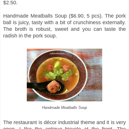
$2.50.
Handmade Meatballs Soup ($6.90, 5 pcs). The pork
ball is juicy, tasty with a bit of crunchiness externally.
The broth is robust, sweet and you can taste the
radish in the pork soup.
Handmade Meatballs Soup
The restaurant is décor industrial theme and it is very
open. I like the antique bicycle at the front. The