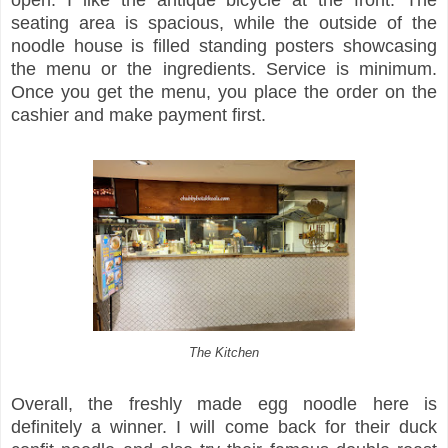
seating area is spacious, while the outside of the
noodle house is filled standing posters showcasing
the menu or the ingredients. Service is minimum.
Once you get the menu, you place the order on the
cashier and make payment first.
The Kitchen
Overall, the freshly made egg noodle here is
definitely a winner. I will come back for their duck