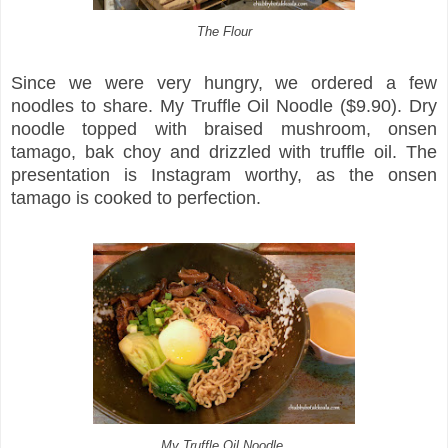
The Flour
Since we were very hungry, we ordered a few
noodles to share. My Truffle Oil Noodle ($9.90). Dry
noodle topped with braised mushroom, onsen
tamago, bak choy and drizzled with truffle oil. The
presentation is Instagram worthy, as the onsen
tamago is cooked to perfection.
My Truffle Oil Noodle