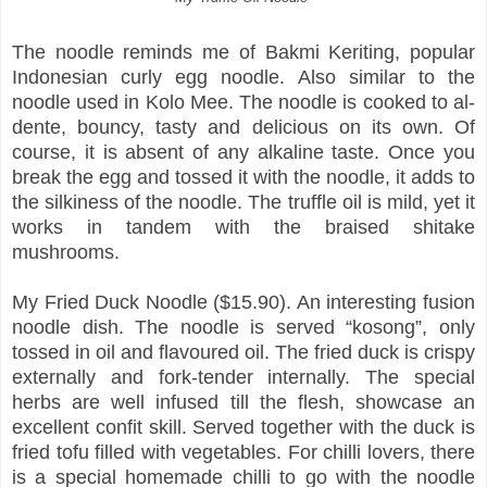
The noodle reminds me of Bakmi Keriting, popular
Indonesian curly egg noodle. Also similar to the
noodle used in Kolo Mee. The noodle is cooked to al-
dente, bouncy, tasty and delicious on its own. Of
course, it is absent of any alkaline taste. Once you
break the egg and tossed it with the noodle, it adds to
the silkiness of the noodle. The truffle oil is mild, yet it
works in tandem with the braised shitake
mushrooms.
My Fried Duck Noodle ($15.90). An interesting fusion
noodle dish. The noodle is served “kosong”, only
tossed in oil and flavoured oil. The fried duck is crispy
externally and fork-tender internally. The special
herbs are well infused till the flesh, showcase an
excellent confit skill. Served together with the duck is
fried tofu filled with vegetables. For chilli lovers, there
is a special homemade chilli to go with the noodle