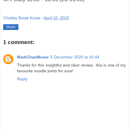
Chubby Botak Koala
-
April 10, 2020
Share
1 comment:
MarkChanMusic
5 December 2020 at 16:44
Thanks for this insightful and clear review.. this is one of my
favourite noodle joints for sure!
Reply