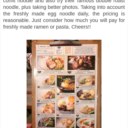
confit noodle and also try their famous double roast
noodle, plus taking better photos. Taking into account
the freshly made egg noodle daily, the pricing is
reasonable. Just consider how much you will pay for
freshly made ramen or pasta. Cheers!!