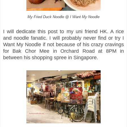
My Fried Duck Noodle @ I Want My Noodle
I will dedicate this post to my uni friend HK. A rice
and noodle fanatic. I will probably never find or try I
Want My Noodle if not because of his crazy cravings
for Bak Chor Mee in Orchard Road at 8PM in
between his shopping spree in Singapore.