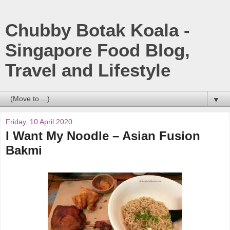
Chubby Botak Koala -
Singapore Food Blog,
Travel and Lifestyle
▼
Friday, 10 April 2020
I Want My Noodle – Asian Fusion
Bakmi