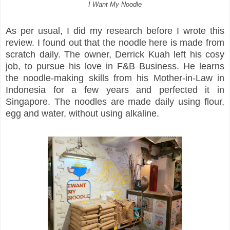
I Want My Noodle
As per usual, I did my research before I wrote this
review. I found out that the noodle here is made from
scratch daily. The owner, Derrick Kuah left his cosy
job, to pursue his love in F&B Business. He learns
the noodle-making skills from his Mother-in-Law in
Indonesia for a few years and perfected it in
Singapore. The noodles are made daily using flour,
egg and water, without using alkaline.