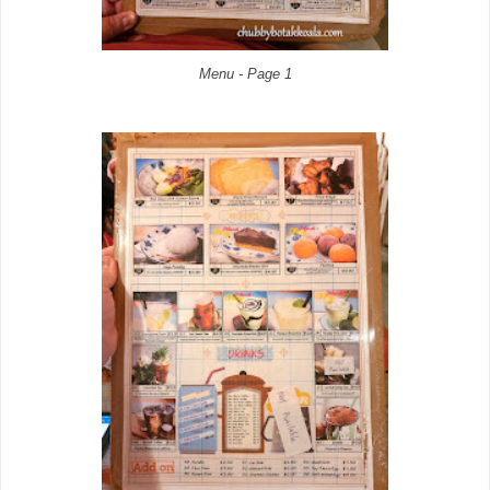
Menu - Page 1