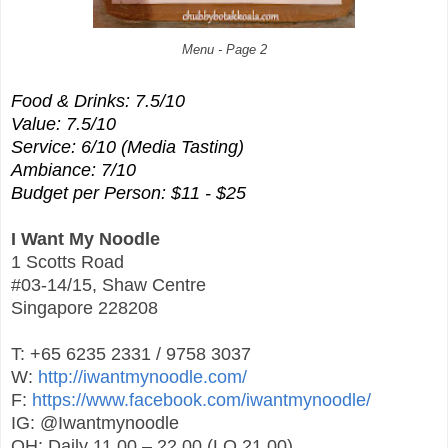
Menu - Page 2
Food & Drinks: 7.5/10
Value: 7.5/10
Service: 6/10 (Media Tasting)
Ambiance: 7/10
Budget per Person: $11 - $25
I Want My Noodle
1 Scotts Road
#03-14/15, Shaw Centre
Singapore 228208
T: +65 6235 2331 / 9758 3037
W:
http://iwantmynoodle.com/
F:
https://www.facebook.com/iwantmynoodle/
IG: @Iwantmynoodle
OH: Daily 11.00 – 22.00 (LO 21.00)