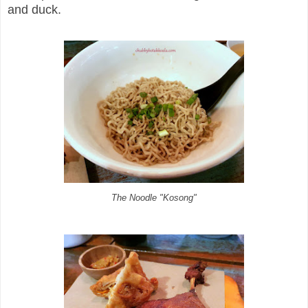
and duck.
The Noodle "Kosong"