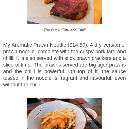
The Duck, Tofu and Chilli
My Aromatic Prawn Noodle ($14.50). A dry version of
prawn noodle, complete with the crispy pork lard and
chilli. It is also served with stick prawn crackers and a
slice of lime. The prawns served are big tiger prawns
and the chilli is powerful. On top of it, the sauce
tossed in the noodle is fragrant and flavourful, even
without the chilli.