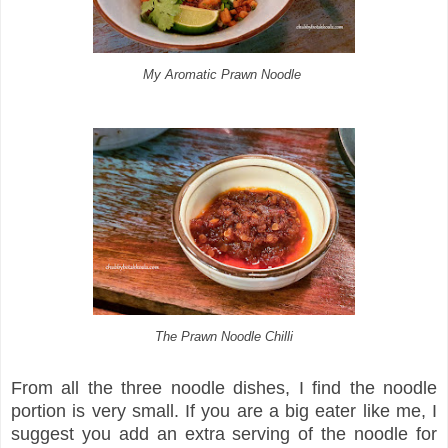
My Aromatic Prawn Noodle
The Prawn Noodle Chilli
From all the three noodle dishes, I find the noodle
portion is very small. If you are a big eater like me, I
suggest you add an extra serving of the noodle for