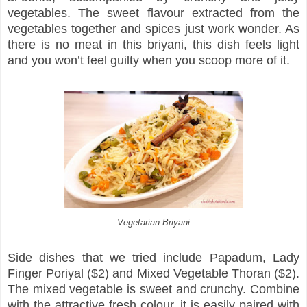
vegetables. The sweet flavour extracted from the
vegetables together and spices just work wonder. As
there is no meat in this briyani, this dish feels light
and you won’t feel guilty when you scoop more of it.
Vegetarian Briyani
Side dishes that we tried include Papadum, Lady
Finger Poriyal ($2) and Mixed Vegetable Thoran ($2).
The mixed vegetable is sweet and crunchy. Combine
with the attractive fresh colour, it is easily paired with