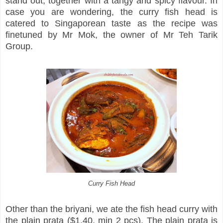
stand out, together with a tangy and spicy flavour. In
case you are wondering, the curry fish head is
catered to Singaporean taste as the recipe was
finetuned by Mr Mok, the owner of Mr Teh Tarik
Group.
Curry Fish Head
Other than the briyani, we ate the fish head curry with
the plain prata ($1.40, min 2 pcs). The plain prata is