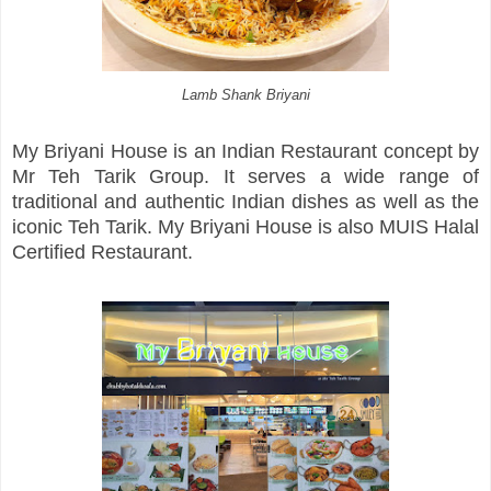
Lamb Shank Briyani
My Briyani House is an Indian Restaurant concept by
Mr Teh Tarik Group. It serves a wide range of
traditional and authentic Indian dishes as well as the
iconic Teh Tarik. My Briyani House is also MUIS Halal
Certified Restaurant.