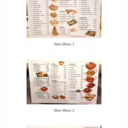
New Menu 1
New Menu 2