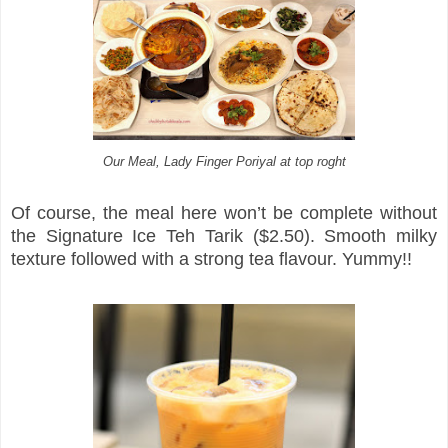
Our Meal, Lady Finger Poriyal at top roght
Of course, the meal here won’t be complete without
the Signature Ice Teh Tarik ($2.50). Smooth milky
texture followed with a strong tea flavour. Yummy!!