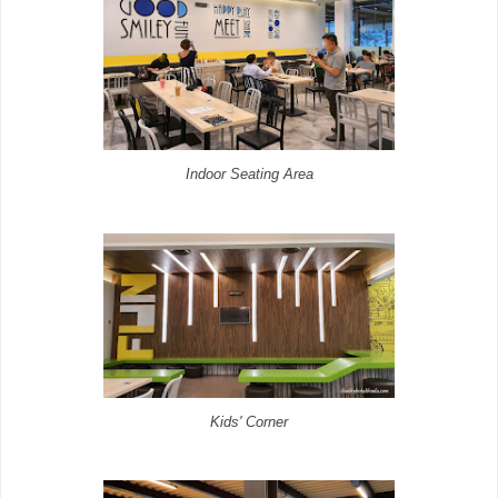
Indoor Seating Area
Kids' Corner