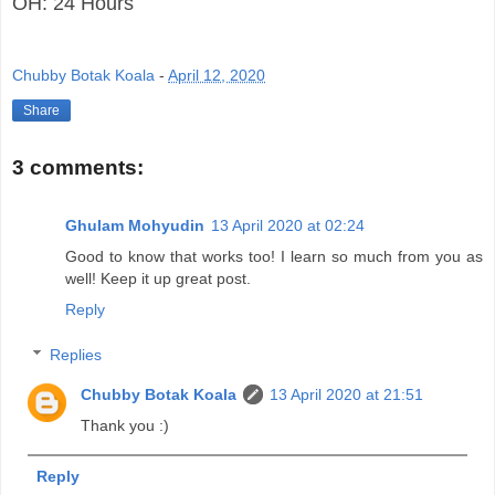
OH: 24 Hours
Chubby Botak Koala
-
April 12, 2020
Share
3 comments:
Ghulam Mohyudin
13 April 2020 at 02:24
Good to know that works too! I learn so much from you as
well! Keep it up great post.
Reply
Replies
Chubby Botak Koala
13 April 2020 at 21:51
Thank you :)
Reply