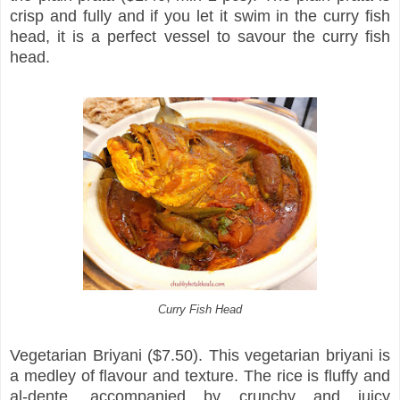
crisp and fully and if you let it swim in the curry fish
head, it is a perfect vessel to savour the curry fish
head.
Curry Fish Head
Vegetarian Briyani ($7.50). This vegetarian briyani is
a medley of flavour and texture. The rice is fluffy and
al-dente, accompanied by crunchy and juicy