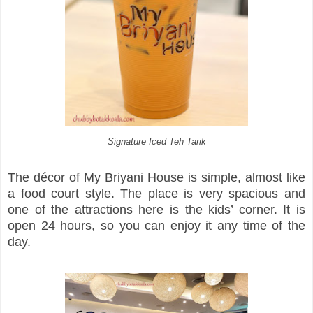
Signature Iced Teh Tarik
The décor of My Briyani House is simple, almost like
a food court style. The place is very spacious and
one of the attractions here is the kids’ corner. It is
open 24 hours, so you can enjoy it any time of the
day.