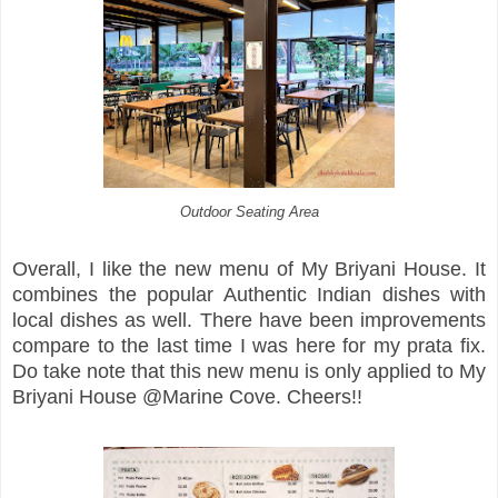
Outdoor Seating Area
Overall, I like the new menu of My Briyani House. It
combines the popular Authentic Indian dishes with
local dishes as well. There have been improvements
compare to the last time I was here for my prata fix.
Do take note that this new menu is only applied to My
Briyani House @Marine Cove. Cheers!!