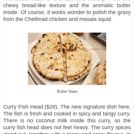
chewy bread-like texture and the aromatic butter
inside. Of course, it works wonder to polish the gravy
from the Chettinad chicken and masala squid.
Butter Naan
Curry Fish Head ($28). The new signature dish here.
The fish is fresh and cooked in spicy and tangy curry.
There is no coconut milk inside this curry, so the
curry fish head does not feel heavy. The curry spices