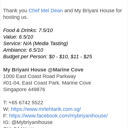
Thank you
Chef Mel Dean
and My Briyani House for
hosting us.
Food & Drinks: 7.5/10
Value: 6.5/10
Service: N/A (Media Tasting)
Ambiance: 6.5/10
Budget per Person: $0 - $10, $11 - $25
My Briyani House @Marine Cove
1000 East Coast Road Parkway
#01-04, East Coast Park. Marine Cove
Singapore 449876
T: +65 6742 5522
W:
https://www.mrtehtarik.com.sg/
F:
https://www.facebook.com/mybriyanihouse/
IG: @Mybriyanihouse