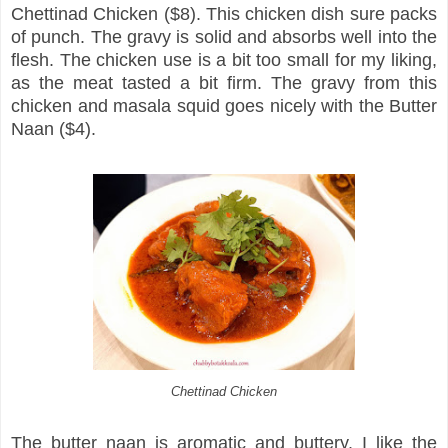
Chettinad Chicken ($8). This chicken dish sure packs
of punch. The gravy is solid and absorbs well into the
flesh. The chicken use is a bit too small for my liking,
as the meat tasted a bit firm. The gravy from this
chicken and masala squid goes nicely with the Butter
Naan ($4).
Chettinad Chicken
The butter naan is aromatic and buttery. I like the