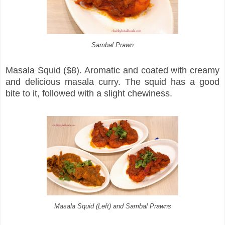
Sambal Prawn
Masala Squid ($8). Aromatic and coated with creamy
and delicious masala curry. The squid has a good
bite to it, followed with a slight chewiness.
Masala Squid (Left) and Sambal Prawns