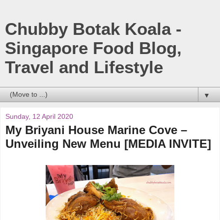
Chubby Botak Koala -
Singapore Food Blog,
Travel and Lifestyle
▼
Sunday, 12 April 2020
My Briyani House Marine Cove –
Unveiling New Menu [MEDIA INVITE]