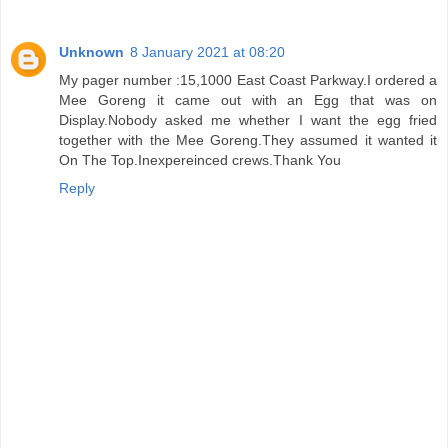
Unknown
8 January 2021 at 08:20
My pager number :15,1000 East Coast Parkway.I ordered a
Mee Goreng it came out with an Egg that was on
Display.Nobody asked me whether I want the egg fried
together with the Mee Goreng.They assumed it wanted it
On The Top.Inexpereinced crews.Thank You
Reply