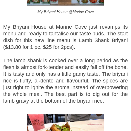
My Briyani House @Marine Cove
My Briyani House at Marine Cove just revamps its
menu and ready to tantalise our taste buds. The start
dish for this new line menu is Lamb Shank Briyani
($13.80 for 1 pc, $25 for 2pcs).
The lamb shank is cooked over a long period as the
flesh is almost fork-tender and easily fall off the bone.
It is tasty and only has a little gamy taste. The briyani
rice is fluffy, al-dente and flavourful. The spices are
just right to ignite the aroma instead of overpowering
the whole meal. The best part is to dig out for the
lamb gravy at the bottom of the briyani rice.