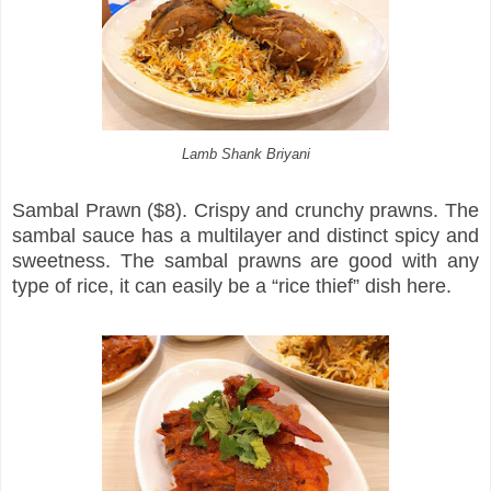
Lamb Shank Briyani
Sambal Prawn ($8). Crispy and crunchy prawns. The
sambal sauce has a multilayer and distinct spicy and
sweetness. The sambal prawns are good with any
type of rice, it can easily be a “rice thief” dish here.