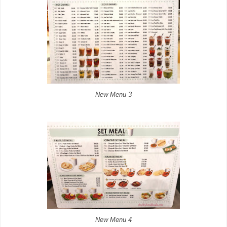
New Menu 3
New Menu 4