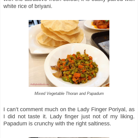
white rice of briyani.
Mixed Vegetable Thoran and Papadum
I can’t comment much on the Lady Finger Poriyal, as
I did not taste it. Lady finger just not of my liking.
Papadum is crunchy with the right saltiness.