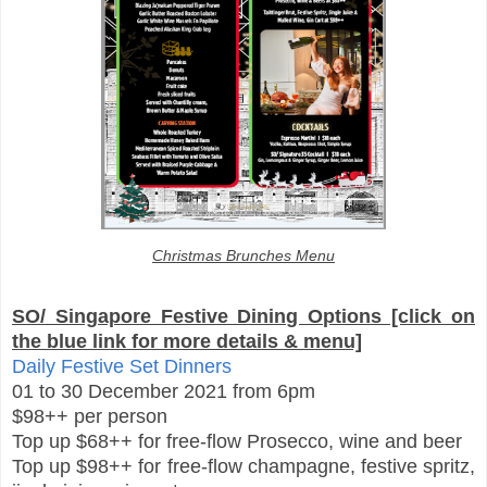
Christmas Brunches Menu
SO/ Singapore Festive Dining Options [click on
the blue link for more details & menu]
Daily Festive Set Dinners
01 to 30 December 2021 from 6pm
$98++ per person
Top up $68++ for free-flow Prosecco, wine and beer
Top up $98++ for free-flow champagne, festive spritz,