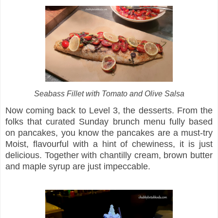
Seabass Fillet with Tomato and Olive Salsa
Now coming back to Level 3, the desserts. From the
folks that curated Sunday brunch menu fully based
on pancakes, you know the pancakes are a must-try
Moist, flavourful with a hint of chewiness, it is just
delicious. Together with chantilly cream, brown butter
and maple syrup are just impeccable.