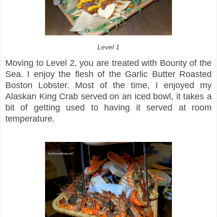
Level 1
Moving to Level 2, you are treated with Bounty of the
Sea. I enjoy the flesh of the Garlic Butter Roasted
Boston Lobster. Most of the time, I enjoyed my
Alaskan King Crab served on an iced bowl, it takes a
bit of getting used to having it served at room
temperature.