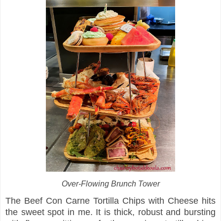
Over-Flowing Brunch Tower
The Beef Con Carne Tortilla Chips with Cheese hits
the sweet spot in me. It is thick, robust and bursting