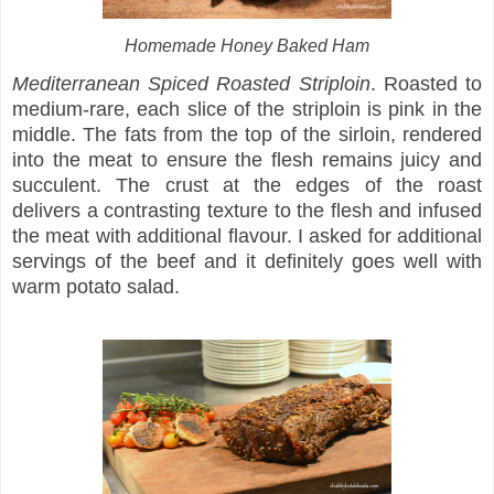
Homemade Honey Baked Ham
Mediterranean Spiced Roasted Striploin
. Roasted to
medium-rare, each slice of the striploin is pink in the
middle. The fats from the top of the sirloin, rendered
into the meat to ensure the flesh remains juicy and
succulent. The crust at the edges of the roast
delivers a contrasting texture to the flesh and infused
the meat with additional flavour. I asked for additional
servings of the beef and it definitely goes well with
warm potato salad.