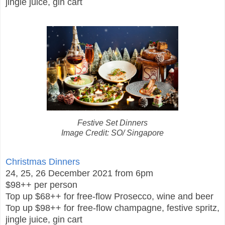
jingle juice, gin cart
Festive Set Dinners
Image Credit: SO/ Singapore
Christmas Dinners
24, 25, 26 December 2021 from 6pm
$98++ per person
Top up $68++ for free-flow Prosecco, wine and beer
Top up $98++ for free-flow champagne, festive spritz,
jingle juice, gin cart