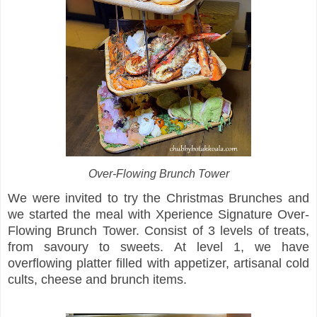
Over-Flowing Brunch Tower
We were invited to try the Christmas Brunches and
we started the meal with Xperience Signature Over-
Flowing Brunch Tower. Consist of 3 levels of treats,
from savoury to sweets. At level 1, we have
overflowing platter filled with appetizer, artisanal cold
cults, cheese and brunch items.