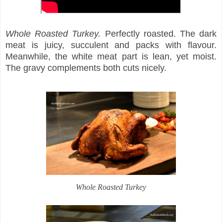
Whole Roasted Turkey.
Perfectly roasted. The dark
meat is juicy, succulent and packs with flavour.
Meanwhile, the white meat part is lean, yet moist.
The gravy complements both cuts nicely.
Whole Roasted Turkey