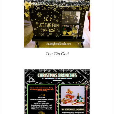
The Gin Cart