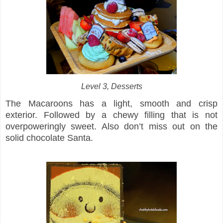
Level 3, Desserts
The Macaroons has a light, smooth and crisp
exterior. Followed by a chewy filling that is not
overpoweringly sweet. Also don’t miss out on the
solid chocolate Santa.