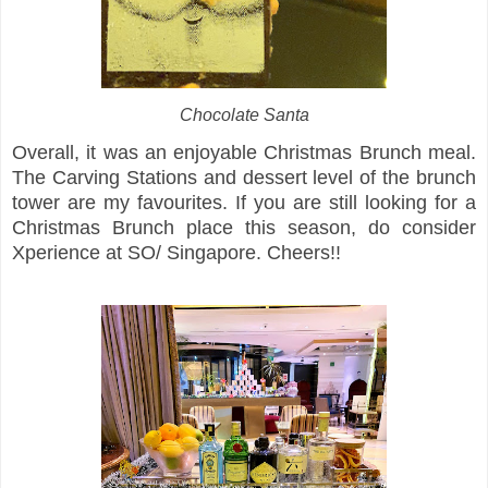
Chocolate Santa
Overall, it was an enjoyable Christmas Brunch meal.
The Carving Stations and dessert level of the brunch
tower are my favourites. If you are still looking for a
Christmas Brunch place this season, do consider
Xperience at SO/ Singapore. Cheers!!