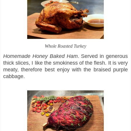
Whole Roasted Turkey
Homemade Honey Baked Ham
. Served in generous
thick slices, I like the smokiness of the flesh. It is very
meaty, therefore best enjoy with the braised purple
cabbage.