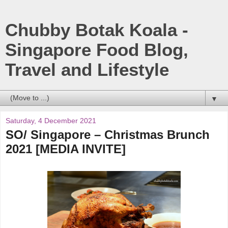
Chubby Botak Koala -
Singapore Food Blog,
Travel and Lifestyle
▼
Saturday, 4 December 2021
SO/ Singapore – Christmas Brunch
2021 [MEDIA INVITE]