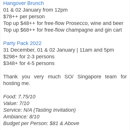
Hangover Brunch
01 & 02 January from 12pm
$78++ per person
Top up $48++ for free-flow Prosecco, wine and beer
Top up $68++ for free-flow champagne and gin cart
Party Pack 2022
31 December, 01 & 02 January | 11am and 5pm
$298+ for 2-3 persons
$348+ for 4-5 persons
Thank you very much SO/ Singapore team for
hosting me.
Food: 7.75/10
Value: 7/10
Service: N/A (Tasting Invitation)
Ambiance: 8/10
Budget per Person: $81 & Above