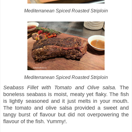
Mediterranean Spiced Roasted Striploin
Mediterranean Spiced Roasted Striploin
Seabass Fillet with Tomato and Olive salsa.
The
boneless seabass is moist, meaty yet flaky. The fish
is lightly seasoned and it just melts in your mouth.
The tomato and olive salsa provided a sweet and
tangy burst of flavour but did not overpowering the
flavour of the fish. Yummy!.