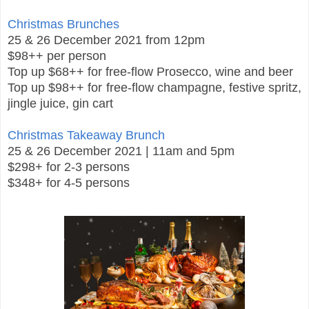
Christmas Brunches
25 & 26 December 2021 from 12pm
$98++ per person
Top up $68++ for free-flow Prosecco, wine and beer
Top up $98++ for free-flow champagne, festive spritz,
jingle juice, gin cart
Christmas Takeaway Brunch
25 & 26 December 2021 | 11am and 5pm
$298+ for 2-3 persons
$348+ for 4-5 persons