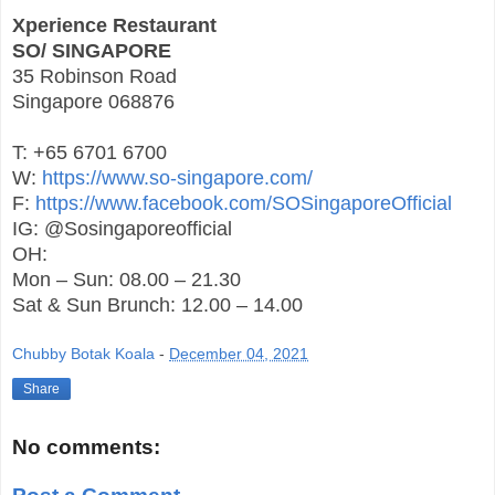
Xperience Restaurant
SO/ SINGAPORE
35 Robinson Road
Singapore 068876
T: +65 6701 6700
W:
https://www.so-singapore.com/
F:
https://www.facebook.com/SOSingaporeOfficial
IG: @Sosingaporeofficial
OH:
Mon – Sun: 08.00 – 21.30
Sat & Sun Brunch: 12.00 – 14.00
Chubby Botak Koala
-
December 04, 2021
Share
No comments: