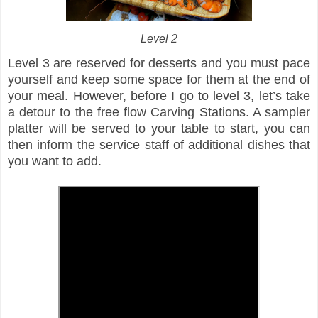
Level 2
Level 3 are reserved for desserts and you must pace
yourself and keep some space for them at the end of
your meal. However, before I go to level 3, let’s take
a detour to the free flow Carving Stations. A sampler
platter will be served to your table to start, you can
then inform the service staff of additional dishes that
you want to add.