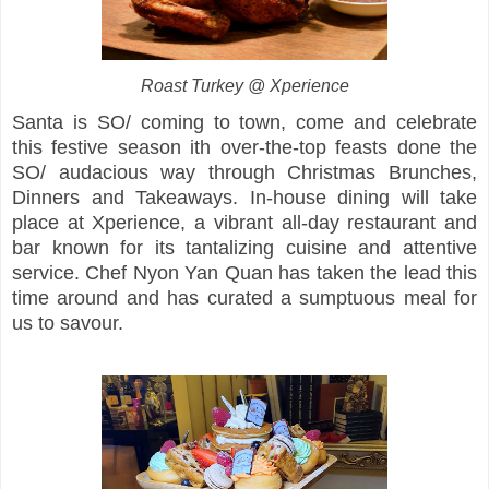
Roast Turkey @ Xperience
Santa is SO/ coming to town, come and celebrate
this festive season ith over-the-top feasts done the
SO/ audacious way through Christmas Brunches,
Dinners and Takeaways. In-house dining will take
place at Xperience, a vibrant all-day restaurant and
bar known for its tantalizing cuisine and attentive
service. Chef Nyon Yan Quan has taken the lead this
time around and has curated a sumptuous meal for
us to savour.