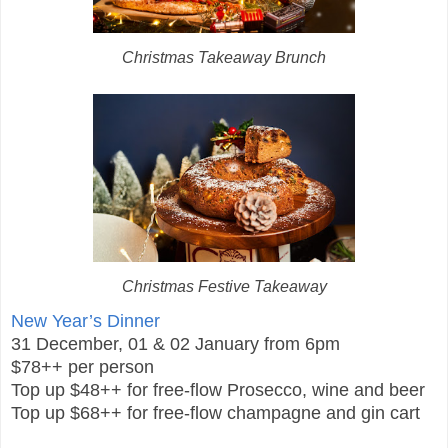
Christmas Takeaway Brunch
Christmas Festive Takeaway
New Year’s Dinner
31 December, 01 & 02 January from 6pm
$78++ per person
Top up $48++ for free-flow Prosecco, wine and beer
Top up $68++ for free-flow champagne and gin cart