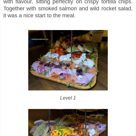
with flavour, sitting perfectly on crispy tortilla chips.
Together with smoked salmon and wild rocket salad,
it was a nice start to the meal.
Level 1