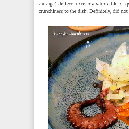
sausage) deliver a creamy with a bit of s
crunchiness to the dish. Definitely, did not