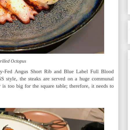
rilled Octopus
ey-Fed Angus Short Rib and Blue Label Full Blood
 style, the steaks are served on a huge communal
 is too big for the square table; therefore, it needs to