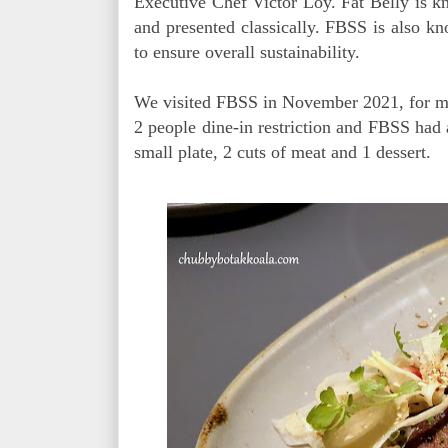
Executive Chef Victor Loy. Fat Belly is kn
and presented classically. FBSS is also kno
to ensure overall sustainability.
We visited FBSS in November 2021, for my b
2 people dine-in restriction and FBSS had
small plate, 2 cuts of meat and 1 dessert.