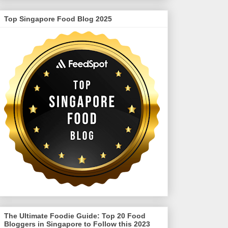
Top Singapore Food Blog 2025
The Ultimate Foodie Guide: Top 20 Food
Bloggers in Singapore to Follow this 2023