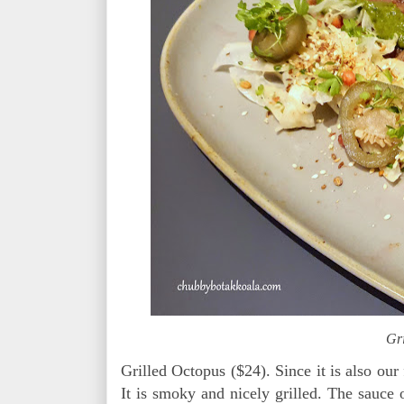
Gr
Grilled Octopus ($24). Since it is also our 
It is smoky and nicely grilled. The sauce