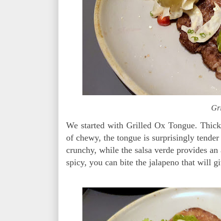
Gr
We started with Grilled Ox Tongue. Thick s
of chewy, the tongue is surprisingly tende
crunchy, while the salsa verde provides an 
spicy, you can bite the jalapeno that will g