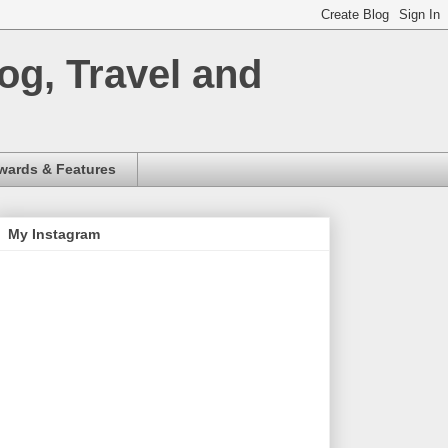
og, Travel and
wards & Features
My Instagram