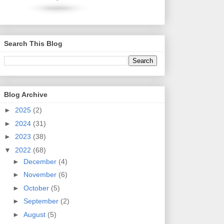
Search This Blog
Blog Archive
►
2025
(2)
►
2024
(31)
►
2023
(38)
▼
2022
(68)
►
December
(4)
►
November
(6)
►
October
(5)
►
September
(2)
►
August
(5)