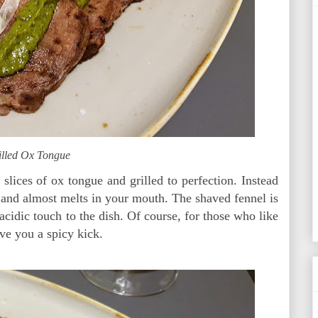
illed Ox Tongue
lices of ox tongue and grilled to perfection. Instead
r and almost melts in your mouth. The shaved fennel is
acidic touch to the dish. Of course, for those who like
ive you a spicy kick.