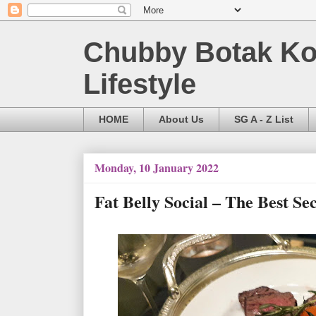
Chubby Botak Koa
Lifestyle
HOME
About Us
SG A - Z List
Monday, 10 January 2022
Fat Belly Social – The Best S