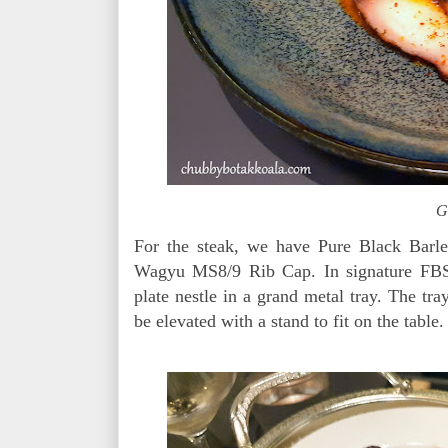
G
For the steak, we have Pure Black Barl
Wagyu MS8/9 Rib Cap. In signature FBSS
plate nestle in a grand metal tray. The tray
be elevated with a stand to fit on the table.