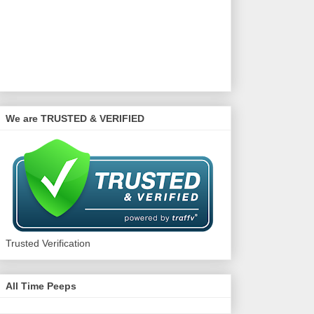
We are TRUSTED & VERIFIED
Trusted Verification
All Time Peeps