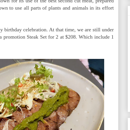
own for its use of the best second cut meat, prepared
wn to use all parts of plants and animals in its effort
irthday celebration. At that time, we are still under
 a promotion Steak Set for 2 at $208. Which include 1