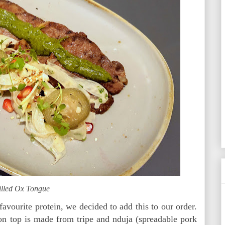
illed Ox Tongue
favourite protein, we decided to add this to our order.
 on top is made from tripe and nduja (spreadable pork