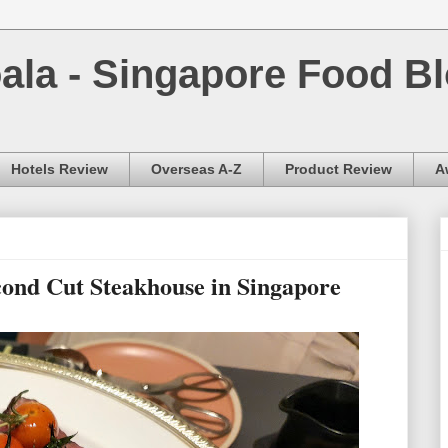
la - Singapore Food Bl
Hotels Review
Overseas A-Z
Product Review
A
econd Cut Steakhouse in Singapore