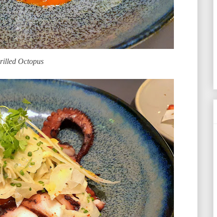
rilled Octopus