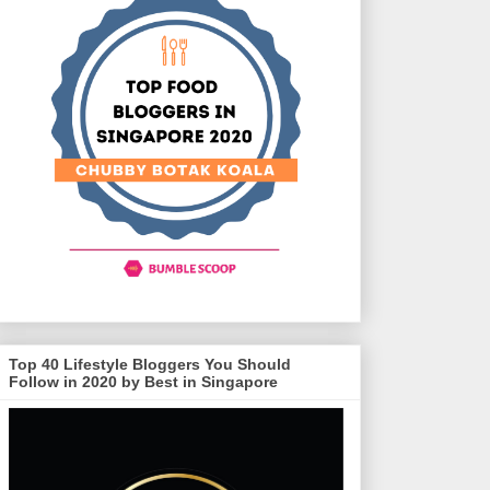
Top 40 Lifestyle Bloggers You Should
Follow in 2020 by Best in Singapore