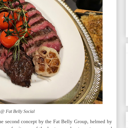
 @ Fat Belly Social
the second concept by the Fat Belly Group, helmed by