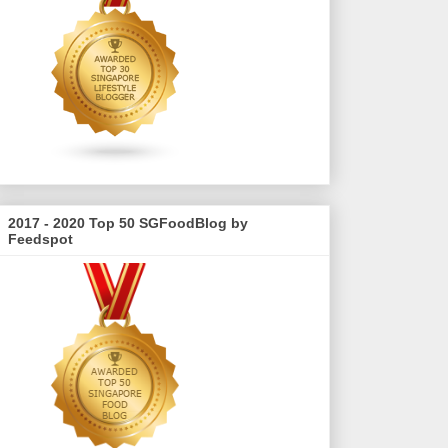
2017 - 2020 Top 50 SGFoodBlog by
Feedspot