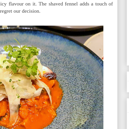
picy flavour on it. The shaved fennel adds a touch of
 regret our decision.