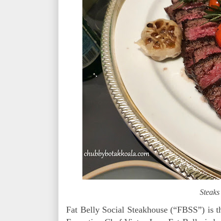
Steaks
Fat Belly Social Steakhouse (“FBSS”) is 