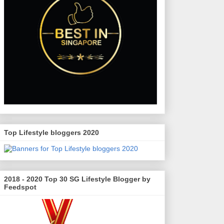
Top Lifestyle bloggers 2020
2018 - 2020 Top 30 SG Lifestyle Blogger by
Feedspot