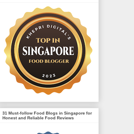
31 Must-follow Food Blogs in Singapore for
Honest and Reliable Food Reviews