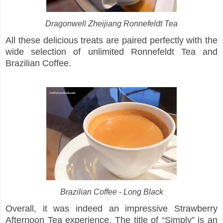
Dragonwell Zheijiang Ronnefeldt Tea
All these delicious treats are paired perfectly with the
wide selection of unlimited Ronnefeldt Tea and
Brazilian Coffee.
Brazilian Coffee - Long Black
Overall, it was indeed an impressive Strawberry
Afternoon Tea experience. The title of “Simply” is an