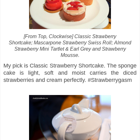
[From Top, Clockwise] Classic Strawberry
Shortcake;
Mascarpone Strawberry Swiss Roll;
Almond
Strawberry Mini Tartlet & Earl Grey and Strawberry
Mousse.
My pick is Classic Strawberry Shortcake. The sponge
cake is light, soft and moist carries the diced
strawberries and cream perfectly. #Strawberrygasm