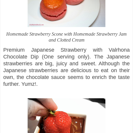
Homemade Strawberry Scone with Homemade Strawberry Jam
and Clotted Cream
Premium Japanese Strawberry with Valrhona
Chocolate Dip (One serving only). The Japanese
strawberries are big, juicy and sweet. Although the
Japanese strawberries are delicious to eat on their
own, the chocolate sauce seems to enrich the taste
further. Yumz!.