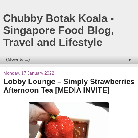
Chubby Botak Koala -
Singapore Food Blog,
Travel and Lifestyle
▼
Monday, 17 January 2022
Lobby Lounge – Simply Strawberries
Afternoon Tea [MEDIA INVITE]