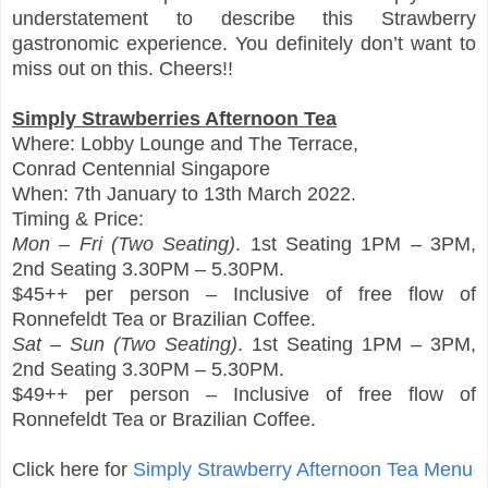
understatement to describe this Strawberry
gastronomic experience. You definitely don’t want to
miss out on this. Cheers!!
Simply Strawberries Afternoon Tea
Where: Lobby Lounge and The Terrace,
Conrad Centennial Singapore
When: 7th January to 13th March 2022.
Timing & Price:
Mon – Fri (Two Seating)
. 1st Seating 1PM – 3PM,
2nd Seating 3.30PM – 5.30PM.
$45++ per person – Inclusive of free flow of
Ronnefeldt Tea or Brazilian Coffee.
Sat – Sun (Two Seating)
. 1st Seating 1PM – 3PM,
2nd Seating 3.30PM – 5.30PM.
$49++ per person – Inclusive of free flow of
Ronnefeldt Tea or Brazilian Coffee.
Click here for
Simply Strawberry Afternoon Tea Menu