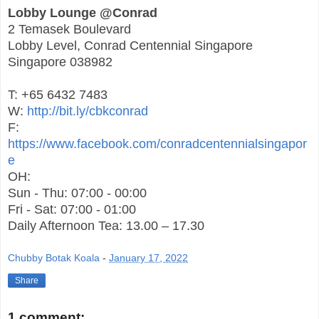
Lobby Lounge @Conrad
2 Temasek Boulevard
Lobby Level, Conrad Centennial Singapore
Singapore 038982
T: +65 6432 7483
W:
http://bit.ly/cbkconrad
F:
https://www.facebook.com/conradcentennialsingapor
e
OH:
Sun - Thu: 07:00 - 00:00
Fri - Sat: 07:00 - 01:00
Daily Afternoon Tea: 13.00 – 17.30
Chubby Botak Koala
-
January 17, 2022
Share
1 comment: