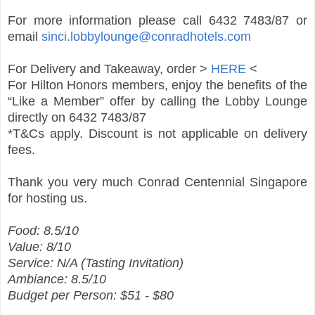
For more information please call 6432 7483/87 or
email
sinci.lobbylounge@conradhotels.com
For Delivery and Takeaway, order >
HERE
<
For Hilton Honors members, enjoy the benefits of the
“Like a Member” offer by calling the Lobby Lounge
directly on 6432 7483/87
*T&Cs apply. Discount is not applicable on delivery
fees.
Thank you very much Conrad Centennial Singapore
for hosting us.
Food: 8.5/10
Value: 8/10
Service: N/A (Tasting Invitation)
Ambiance: 8.5/10
Budget per Person: $51 - $80