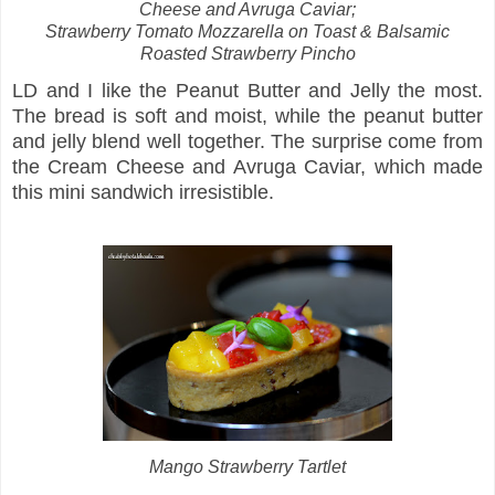
Cheese and Avruga Caviar;
Strawberry Tomato Mozzarella on Toast &
Balsamic
Roasted Strawberry Pincho
LD and I like the Peanut Butter and Jelly the most.
The bread is soft and moist, while the peanut butter
and jelly blend well together. The surprise come from
the Cream Cheese and Avruga Caviar, which made
this mini sandwich irresistible.
Mango Strawberry Tartlet