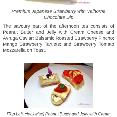
Premium Japanese Strawberry with Valhorna
Chocolate Dip
The savoury part of the afternoon tea consists of
Peanut Butter and Jelly with Cream Cheese and
Avruga Caviar; Balsamic Roasted Strawberry Pincho;
Mango Strawberry Tartlets; and Strawberry Tomato
Mozzarella on Toast.
[Top Left, clockwise] Peanut Butter and Jelly with Cream