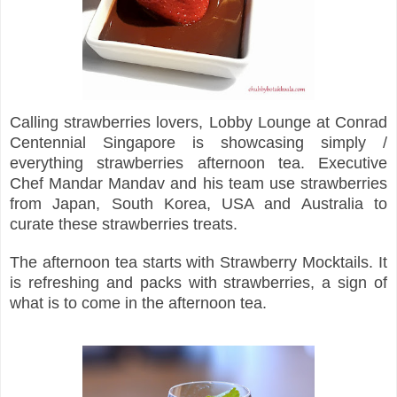
Calling strawberries lovers, Lobby Lounge at Conrad
Centennial Singapore is showcasing simply /
everything strawberries afternoon tea. Executive
Chef Mandar Mandav and his team use strawberries
from Japan, South Korea, USA and Australia to
curate these strawberries treats.
The afternoon tea starts with Strawberry Mocktails. It
is refreshing and packs with strawberries, a sign of
what is to come in the afternoon tea.