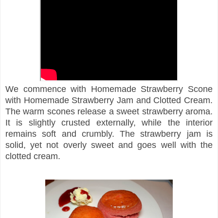
We commence with Homemade Strawberry Scone
with Homemade Strawberry Jam and Clotted Cream.
The warm scones release a sweet strawberry aroma.
It is slightly crusted externally, while the interior
remains soft and crumbly. The strawberry jam is
solid, yet not overly sweet and goes well with the
clotted cream.