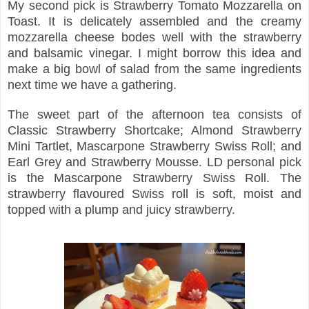
My second pick is Strawberry Tomato Mozzarella on
Toast. It is delicately assembled and the creamy
mozzarella cheese bodes well with the strawberry
and balsamic vinegar. I might borrow this idea and
make a big bowl of salad from the same ingredients
next time we have a gathering.
The sweet part of the afternoon tea consists of
Classic Strawberry Shortcake; Almond Strawberry
Mini Tartlet, Mascarpone Strawberry Swiss Roll; and
Earl Grey and Strawberry Mousse. LD personal pick
is the Mascarpone Strawberry Swiss Roll. The
strawberry flavoured Swiss roll is soft, moist and
topped with a plump and juicy strawberry.