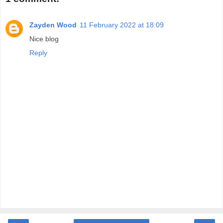
Zayden Wood
11 February 2022 at 18:09
Nice blog
Reply