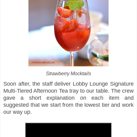
Strawberry Mocktails
Soon after, the staff deliver Lobby Lounge Signature
Multi-Tiered Afternoon Tea tray to our table. The crew
gave a short explanation on each item and
suggested that we start from the lowest tier and work
our way up.