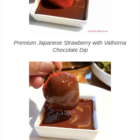
Premium Japanese Strawberry with Valhorna
Chocolate Dip