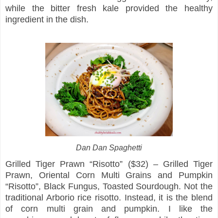
while the bitter fresh kale provided the healthy
ingredient in the dish.
Dan Dan Spaghetti
Grilled Tiger Prawn “Risotto” ($32) – Grilled Tiger
Prawn, Oriental Corn Multi Grains and Pumpkin
“Risotto”, Black Fungus, Toasted Sourdough. Not the
traditional Arborio rice risotto. Instead, it is the blend
of corn multi grain and pumpkin. I like the