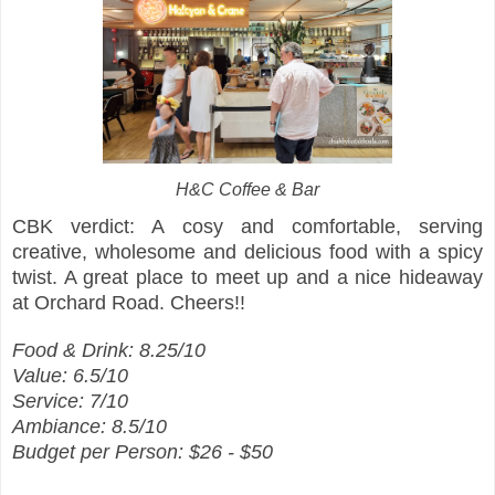
H&C Coffee & Bar
CBK verdict: A cosy and comfortable, serving
creative, wholesome and delicious food with a spicy
twist. A great place to meet up and a nice hideaway
at Orchard Road. Cheers!!
Food & Drink: 8.25/10
Value: 6.5/10
Service: 7/10
Ambiance: 8.5/10
Budget per Person: $26 - $50