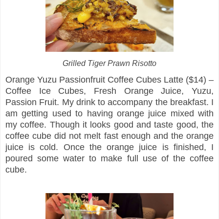
Grilled Tiger Prawn Risotto
Orange Yuzu Passionfruit Coffee Cubes Latte ($14) –
Coffee Ice Cubes, Fresh Orange Juice, Yuzu,
Passion Fruit. My drink to accompany the breakfast. I
am getting used to having orange juice mixed with
my coffee. Though it looks good and taste good, the
coffee cube did not melt fast enough and the orange
juice is cold. Once the orange juice is finished, I
poured some water to make full use of the coffee
cube.