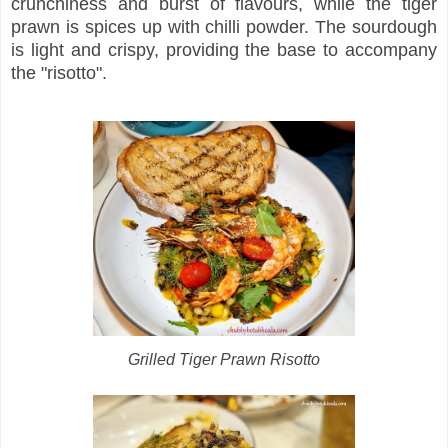
crunchiness and burst of flavours, while the tiger
prawn is spices up with chilli powder. The sourdough
is light and crispy, providing the base to accompany
the "risotto".
Grilled Tiger Prawn Risotto