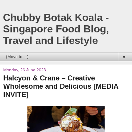
Chubby Botak Koala -
Singapore Food Blog,
Travel and Lifestyle
▼
Monday, 26 June 2023
Halcyon & Crane – Creative
Wholesome and Delicious [MEDIA
INVITE]