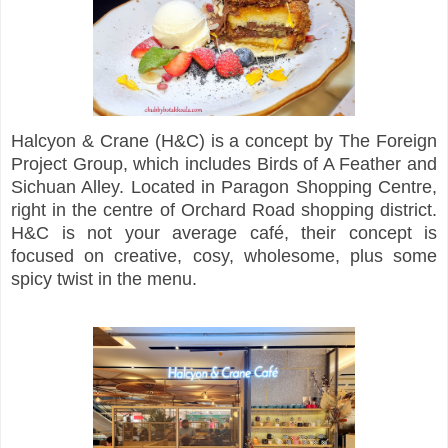
Halcyon & Crane (H&C) is a concept by The Foreign
Project Group, which includes Birds of A Feather and
Sichuan Alley. Located in Paragon Shopping Centre,
right in the centre of Orchard Road shopping district.
H&C is not your average café, their concept is
focused on creative, cosy, wholesome, plus some
spicy twist in the menu.