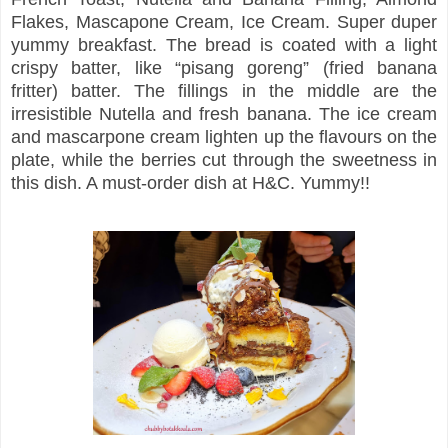
Flakes, Mascapone Cream, Ice Cream. Super duper
yummy breakfast. The bread is coated with a light
crispy batter, like “pisang goreng” (fried banana
fritter) batter. The fillings in the middle are the
irresistible Nutella and fresh banana. The ice cream
and mascarpone cream lighten up the flavours on the
plate, while the berries cut through the sweetness in
this dish. A must-order dish at H&C. Yummy!!