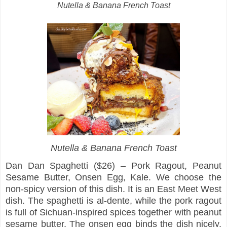
Nutella & Banana French Toast
Nutella & Banana French Toast
Dan Dan Spaghetti ($26) – Pork Ragout, Peanut
Sesame Butter, Onsen Egg, Kale. We choose the
non-spicy version of this dish. It is an East Meet West
dish. The spaghetti is al-dente, while the pork ragout
is full of Sichuan-inspired spices together with peanut
sesame butter. The onsen egg binds the dish nicely,