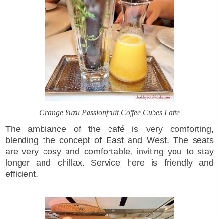
Orange Yuzu Passionfruit Coffee Cubes Latte
The ambiance of the café is very comforting,
blending the concept of East and West. The seats
are very cosy and comfortable, inviting you to stay
longer and chillax. Service here is friendly and
efficient.