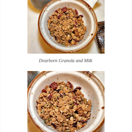
Dearborn Granola and Milk