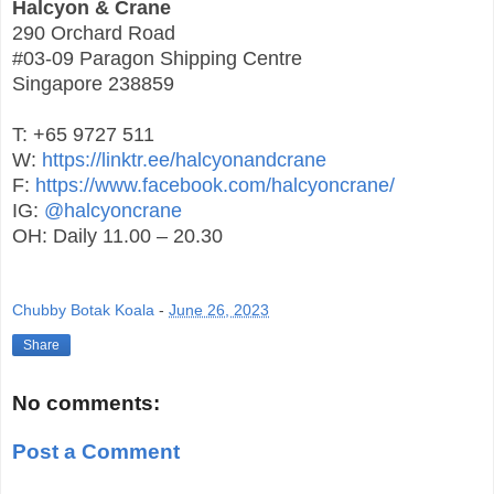
Halcyon & Crane
290 Orchard Road
#03-09 Paragon Shipping Centre
Singapore 238859
T: +65 9727 511
W:
https://linktr.ee/halcyonandcrane
F:
https://www.facebook.com/halcyoncrane/
IG:
@halcyoncrane
OH: Daily 11.00 – 20.30
Chubby Botak Koala
-
June 26, 2023
Share
No comments:
Post a Comment