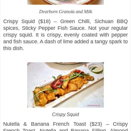
Dearborn Granola and Milk
Crispy Squid ($18) – Green Chilli, Sichuan BBQ
spices, Sticky Pepper Fish Sauce. Not your regular
crispy squid. It is crispy, evenly coated with pepper
and fish sauce. A dash of lime added a tangy spark to
this dish.
Crispy Squid
Nutella & Banana French Toast ($23) – Crispy
French Toast, Nutella and Banana Filling, Almond