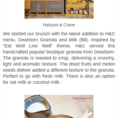
Halcyon & Crane
We started our brunch with the latest addition to H&C
menu. Dearborn Granola and Milk ($9). Inspired by
“Eat Well Live Well” theme, H&C served this
handcrafted popular boutique granola from Dearborn.
The granola is roasted to crisp, delivering a crunchy,
light and aromatic texture. The dried fruits and melon
seeds deliver added a different texture to the granola.
Perfect to go with fresh milk. There is also an option
for oat milk or coconut milk.