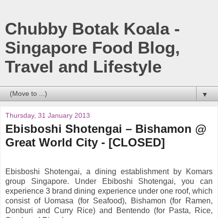
Chubby Botak Koala -
Singapore Food Blog,
Travel and Lifestyle
▼
Thursday, 31 January 2013
Ebisboshi Shotengai – Bishamon @
Great World City - [CLOSED]
Ebisboshi Shotengai, a dining establishment by Komars
group Singapore. Under Ebiboshi Shotengai, you can
experience 3 brand dining experience under one roof, which
consist of Uomasa (for Seafood), Bishamon (for Ramen,
Donburi and Curry Rice) and Bentendo (for Pasta, Rice,