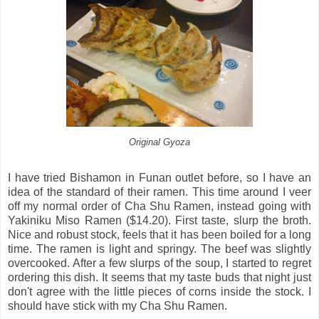
Original Gyoza
I have tried Bishamon in Funan outlet before, so I have an
idea of the standard of their ramen. This time around I veer
off my normal order of Cha Shu Ramen, instead going with
Yakiniku Miso Ramen ($14.20). First taste, slurp the broth.
Nice and robust stock, feels that it has been boiled for a long
time. The ramen is light and springy. The beef was slightly
overcooked. After a few slurps of the soup, I started to regret
ordering this dish. It seems that my taste buds that night just
don't agree with the little pieces of corns inside the stock. I
should have stick with my Cha Shu Ramen.