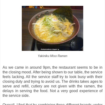
Yakiniku Miso Ramen
As we came in around 9pm, the restaurant seems to be in
the closing mood. After being shown to our table, the service
feels lacking. All the service staff try to look busy with their
closing duty and trying to avoid us. The drinks takes ages to
serve and refill, cutlery are not given with the ramen, the
delays in serving the food. Not a very good experience of
the service side.
Overall, I find that by combining three different brands under