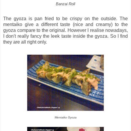
Banzai Roll
The gyoza is pan fried to be crispy on the outside. The
mentaiko give a different taste (nice and creamy) to the
gyoza compare to the original. However I realise nowadays,
I don't really fancy the leek taste inside the gyoza. So I find
they are all right only.
Mentaiko Gyoza