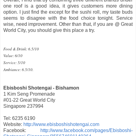
one roof is a good idea, it gives customers more dining
option. I just find the except for the sushi roll, my taste buds
seems to disagree with the food choice tonight. Service
wise, need improvement. Other than that, if you are @ Great
World City, you should give this place a try.
Food & Drink: 6.5/10
Value: 6/10
Service: 5/10
Ambiance: 6.5/10.
Ebisboshi Shotengai - Bishamon
1 Kim Seng Promenade
#01-22 Great World City
Singapore 237994
Tel: 6235 6190
Website:
http://www.ebisboshishotengai.com
Facebook:
http://www.facebook.com/pages/Ebisboshi-