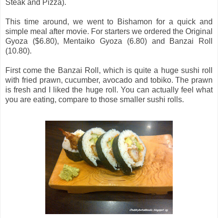
Steak and Pizza).
This time around, we went to Bishamon for a quick and
simple meal after movie. For starters we ordered the Original
Gyoza ($6.80), Mentaiko Gyoza (6.80) and Banzai Roll
(10.80).
First come the Banzai Roll, which is quite a huge sushi roll
with fried prawn, cucumber, avocado and tobiko. The prawn
is fresh and I liked the huge roll. You can actually feel what
you are eating, compare to those smaller sushi rolls.