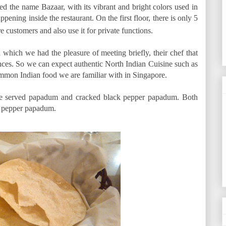
ted the name Bazaar, with its vibrant and bright colors used in
appening inside the restaurant. On the first floor, there is only 5
e customers and also use it for private functions.
which we had the pleasure of meeting briefly, their chef that
nces. So we can expect authentic North Indian Cuisine such as
common Indian food we are familiar with in Singapore.
ere served papadum and cracked black pepper papadum. Both
he pepper papadum.