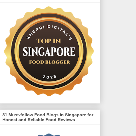
31 Must-follow Food Blogs in Singapore for
Honest and Reliable Food Reviews