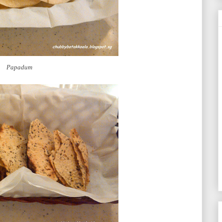
Papadum