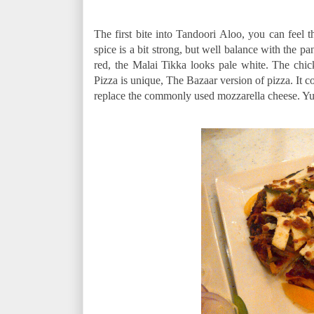
The first bite into Tandoori Aloo, you can feel t
spice is a bit strong, but well balance with the 
red, the Malai Tikka looks pale white. The chick
Pizza is unique, The Bazaar version of pizza. It c
replace the commonly used mozzarella cheese. 