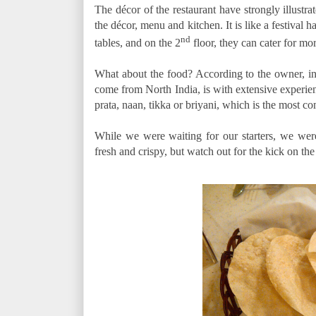
The décor of the restaurant have strongly illustra
the décor, menu and kitchen. It is like a festival h
nd
tables, and on the 2
floor, they can cater for mor
What about the food? According to the owner, in 
come from North India, is with extensive experie
prata, naan, tikka or briyani, which is the most 
While we were waiting for our starters, we w
fresh and crispy, but watch out for the kick on t