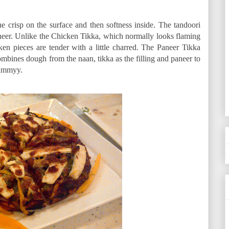
he crisp on the surface and then softness inside. The tandoori
paneer. Unlike the Chicken Tikka, which normally looks flaming
en pieces are tender with a little charred. The Paneer Tikka
ombines dough from the naan, tikka as the filling and paneer to
Yummyy.