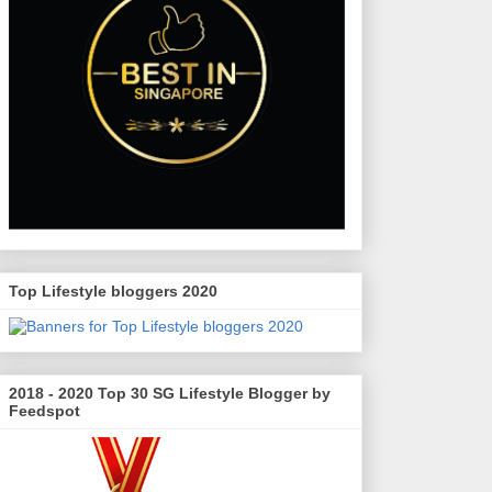
Top Lifestyle bloggers 2020
2018 - 2020 Top 30 SG Lifestyle Blogger by
Feedspot