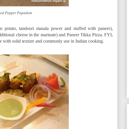
ed Pepper Papadum
m potato, tandoori masala power and stuffed with paneer),
itional cheese in the marinate) and Paneer Tikka Pizza. FYI,
ese with solid texture and commonly use in Indian cooking.