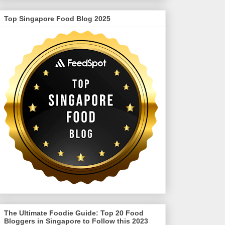
Top Singapore Food Blog 2025
The Ultimate Foodie Guide: Top 20 Food
Bloggers in Singapore to Follow this 2023