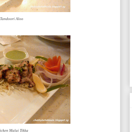
Tandoori Aloo
icken Malai Tikka