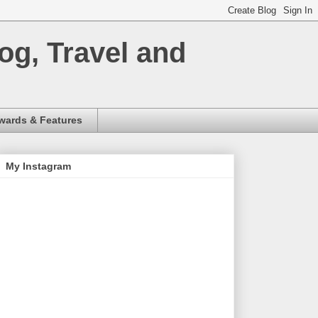
og, Travel and
wards & Features
My Instagram