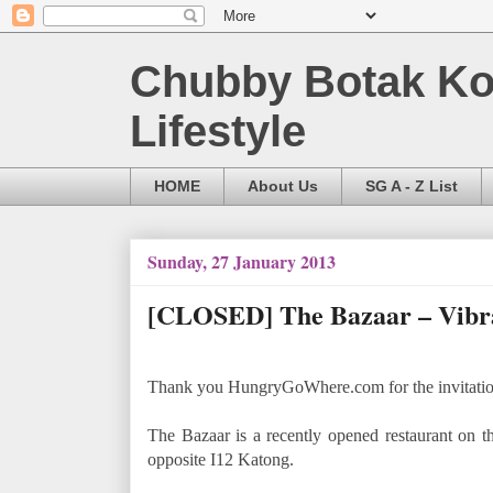
Chubby Botak Koa
Lifestyle
HOME
About Us
SG A - Z List
Sunday, 27 January 2013
[CLOSED] The Bazaar – Vibran
Thank you HungryGoWhere.com for the invitation t
The Bazaar is a recently opened restaurant on th
opposite I12 Katong.