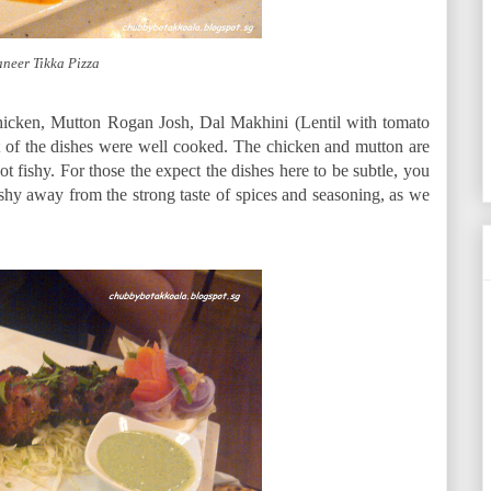
neer Tikka Pizza
hicken, Mutton Rogan Josh, Dal Makhini (Lentil with tomato
 of the dishes were well cooked. The chicken and mutton are
not fishy. For those the expect the dishes here to be subtle, you
t shy away from the strong taste of spices and seasoning, as we