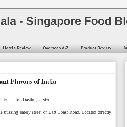
la - Singapore Food Bl
Hotels Review
Overseas A-Z
Product Review
A
t Flavors of India
o this food tasting session.
e buzzing eatery street of East Coast Road. Located directly