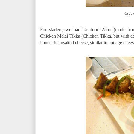
Crack
For starters, we had Tandoori Aloo (made fro
Chicken Malai Tikka (Chicken Tikka, but with add
Paneer is unsalted cheese, similar to cottage che