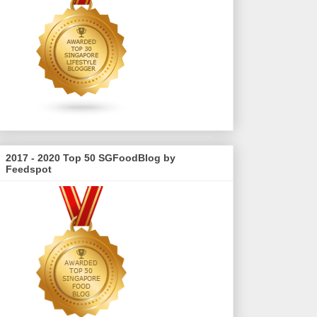
2017 - 2020 Top 50 SGFoodBlog by
Feedspot