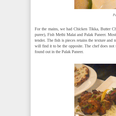
Pa
For the mains, we had Chicken Tikka, Butter C
puree), Fish Methi Malai and Palak Paneer. Most
tender. The fish is pieces retains the texture and 
will find it to be the opposite. The chef does no
found out in the Palak Paneer.