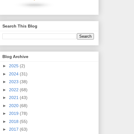
Search This Blog
Blog Archive
►
2025
(2)
►
2024
(31)
►
2023
(38)
►
2022
(68)
►
2021
(43)
►
2020
(68)
►
2019
(78)
►
2018
(55)
►
2017
(63)