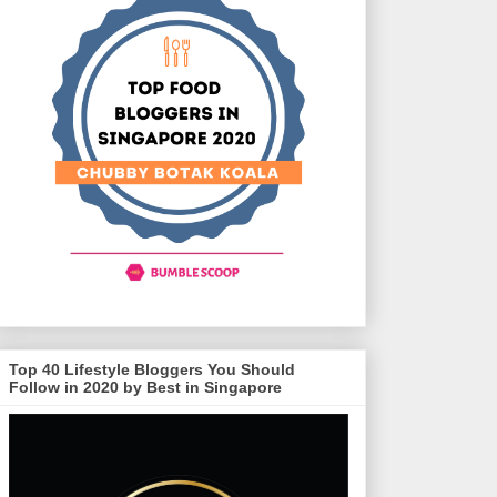
Top 40 Lifestyle Bloggers You Should
Follow in 2020 by Best in Singapore