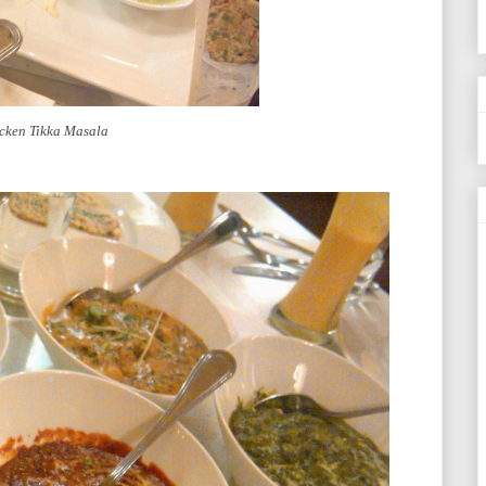
cken Tikka Masala