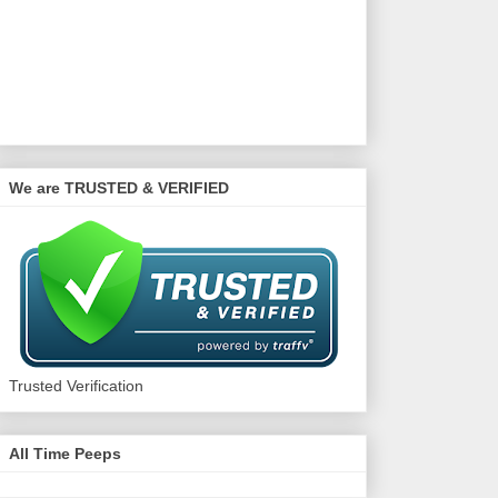
We are TRUSTED & VERIFIED
Trusted Verification
All Time Peeps