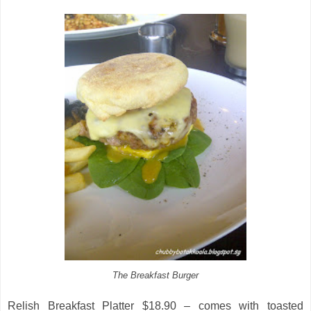
The Breakfast Burger
Relish Breakfast Platter $18.90 – comes with toasted