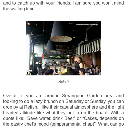
and to catch up with your friends, I am sure you won't mind
the waiting time.
Relish
Overall, if you are around Serangoon Garden area and
looking to do a lazy brunch on Saturday or Sunday, you can
drop by at Relish. I like their casual atmosphere and the light
hearted attitude like what they put in on the board. With a
quote like: “Save water, drink Beer” or “Cakes, depends on
the pastry chef's mood (temperamental chap)”; What can go