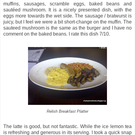
muffins, sausages, scramble eggs, baked beans and
sautéed mushroom. It is a nicely presented dish, with the
eggs more towards the wet side. The sausage / bratwurst is
juicy, but I feel we were a bit short-change on the muffin. The
sauteed mushroom is the same as the burger and I have no
comment on the baked beans. I rate this dish 7/10.
Relish Breakfast Platter
The latte is good, but not fantastic. While the ice lemon tea
is refreshing and generous in its serving. I took a quick snap