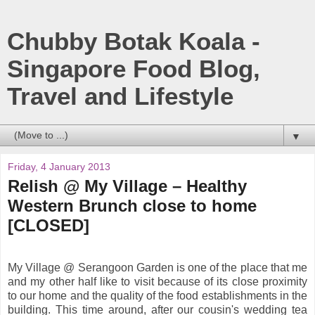
Chubby Botak Koala -
Singapore Food Blog,
Travel and Lifestyle
▼
Friday, 4 January 2013
Relish @ My Village – Healthy
Western Brunch close to home
[CLOSED]
My Village @ Serangoon Garden is one of the place that me
and my other half like to visit because of its close proximity
to our home and the quality of the food establishments in the
building. This time around, after our cousin's wedding tea