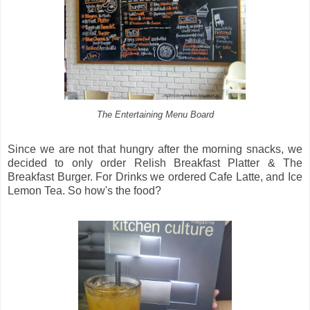
The Entertaining Menu Board
Since we are not that hungry after the morning snacks, we
decided to only order Relish Breakfast Platter & The
Breakfast Burger. For Drinks we ordered Cafe Latte, and Ice
Lemon Tea. So how's the food?