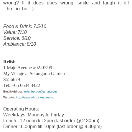
wrong? If it does goes wrong, smile and laugh it off
...ho..ho..ho.. :)
Food & Drink: 7.5/10
Value: 7/10
Service: 6/10
Ambiance: 8/10
Relish
1 Maju Avenue #02-07/09
My Village at Serangoon Garden
S556679
Tel: +65 6634 3422
Email Address:
relishburger@gmail.com
Website:
http://www.wildrocket.com.sg
Operating Hours:
Weekdays: Monday to Friday
Lunch : 12 noon till 3pm (last order @ 2.30pm)
Dinner : 6.00pm till 10pm (last order @ 9.30pm)