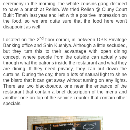
ceremony in the morning, the whole cousins gang decided
to have a brunch at Relish. We tried Relish @ Cluny Court
Bukit Timah last year and left with a positive impression on
the food, so we are quite sure that the food here won't
disappoint as well.
nd
Located on the 2
floor corner, in between DBS Privilege
Banking office and Shin Kushiya. Although a little secluded,
but they turn this to their advantage with open dining
concept, where people from the outside can actually see
through what the patrons inside the restaurant and what they
are dining. If they need privacy, they can put down the
curtains. During the day, there a lots of natural light to shine
the bistro that it can get away without turning on any lights.
There are two blackboards, one near the entrance of the
restaurant that contain a brief description of the menu and
another one on top of the service counter that contain other
specials.