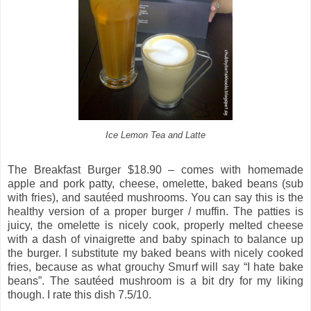
Ice Lemon Tea and Latte
The Breakfast Burger $18.90 – comes with homemade
apple and pork patty, cheese, omelette, baked beans (sub
with fries), and sautéed mushrooms. You can say this is the
healthy version of a proper burger / muffin. The patties is
juicy, the omelette is nicely cook, properly melted cheese
with a dash of vinaigrette and baby spinach to balance up
the burger. I substitute my baked beans with nicely cooked
fries, because as what grouchy Smurf will say “I hate bake
beans”. The sautéed mushroom is a bit dry for my liking
though. I rate this dish 7.5/10.