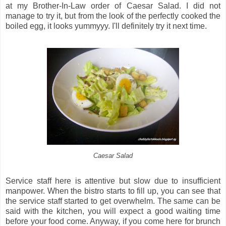
at my Brother-In-Law order of Caesar Salad. I did not
manage to try it, but from the look of the perfectly cooked the
boiled egg, it looks yummyyy. I'll definitely try it next time.
Caesar Salad
Service staff here is attentive but slow due to insufficient
manpower. When the bistro starts to fill up, you can see that
the service staff started to get overwhelm. The same can be
said with the kitchen, you will expect a good waiting time
before your food come. Anyway, if you come here for brunch