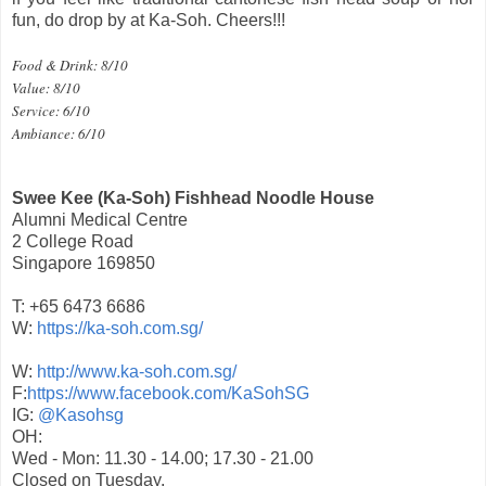
fun, do drop by at Ka-Soh. Cheers!!!
Food & Drink: 8/10
Value: 8/10
Service: 6/10
Ambiance: 6/10
Swee Kee (Ka-Soh) Fishhead Noodle House
Alumni Medical Centre
2 College Road
Singapore 169850
T: +65 6473 6686
W:
https://ka-soh.com.sg/
W:
http://www.ka-soh.com.sg/
F:
https://www.facebook.com/KaSohSG
IG:
@Kasohsg
OH:
Wed - Mon: 11.30 - 14.00; 17.30 - 21.00
Closed on Tuesday.