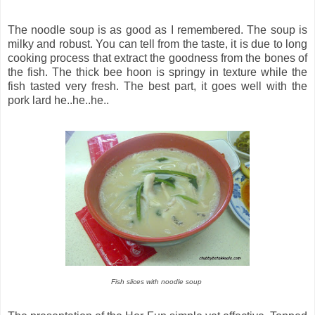
The noodle soup is as good as I remembered. The soup is
milky and robust. You can tell from the taste, it is due to long
cooking process that extract the goodness from the bones of
the fish. The thick bee hoon is springy in texture while the
fish tasted very fresh. The best part, it goes well with the
pork lard he..he..he..
Fish slices with noodle soup