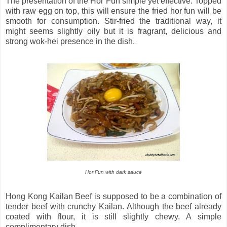
The presentation of the Hor Fun simple yet effective. Topped
with raw egg on top, this will ensure the fried hor fun will be
smooth for consumption. Stir-fried the traditional way, it
might seems slightly oily but it is fragrant, delicious and
strong wok-hei presence in the dish.
Hor Fun with dark sauce
Hong Kong Kailan Beef is supposed to be a combination of
tender beef with crunchy Kailan. Although the beef already
coated with flour, it is still slightly chewy. A simple
complimentary dish.