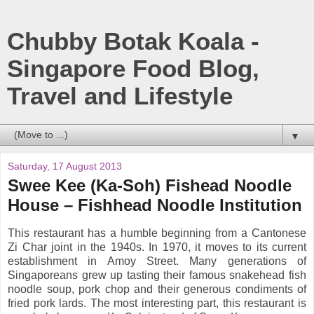
Chubby Botak Koala -
Singapore Food Blog,
Travel and Lifestyle
▼
Saturday, 17 August 2013
Swee Kee (Ka-Soh) Fishead Noodle
House – Fishhead Noodle Institution
This restaurant has a humble beginning from a Cantonese
Zi Char joint in the 1940s. In 1970, it moves to its current
establishment in Amoy Street. Many generations of
Singaporeans grew up tasting their famous snakehead fish
noodle soup, pork chop and their generous condiments of
fried pork lards. The most interesting part, this restaurant is