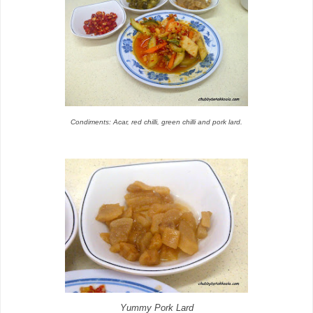
Condiments: Acar, red chilli, green chilli and pork lard.
Yummy Pork Lard