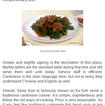
Hong Kong Kailan Beef
Simple and slightly ageing is the decoration of this place.
Marble tables are the standard table during that time and still
serve them well until today. Service staff is efficient.
Cantonese is the main language here, but not to worry they
understand Chinese and English as well.
Overall, Swee Kee or famously known as Ka-Soh serve a
traditional cantonese cuisine. It is simple, unpretentious and
follow the old ways of cooking. Price is very reasonable. So
if you feel like traditional cantonese fish head soup or hor