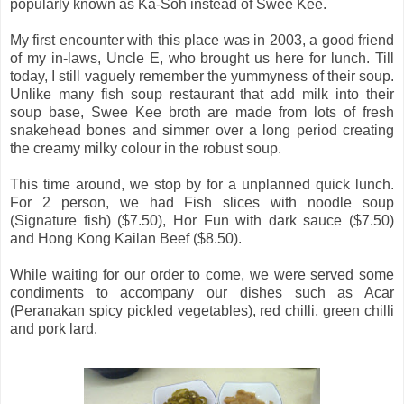
popularly known as Ka-Soh instead of Swee Kee.
My first encounter with this place was in 2003, a good friend
of my in-laws, Uncle E, who brought us here for lunch. Till
today, I still vaguely remember the yummyness of their soup.
Unlike many fish soup restaurant that add milk into their
soup base, Swee Kee broth are made from lots of fresh
snakehead bones and simmer over a long period creating
the creamy milky colour in the robust soup.
This time around, we stop by for a unplanned quick lunch.
For 2 person, we had Fish slices with noodle soup
(Signature fish) ($7.50), Hor Fun with dark sauce ($7.50)
and Hong Kong Kailan Beef ($8.50).
While waiting for our order to come, we were served some
condiments to accompany our dishes such as Acar
(Peranakan spicy pickled vegetables), red chilli, green chilli
and pork lard.