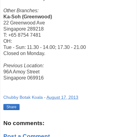
Other Branches:
Ka-Soh (Greenwood)
22 Greenwood Ave
Singapore 289218
T: +65 8754 7481
OH:
Tue - Sun: 11.30 - 14.00; 17.30 - 21.00
Closed on Monday.
Previous Location:
96A Amoy Street
Singapore 069916
Chubby Botak Koala
-
August 17, 2013
Share
No comments:
Post a Comment