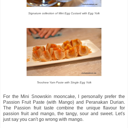
Signature collection of Mini Egg Custard with Egg Yolk
Teochew Yam Paste with Single Egg Yolk
For the Mini Snowskin mooncake, I personally prefer the
Passion Fruit Paste (with Mango) and Peranakan Durian.
The Passion fruit taste combine the unique flavour for
passion fruit and mango, the tangy, sour and sweet. Let's
just say you can't go wrong with mango.