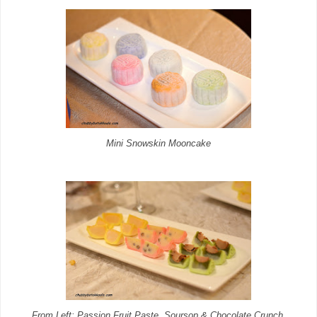
Mini Snowskin Mooncake
From Left: Passion Fruit Paste, Soursop & Chocolate Crunch,