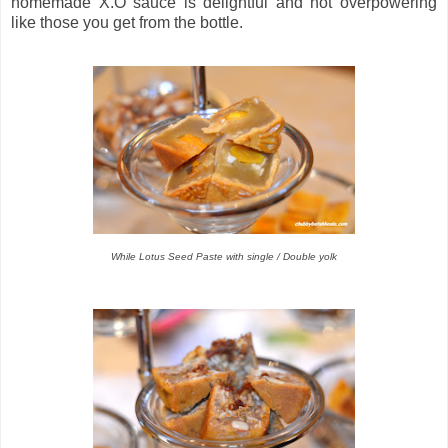
homemade X.O sauce is delightful and not overpowering
like those you get from the bottle.
While Lotus Seed Paste with single / Double yolk