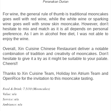
Peranakan Durian
For wine, the general rule of thumb is traditional mooncakes
goes well with red wine, while the white wine or sparking
wine goes well with snow skin mooncake. However, don't
hesitate to mix and match as it is all depends on personal
preference. As I am in alcohol free diet, I was not able to
enjoy the wine.
Overall, Xin Cuisine Chinese Restaurant deliver a notable
combination of tradition and creativity of mooncakes. Don't
hesitate to give it a try as it might be suitable to your palate.
Cheers!!
Thanks to Xin Cuisine Team, Holiday Inn Atrium Team and
OpenRice for the invitation to this mooncake tasting.
Food & Drink: 7.5/10 (Mooncakes)
Value: n/a
Service: n/a
Ambiance: n/a