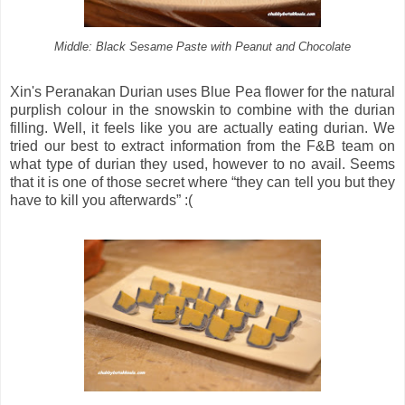
Middle: Black Sesame Paste with Peanut and Chocolate
Xin's Peranakan Durian uses Blue Pea flower for the natural
purplish colour in the snowskin to combine with the durian
filling. Well, it feels like you are actually eating durian. We
tried our best to extract information from the F&B team on
what type of durian they used, however to no avail. Seems
that it is one of those secret where “they can tell you but they
have to kill you afterwards” :(