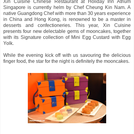
Xin Cuisine Chinese Restaurant at Holiday Inn Atrium
Singapore is currently helm by Chef Cheung Kin Nam. A
native Guangdong Chef with more than 30 years experience
in China and Hong Kong, is renowned to be a master in
desserts and confectioneries. This year, Xin Cuisine
presents four new delectable gems of mooncakes, together
with its Signature collection of Mini Egg Custard with Egg
Yolk.
While the evening kick off with us savouring the delicious
finger food, the star for the night is definitely the mooncakes.