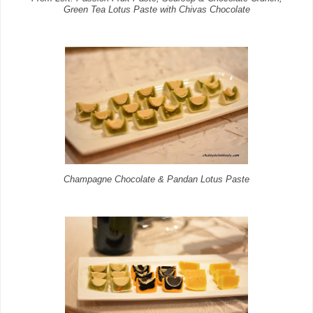
Green Tea Lotus Paste with Chivas Chocolate
Champagne Chocolate & Pandan Lotus Paste