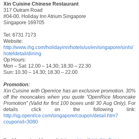
Xin Cuisine Chinese Restaurant
317 Outram Road
#04-00. Holiday Inn Atrium Singapore
Singapore 169705
Tel: 6731 7173
Website:
http://www.ihg.com/holidayinn/hotels/us/en/singapore/sinhi/
hoteldetail/dining
Op Hours:
Mon – Sat: 12.00 – 14.30; 18.30 – 22.30
Sun: 10.30 – 14.30; 18.30 – 22.00
Promotion:
Xin Cuisine with Openrice has an exclusive promotion. 30%
off the mooncakes when you quote “OpenRice Mooncake
Promotion” (Valid for first 100 boxes until 30 Aug Only).
For
details click on the following link:
http://sg.openrice.com/singapore/coupon/detail.htm?
couponid=3080