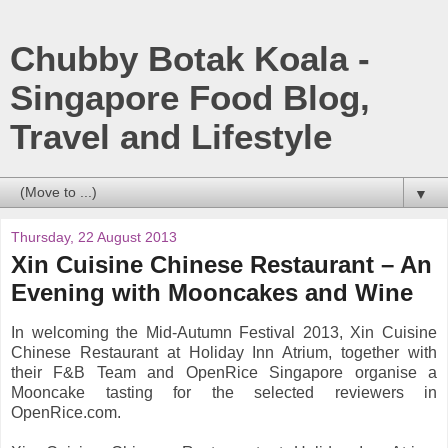
Chubby Botak Koala -
Singapore Food Blog,
Travel and Lifestyle
▼
Thursday, 22 August 2013
Xin Cuisine Chinese Restaurant – An
Evening with Mooncakes and Wine
In welcoming the Mid-Autumn Festival 2013, Xin Cuisine
Chinese Restaurant at Holiday Inn Atrium, together with
their F&B Team and OpenRice Singapore organise a
Mooncake tasting for the selected reviewers in
OpenRice.com.