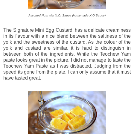
Assorted Nuts with X.O. Sauce (homemade X.O Sauce)
The Signature Mini Egg Custard, has a delicate creaminess
in its flavour with a nice blend between the saltiness of the
yolk and the sweetness of the custard. As the colour of the
yolk and custard are similar, it is hard to distinguish in
between both of the ingredients. While the Teochew Yam
paste looks great in the picture, I did not manage to taste the
Teochew Yam Paste as I was distracted. Judging from the
speed its gone from the plate, I can only assume that it must
have tasted great.