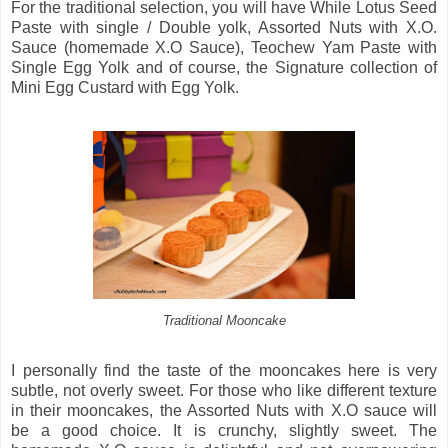
For the traditional selection, you will have While Lotus Seed
Paste with single / Double yolk, Assorted Nuts with X.O.
Sauce (homemade X.O Sauce), Teochew Yam Paste with
Single Egg Yolk and of course, the Signature collection of
Mini Egg Custard with Egg Yolk.
Traditional Mooncake
I personally find the taste of the mooncakes here is very
subtle, not overly sweet. For those who like different texture
in their mooncakes, the Assorted Nuts with X.O sauce will
be a good choice. It is crunchy, slightly sweet. The