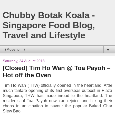
Chubby Botak Koala -
Singapore Food Blog,
Travel and Lifestyle
▼
Saturday, 24 August 2013
[Closed] Tim Ho Wan @ Toa Payoh –
Hot off the Oven
Tim Ho Wan (THW) officially opened in the heartland. After
much fanfare opening of its first overseas outpost in Plaza
Singapura, THW has made inroad to the heartland. The
residents of Toa Payoh now can rejoice and licking their
chops in anticipation to savour the popular Baked Char
Siew Bao.