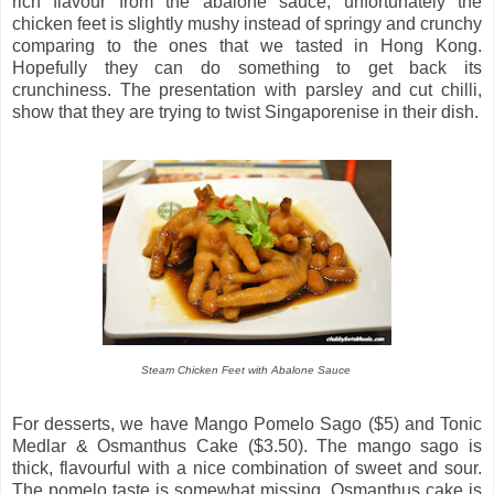
rich flavour from the abalone sauce, unfortunately the
chicken feet is slightly mushy instead of springy and crunchy
comparing to the ones that we tasted in Hong Kong.
Hopefully they can do something to get back its
crunchiness. The presentation with parsley and cut chilli,
show that they are trying to twist Singaporenise in their dish.
Steam Chicken Feet with Abalone Sauce
For desserts, we have Mango Pomelo Sago ($5) and Tonic
Medlar & Osmanthus Cake ($3.50). The mango sago is
thick, flavourful with a nice combination of sweet and sour.
The pomelo taste is somewhat missing. Osmanthus cake is