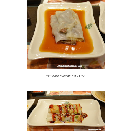
Vermicelli Roll with Pig's Liver