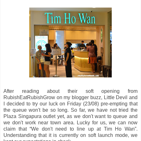
After reading about their soft opening from
RubishEatRubishGrow on my blogger buzz, Little Devil and
I decided to try our luck on Friday (23/08) pre-empting that
the queue won't be so long. So far, we have not tried the
Plaza Singapura outlet yet, as we don't want to queue and
we don't work near town area. Lucky for us, we can now
claim that “We don't need to line up at Tim Ho Wan”.
Understanding that it is currently on soft launch mode, we