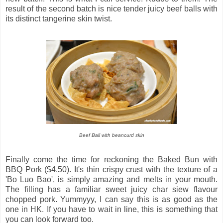
result of the second batch is nice tender juicy beef balls with
its distinct tangerine skin twist.
Beef Ball with beancurd skin
Finally come the time for reckoning the Baked Bun with
BBQ Pork ($4.50). It's thin crispy crust with the texture of a
'Bo Luo Bao', is simply amazing and melts in your mouth.
The filling has a familiar sweet juicy char siew flavour
chopped pork. Yummyyy, I can say this is as good as the
one in HK. If you have to wait in line, this is something that
you can look forward too.