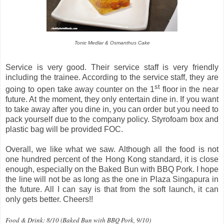
Tonic Medlar & Osmanthus Cake
Service is very good. Their service staff is very friendly
including the trainee. According to the service staff, they are
st
going to open take away counter on the 1
floor in the near
future. At the moment, they only entertain dine in. If you want
to take away after you dine in, you can order but you need to
pack yourself due to the company policy. Styrofoam box and
plastic bag will be provided FOC.
Overall, we like what we saw. Although all the food is not
one hundred percent of the Hong Kong standard, it is close
enough, especially on the Baked Bun with BBQ Pork. I hope
the line will not be as long as the one in Plaza Singapura in
the future. All I can say is that from the soft launch, it can
only gets better. Cheers!!
Food & Drink: 8/10 (Baked Bun with BBQ Pork, 9/10)