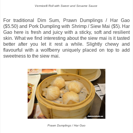
Vermicelli Roll with Sweet and Sesame Sauce
For traditional Dim Sum, Prawn Dumplings / Har Gao
($5.50) and Pork Dumpling with Shrimp / Siew Mai ($5). Har
Gao here is fresh and juicy with a sticky, soft and resilient
skin. What we find interesting about the siew mai is it tasted
better after you let it rest a while. Slightly chewy and
flavourful with a wolfberry uniquely placed on top to add
sweetness to the siew mai.
Prawn Dumplings / Har Gao