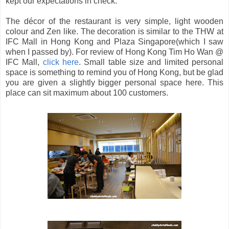
kept our expectations in check.
The décor of the restaurant is very simple, light wooden
colour and Zen like. The decoration is similar to the THW at
IFC Mall in Hong Kong and Plaza Singapore(which I saw
when I passed by). For review of Hong Kong Tim Ho Wan @
IFC Mall,
click here
. Small table size and limited personal
space is something to remind you of Hong Kong, but be glad
you are given a slightly bigger personal space here. This
place can sit maximum about 100 customers.