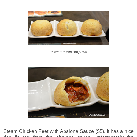
Baked Bun with BBQ Pork
Steam Chicken Feet with Abalone Sauce ($5). It has a nice