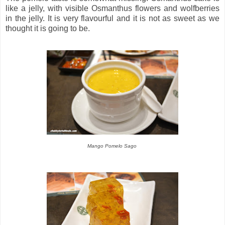
like a jelly, with visible Osmanthus flowers and wolfberries
in the jelly. It is very flavourful and it is not as sweet as we
thought it is going to be.
Mango Pomelo Sago