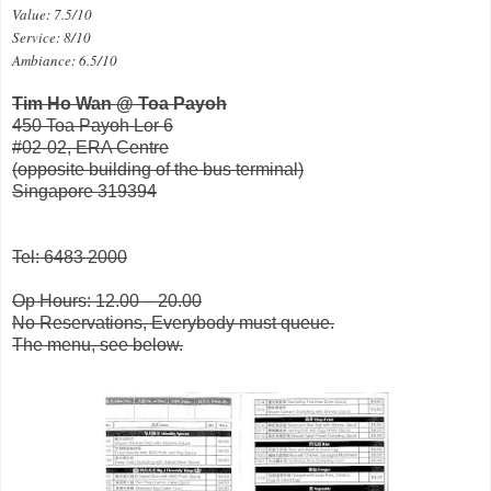
Value: 7.5/10
Service: 8/10
Ambiance: 6.5/10
Tim Ho Wan @ Toa Payoh
450 Toa Payoh Lor 6
#02-02, ERA Centre
(opposite building of the bus terminal)
Singapore 319394
Tel: 6483 2000
Op Hours: 12.00 – 20.00
No Reservations, Everybody must queue.
The menu, see below.