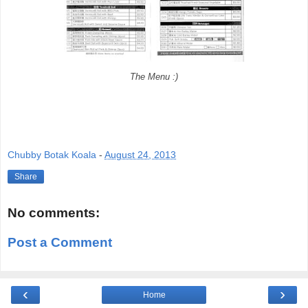
The Menu :)
Chubby Botak Koala
-
August 24, 2013
Share
No comments:
Post a Comment
‹
›
Home