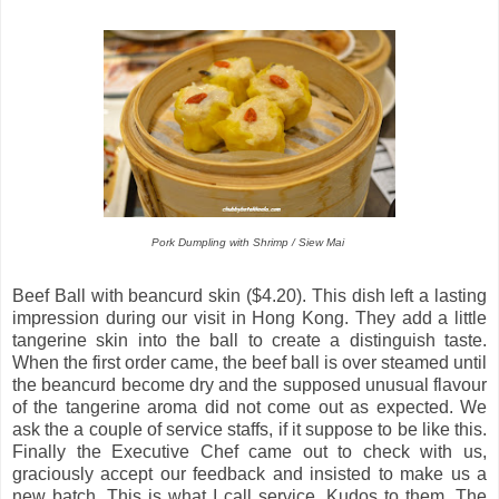
Pork Dumpling with Shrimp / Siew Mai
Beef Ball with beancurd skin ($4.20). This dish left a lasting
impression during our visit in Hong Kong. They add a little
tangerine skin into the ball to create a distinguish taste.
When the first order came, the beef ball is over steamed until
the beancurd become dry and the supposed unusual flavour
of the tangerine aroma did not come out as expected. We
ask the a couple of service staffs, if it suppose to be like this.
Finally the Executive Chef came out to check with us,
graciously accept our feedback and insisted to make us a
new batch. This is what I call service. Kudos to them. The