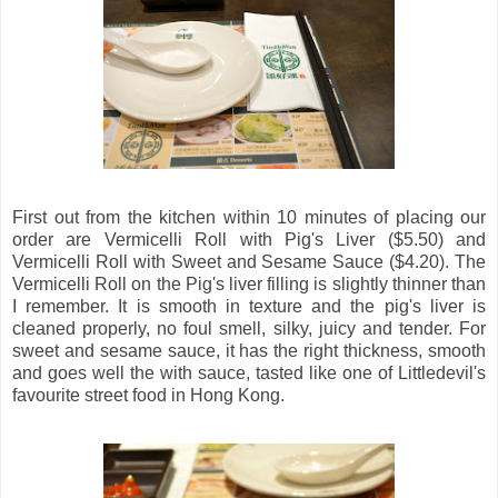
First out from the kitchen within 10 minutes of placing our
order are Vermicelli Roll with Pig's Liver ($5.50) and
Vermicelli Roll with Sweet and Sesame Sauce ($4.20). The
Vermicelli Roll on the Pig's liver filling is slightly thinner than
I remember. It is smooth in texture and the pig's liver is
cleaned properly, no foul smell, silky, juicy and tender. For
sweet and sesame sauce, it has the right thickness, smooth
and goes well the with sauce, tasted like one of Littledevil's
favourite street food in Hong Kong.