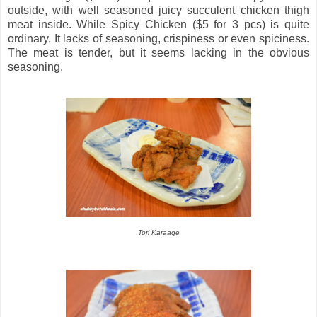
outside, with well seasoned juicy succulent chicken thigh
meat inside. While Spicy Chicken ($5 for 3 pcs) is quite
ordinary. It lacks of seasoning, crispiness or even spiciness.
The meat is tender, but it seems lacking in the obvious
seasoning.
Tori Karaage