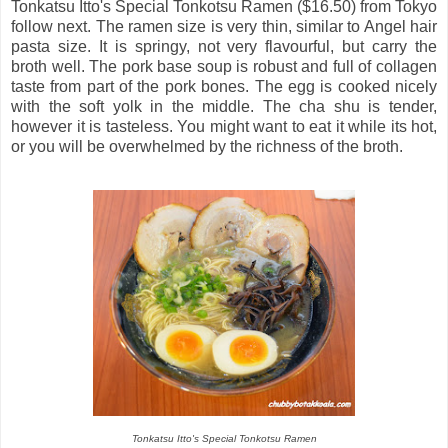
Tonkatsu Itto's Special Tonkotsu Ramen ($16.50) from Tokyo
follow next. The ramen size is very thin, similar to Angel hair
pasta size. It is springy, not very flavourful, but carry the
broth well. The pork base soup is robust and full of collagen
taste from part of the pork bones. The egg is cooked nicely
with the soft yolk in the middle. The cha shu is tender,
however it is tasteless. You might want to eat it while its hot,
or you will be overwhelmed by the richness of the broth.
Tonkatsu Itto's Special Tonkotsu Ramen