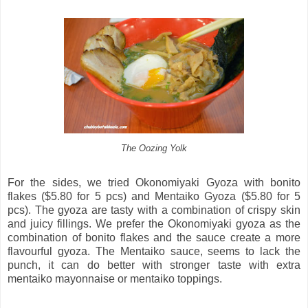
The Oozing Yolk
For the sides, we tried Okonomiyaki Gyoza with bonito
flakes ($5.80 for 5 pcs) and Mentaiko Gyoza ($5.80 for 5
pcs). The gyoza are tasty with a combination of crispy skin
and juicy fillings. We prefer the Okonomiyaki gyoza as the
combination of bonito flakes and the sauce create a more
flavourful gyoza. The Mentaiko sauce, seems to lack the
punch, it can do better with stronger taste with extra
mentaiko mayonnaise or mentaiko toppings.