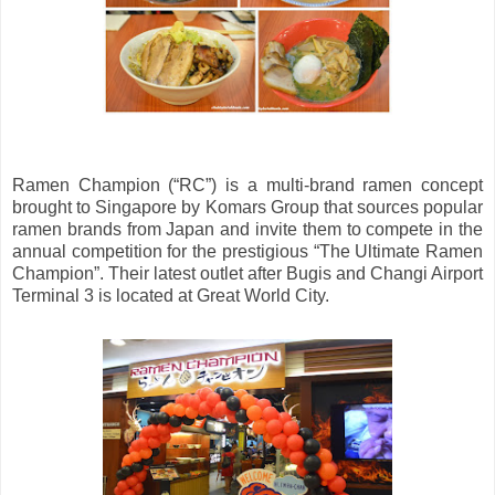
Ramen Champion (“RC”) is a multi-brand ramen concept
brought to Singapore by Komars Group that sources popular
ramen brands from Japan and invite them to compete in the
annual competition for the prestigious “The Ultimate Ramen
Champion”. Their latest outlet after Bugis and Changi Airport
Terminal 3 is located at Great World City.