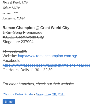
Food & Drink: 8/10
Value: 7.5/10
Service: N/A
Ambiance: 7.5/10
Ramen Champion @ Great World City
1 Kim Seng Promenade
#01-22. Great World City.
Singapore 237994
Tel: 6325 1295
Website:
http://www.ramenchampion.com.sg/
Facebook:
https://www.facebook.com/ramenchampionsingapore
Op Hours: Daily 11.30 – 22.30
For other branches, check out their website.
Chubby Botak Koala
-
November 28, 2013
Share