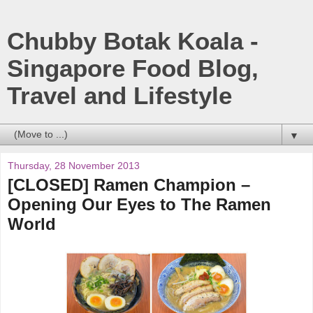
Chubby Botak Koala -
Singapore Food Blog,
Travel and Lifestyle
▼
Thursday, 28 November 2013
[CLOSED] Ramen Champion –
Opening Our Eyes to The Ramen
World