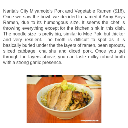
Narita's City Miyamoto's Pork and Vegetable Ramen ($16).
Once we saw the bowl, we decided to named it Army Boys
Ramen, due to its humongous size. It seems the chef is
throwing everything except for the kitchen sink in this dish.
The noodle size is pretty big, similar to Mee Pok, but thicker
and very resilient. The broth is difficult to spot as it is
basically buried under the the layers of ramen, bean sprouts,
sliced cabbage, cha shu and diced pork. Once you get
through the layers above, you can taste milky robust broth
with a strong garlic presence.