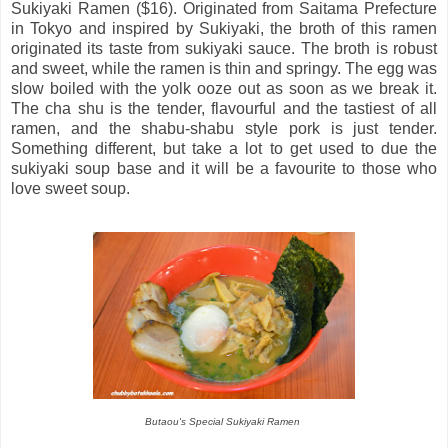
Sukiyaki Ramen ($16). Originated from Saitama Prefecture
in Tokyo and inspired by Sukiyaki, the broth of this ramen
originated its taste from sukiyaki sauce. The broth is robust
and sweet, while the ramen is thin and springy. The egg was
slow boiled with the yolk ooze out as soon as we break it.
The cha shu is the tender, flavourful and the tastiest of all
ramen, and the shabu-shabu style pork is just tender.
Something different, but take a lot to get used to due the
sukiyaki soup base and it will be a favourite to those who
love sweet soup.
Butaou's Special Sukiyaki Ramen