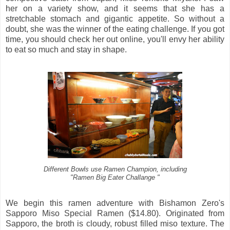
her on a variety show, and it seems that she has a
stretchable stomach and gigantic appetite. So without a
doubt, she was the winner of the eating challenge. If you got
time, you should check her out online, you'll envy her ability
to eat so much and stay in shape.
Different Bowls use Ramen Champion, including
"Ramen Big Eater Challange "
We begin this ramen adventure with Bishamon Zero's
Sapporo Miso Special Ramen ($14.80). Originated from
Sapporo, the broth is cloudy, robust filled miso texture. The