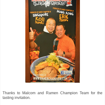
Thanks to Malcom and Ramen Champion Team for the
tasting invitation.