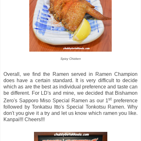
Spicy Chicken
Overall, we find the Ramen served in Ramen Champion
does have a certain standard. It is very difficult to decide
which as are the best as individual preference and taste can
be different. For LD's and mine, we decided that Bishamon
st
Zero's Sapporo Miso Special Ramen as our 1
preference
followed by Tonkatsu Itto's Special Tonkotsu Ramen. Why
don't you give it a try and let us know which ramen you like.
Kanpai!!! Cheers!!!