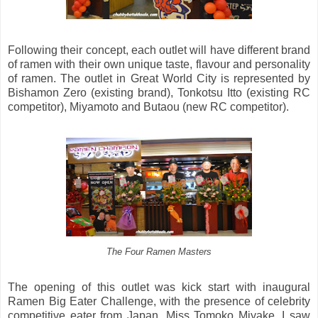
Following their concept, each outlet will have different brand
of ramen with their own unique taste, flavour and personality
of ramen. The outlet in Great World City is represented by
Bishamon Zero (existing brand), Tonkotsu Itto (existing RC
competitor), Miyamoto and Butaou (new RC competitor).
The Four Ramen Masters
The opening of this outlet was kick start with inaugural
Ramen Big Eater Challenge, with the presence of celebrity
competitive eater from Japan, Miss Tomoko Miyake. I saw