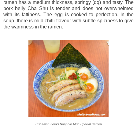
ramen has a medium thickness, springy (qq) and tasty. The
pork belly Cha Shu is tender and does not overwhelmed
with its fattiness. The egg is cooked to perfection. In the
soup, there is mild chilli flavour with subtle spiciness to give
the warmness in the ramen.
Bishamon Zero's Sapporo Miso Special Ramen