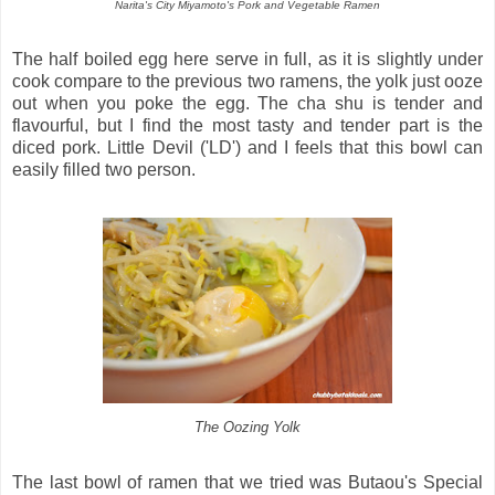
Narita's City Miyamoto's Pork and Vegetable Ramen
The half boiled egg here serve in full, as it is slightly under
cook compare to the previous two ramens, the yolk just ooze
out when you poke the egg. The cha shu is tender and
flavourful, but I find the most tasty and tender part is the
diced pork. Little Devil ('LD') and I feels that this bowl can
easily filled two person.
The Oozing Yolk
The last bowl of ramen that we tried was Butaou's Special