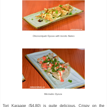
Okonomiyaki Gyoza with bonito flakes
Mentaiko Gyoza
Tori Karaage ($4.80) is quite delicious. Crispy on the