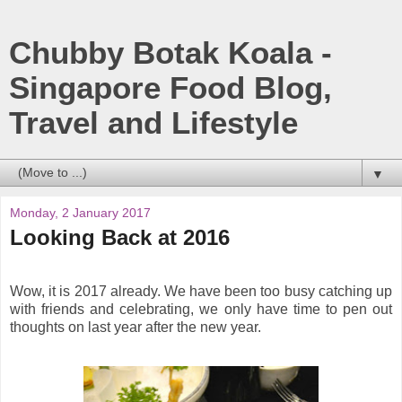
Chubby Botak Koala -
Singapore Food Blog,
Travel and Lifestyle
▼
Monday, 2 January 2017
Looking Back at 2016
Wow, it is 2017 already. We have been too busy catching up
with friends and celebrating, we only have time to pen out
thoughts on last year after the new year.