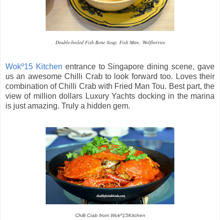
Double-boiled Fish Bone Soup, Fish Maw, Wolfberries
Wokº15 Kitchen
entrance to Singapore dining scene, gave
us an awesome Chilli Crab to look forward too. Loves their
combination of Chilli Crab with Fried Man Tou. Best part, the
view of million dollars Luxury Yachts docking in the marina
is just amazing. Truly a hidden gem.
Chilli Crab from Wokº15Kitchen