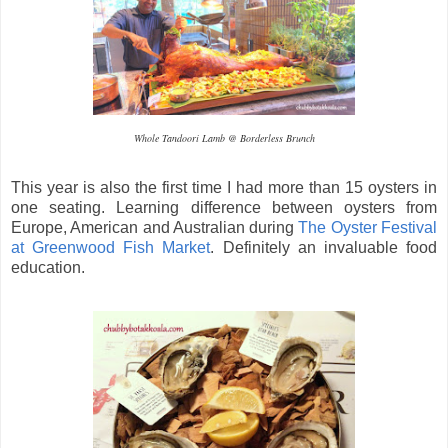
Whole Tandoori Lamb @ Borderless Brunch
This year is also the first time I had more than 15 oysters in
one seating. Learning difference between oysters from
Europe, American and Australian during
The Oyster Festival
at Greenwood Fish Market
. Definitely an invaluable food
education.