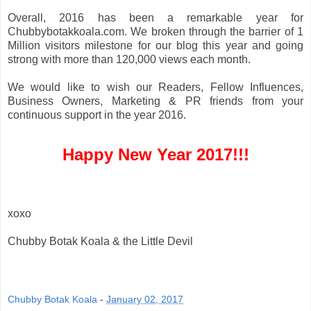
Overall, 2016 has been a remarkable year for
Chubbybotakkoala.com. We broken through the barrier of 1
Million visitors milestone for our blog this year and going
strong with more than 120,000 views each month.
We would like to wish our Readers, Fellow Influences,
Business Owners, Marketing & PR friends from your
continuous support in the year 2016.
Happy New Year 2017!!!
xoxo
Chubby Botak Koala & the Little Devil
Chubby Botak Koala
-
January 02, 2017