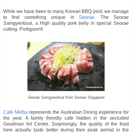
While we have been to many Korean BBQ joint, we manage
to find something unique in
Seorae
. The Seorae
Samgyeobsal, a High quality pork belly in special Seorae
cutting. Porkgasm!!
Seorae Samgyeobsal from Seorae Singapore
Cafe Melba
represents the Australian Dining experience for
the year. A family friendly cafe hidden in the secluded
Goodman Art Centre. Surprisingly, the quality of the food
here actually taste better during their peak period in the