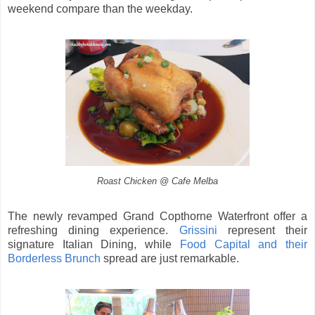
weekend compare than the weekday.
Roast Chicken @ Cafe Melba
The newly revamped Grand Copthorne Waterfront offer a
refreshing dining experience.
Grissini
represent their
signature Italian Dining, while
Food Capital and their
Borderless Brunch
spread are just remarkable.