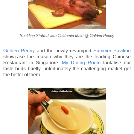
Suckling Stuffed with California Maki @ Golden Peony
Golden Peony
and the newly revamped
Summer Pavilion
showcase the reason why they are the leading Chinese
Restaurant in Singapore.
My Dining Room
tantalise our
taste buds briefly, unfortunately the challenging market got
the better of them.