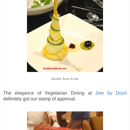
Zucchini Tower by Joie
The elegance of Vegetarian Dining at
Joie by Dozo
definitely got our stamp of approval.