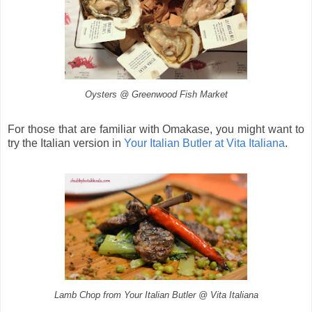
Oysters @ Greenwood Fish Market
For those that are familiar with Omakase, you might want to
try the Italian version in
Your Italian Butler at Vita Italiana
.
Lamb Chop from Your Italian Butler @ Vita Italiana