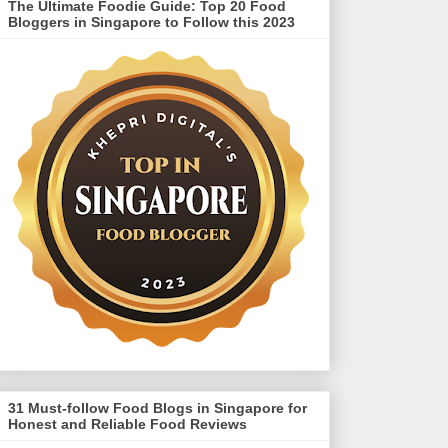
The Ultimate Foodie Guide: Top 20 Food
Bloggers in Singapore to Follow this 2023
31 Must-follow Food Blogs in Singapore for
Honest and Reliable Food Reviews