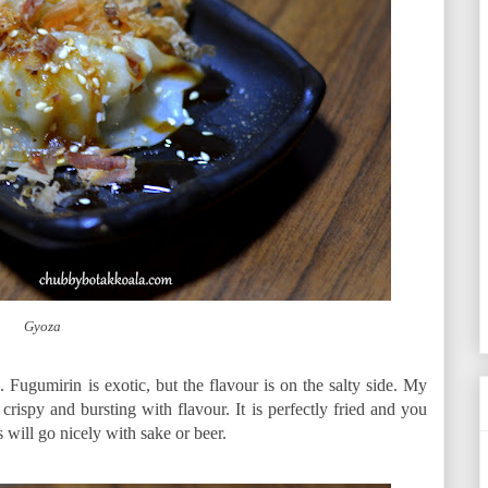
Gyoza
s. Fugumirin is exotic, but the flavour is on the salty side. My
rispy and bursting with flavour. It is perfectly fried and you
es will go nicely with sake or beer.