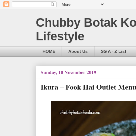
Chubby Botak Koa
Lifestyle
HOME
About Us
SG A - Z List
Sunday, 10 November 2019
Ikura – Fook Hai Outlet Men