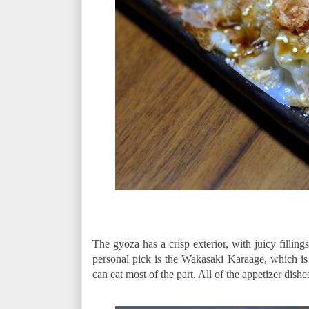
The gyoza has a crisp exterior, with juicy filling
personal pick is the Wakasaki Karaage, which is c
can eat most of the part. All of the appetizer dish