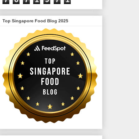
Top Singapore Food Blog 2025