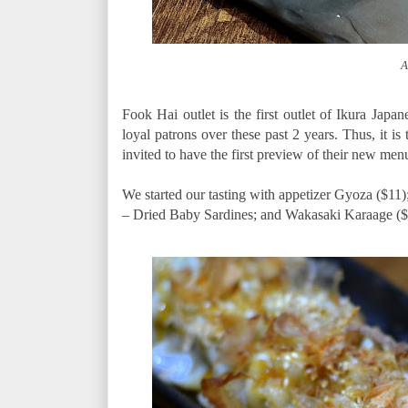
A
Fook Hai outlet is the first outlet of Ikura Japan
loyal patrons over these past 2 years. Thus, it is
invited to have the first preview of their new men
We started our tasting with appetizer Gyoza ($11
– Dried Baby Sardines; and Wakasaki Karaage ($