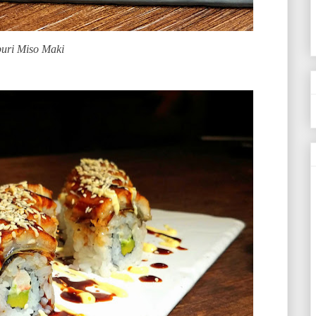
uri Miso Maki