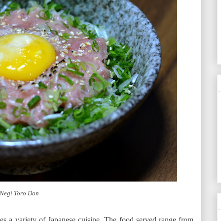
Negi Toro Don
rves a variety of Japanese cuisine. The food served range from