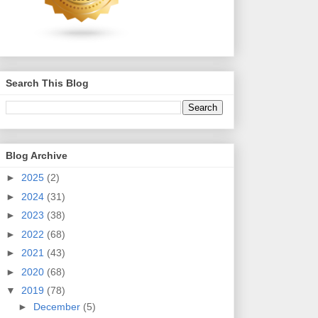
Search This Blog
Blog Archive
►
2025
(2)
►
2024
(31)
►
2023
(38)
►
2022
(68)
►
2021
(43)
►
2020
(68)
▼
2019
(78)
►
December
(5)