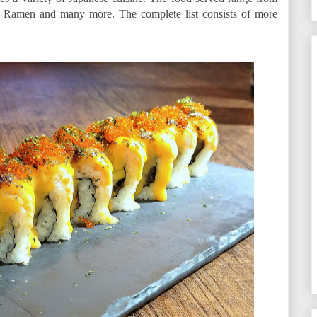
i, Ramen and many more. The complete list consists of more