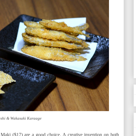
ashi & Wakasaki Karaage
Maki ($17) are a good choice. A creative invention on both