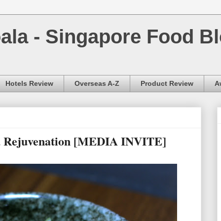
la - Singapore Food Bl
Hotels Review
Overseas A-Z
Product Review
A
u Rejuvenation [MEDIA INVITE]