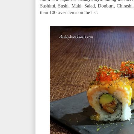
Sashimi, Sushi, Maki, Salad, Donburi, Chirash
than 100 over items on the list.