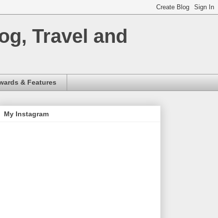
og, Travel and
wards & Features
My Instagram