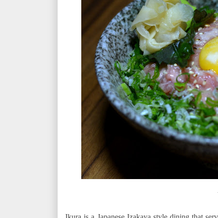
Ikura is a Japanese Izakaya style dining that se