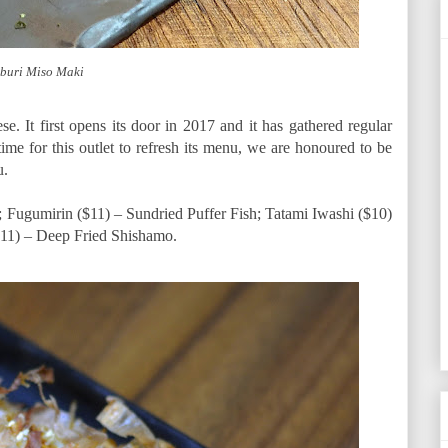
buri Miso Maki
ese. It first opens its door in 2017 and it has gathered regular
 time for this outlet to refresh its menu, we are honoured to be
u.
); Fugumirin ($11) – Sundried Puffer Fish; Tatami Iwashi ($10)
11) – Deep Fried Shishamo.