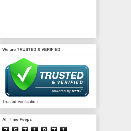
We are TRUSTED & VERIFIED
Trusted Verification
All Time Peeps
7
6
7
1
9
7
1