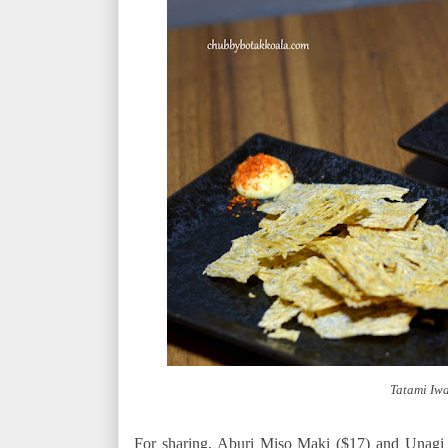
Tatami Iw
For sharing, Aburi Miso Maki ($17) and Unagi 