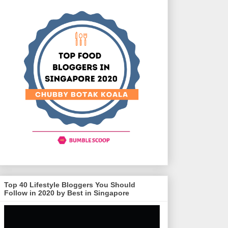
Top 40 Lifestyle Bloggers You Should
Follow in 2020 by Best in Singapore