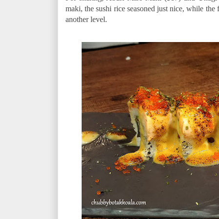
maki, the sushi rice seasoned just nice, while the 
another level.