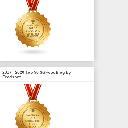
2017 - 2020 Top 50 SGFoodBlog by
Feedspot