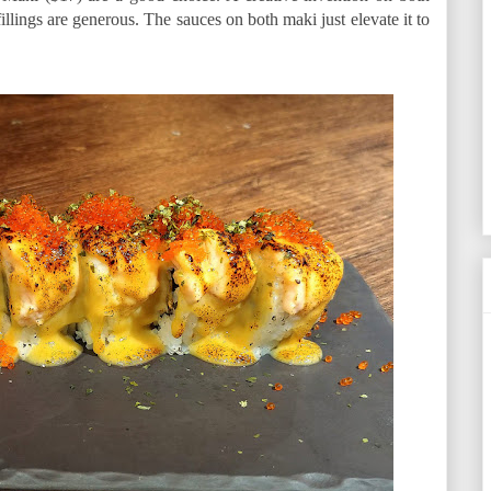
fillings are generous. The sauces on both maki just elevate it to