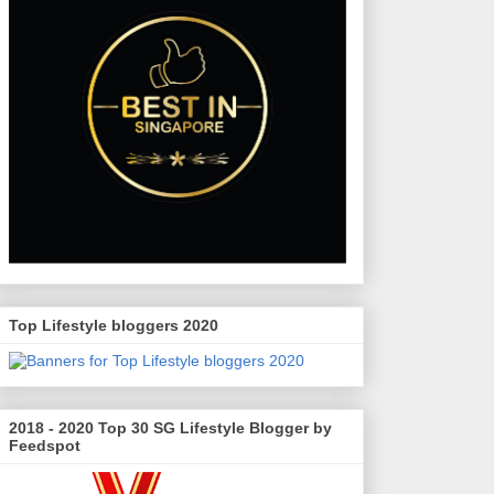
Top Lifestyle bloggers 2020
2018 - 2020 Top 30 SG Lifestyle Blogger by
Feedspot