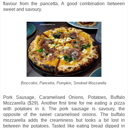
flavour from the pancetta. A good combination between
sweet and savoury.
Broccolini, Pancetta, Pumpkin, Smoked Mozzarella
Pork Sausage, Caramelised Onions, Potatoes, Buffalo
Mozzarella ($29). Another first time for me eating a pizza
with potatoes in it. The pork sausage is savoury, the
opposite of the sweet caramelised onions. The buffalo
mozzarella adds the creaminess but looks a bit lost in
between the potatoes. Tasted like eating bread dipped in