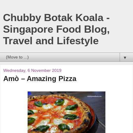
Chubby Botak Koala -
Singapore Food Blog,
Travel and Lifestyle
▼
Wednesday, 6 November 2019
Amò – Amazing Pizza