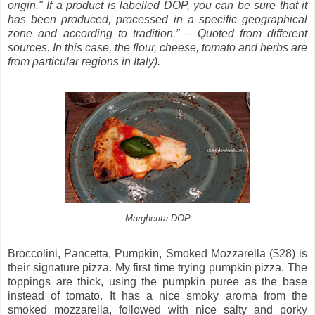
origin." If a product is labelled DOP, you can be sure that it
has been produced, processed in a specific geographical
zone and according to tradition.” – Quoted from different
sources. In this case, the flour, cheese, tomato and herbs are
from particular regions in Italy).
Margherita DOP
Broccolini, Pancetta, Pumpkin, Smoked Mozzarella ($28) is
their signature pizza. My first time trying pumpkin pizza. The
toppings are thick, using the pumpkin puree as the base
instead of tomato. It has a nice smoky aroma from the
smoked mozzarella, followed with nice salty and porky