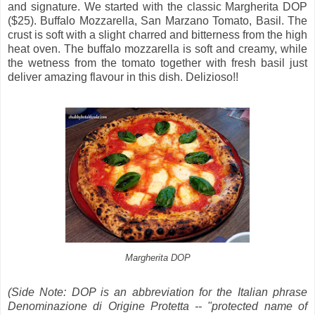
and signature. We started with the classic
Margherita DOP
($25). Buffalo Mozzarella, San Marzano Tomato, Basil. The
crust is soft with a slight charred and bitterness from the high
heat oven. The buffalo mozzarella is soft and creamy, while
the wetness from the tomato together with fresh basil just
deliver amazing flavour in this dish. Delizioso!!
Margherita DOP
(Side Note: DOP is an abbreviation for the Italian phrase
Denominazione di Origine Protetta -- "protected name of