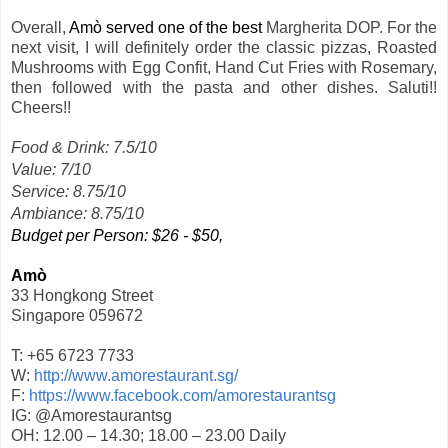
Overall,
Amò served one of the best
Margherita DOP. For the
next visit, I will definitely order the classic pizzas, Roasted
Mushrooms with Egg Confit, Hand Cut Fries with Rosemary,
then followed with the pasta and other dishes. Saluti!!
Cheers!!
Food & Drink: 7.5/10
Value: 7/10
Service: 8.75/10
Ambiance: 8.75/10
Budget per Person: $26 - $50,
Amò
33 Hongkong Street
Singapore 059672
T: +65 6723 7733
W:
http://www.amorestaurant.sg/
F:
https://www.facebook.com/amorestaurantsg
IG: @Amorestaurantsg
OH: 12.00 – 14.30; 18.00 – 23.00 Daily