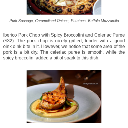
Pork Sausage, Caramelised Onions, Potatoes, Buffalo Mozzarella
Iberico Pork Chop with Spicy Broccolini and Celeriac Puree
($32). The pork chop is nicely grilled, tender with a good
oink oink bite in it. However, we notice that some area of the
pork is a bit dry. The celeriac puree is smooth, while the
spicy broccolini added a bit of spark to this dish.