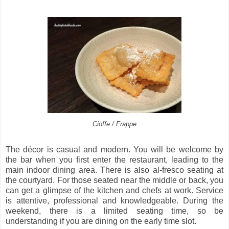
Cioffe / Frappe
The décor is casual and modern. You will be welcome by
the bar when you first enter the restaurant, leading to the
main indoor dining area. There is also al-fresco seating at
the courtyard. For those seated near the middle or back, you
can get a glimpse of the kitchen and chefs at work. Service
is attentive, professional and knowledgeable. During the
weekend, there is a limited seating time, so be
understanding if you are dining on the early time slot.