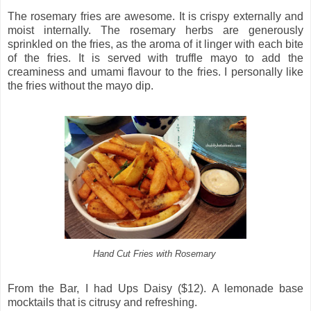
The rosemary fries are awesome. It is crispy externally and
moist internally. The rosemary herbs are generously
sprinkled on the fries, as the aroma of it linger with each bite
of the fries. It is served with truffle mayo to add the
creaminess and umami flavour to the fries. I personally like
the fries without the mayo dip.
Hand Cut Fries with Rosemary
From the Bar, I had Ups Daisy ($12). A lemonade base
mocktails that is citrusy and refreshing.