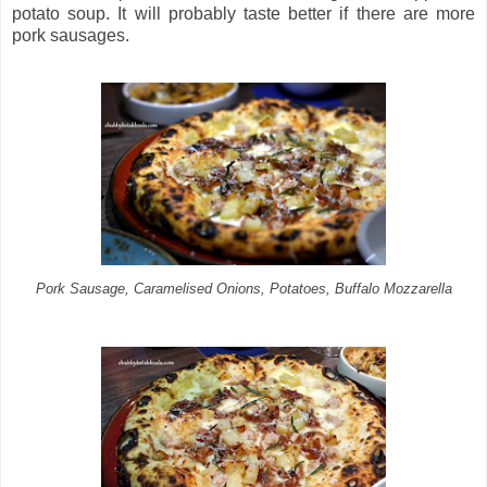
potato soup. It will probably taste better if there are more
pork sausages.
Pork Sausage, Caramelised Onions, Potatoes, Buffalo Mozzarella