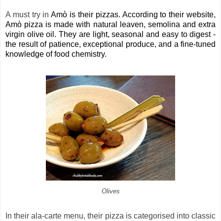
A must try in
Amò is their pizzas. According to their website,
Amò pizza is made with natural leaven, semolina and extra
virgin olive oil. They are light, seasonal and easy to digest -
the result of patience, exceptional produce, and a fine-tuned
knowledge of food chemistry.
Olives
In their ala-carte menu, their pizza is categorised into classic