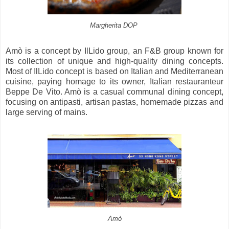
Margherita DOP
Amò is a concept by IlLido group, an F&B group known for
its collection of unique and high-quality dining concepts.
Most of IlLido concept is based on Italian and Mediterranean
cuisine, paying homage to its owner, Italian restauranteur
Beppe De Vito. Amò is a casual communal dining concept,
focusing on antipasti, artisan pastas, homemade pizzas and
large serving of mains.
Amò