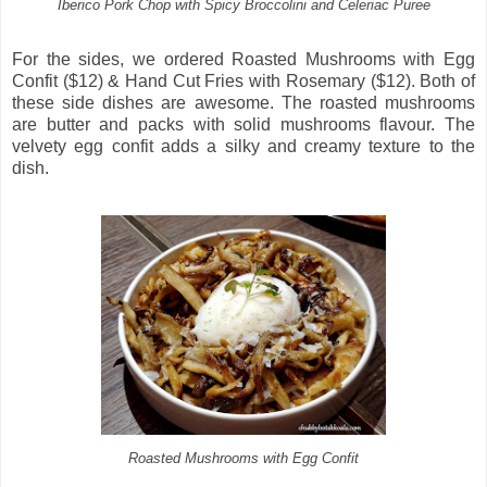
Iberico Pork Chop with Spicy Broccolini and Celeriac Puree
For the sides, we ordered Roasted Mushrooms with Egg
Confit ($12) & Hand Cut Fries with Rosemary ($12). Both of
these side dishes are awesome. The roasted mushrooms
are butter and packs with solid mushrooms flavour. The
velvety egg confit adds a silky and creamy texture to the
dish.
Roasted Mushrooms with Egg Confit