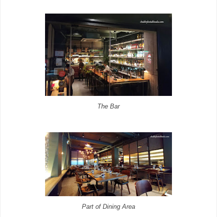
The Bar
Part of Dining Area