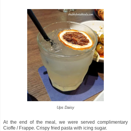
Ups Daisy
At the end of the meal, we were served complimentary
Cioffe / Frappe. Crispy fried pasta with icing sugar.