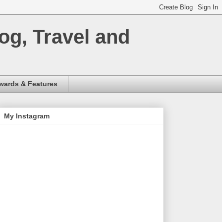
og, Travel and
wards & Features
My Instagram