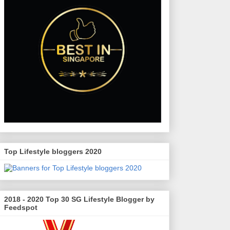
Top Lifestyle bloggers 2020
2018 - 2020 Top 30 SG Lifestyle Blogger by
Feedspot