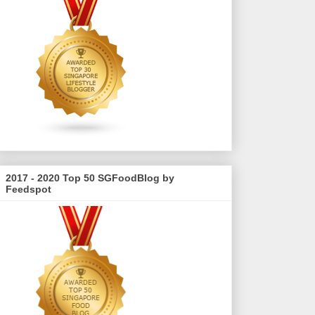
2017 - 2020 Top 50 SGFoodBlog by
Feedspot