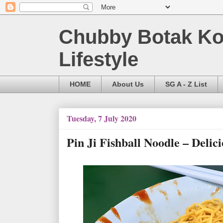
Chubby Botak Koa
Lifestyle
HOME
About Us
SG A - Z List
Tuesday, 7 July 2020
Pin Ji Fishball Noodle – Delic