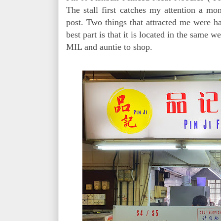
The stall first catches my attention a mon
post. Two things that attracted me were 
best part is that it is located in the same 
MIL and auntie to shop.