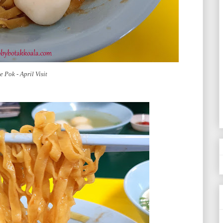
 Pok - April Visit