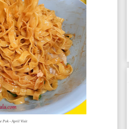
 Pok - April Visit