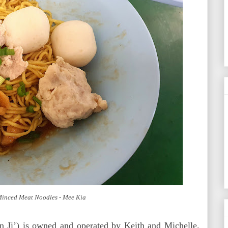
 Minced Meat Noodles - Mee Kia
n Ji’) is owned and operated by Keith and Michelle.