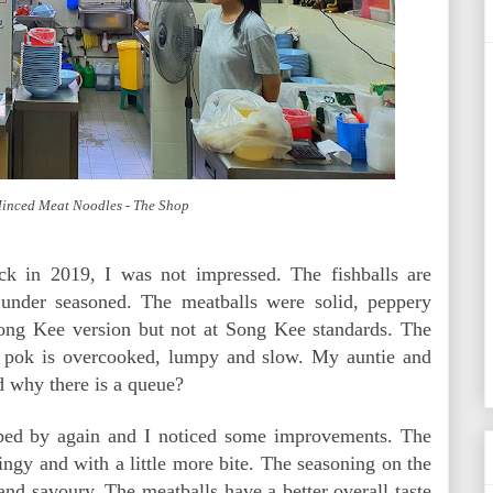
Minced Meat Noodles - The Shop
k in 2019, I was not impressed. The fishballs are
y under seasoned. The meatballs were solid, peppery
ong Kee version but not at Song Kee standards. The
 pok is overcooked, lumpy and slow. My auntie and
 why there is a queue?
opped by again and I noticed some improvements. The
pringy and with a little more bite. The seasoning on the
 and savoury. The meatballs have a better overall taste