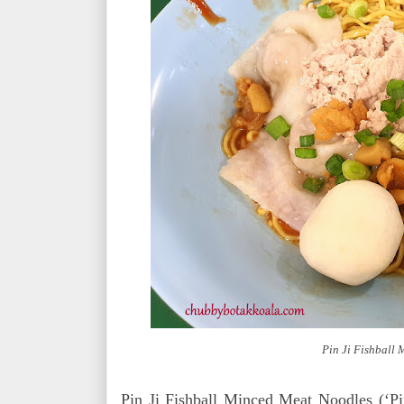
Pin Ji Fishball
Pin Ji Fishball Minced Meat Noodles (‘Pi