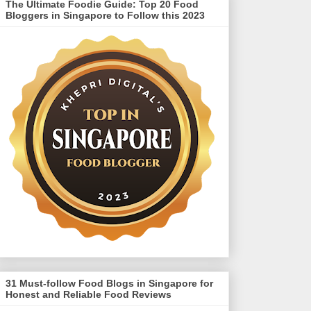
The Ultimate Foodie Guide: Top 20 Food
Bloggers in Singapore to Follow this 2023
31 Must-follow Food Blogs in Singapore for
Honest and Reliable Food Reviews