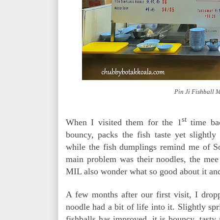
Pin Ji Fishball 
st
When I visited them for the 1
time bac
bouncy, packs the fish taste yet slightl
while the fish dumplings remind me of S
main problem was their noodles, the mee
MIL also wonder what so good about it and
A few months after our first visit, I dr
noodle had a bit of life into it. Slightly s
fishballs has improved, it is bouncy, tasty