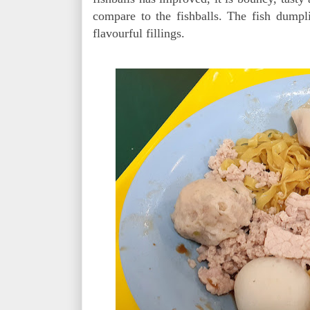
compare to the fishballs. The fish dumpl
flavourful fillings.