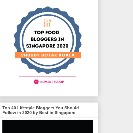
Top 40 Lifestyle Bloggers You Should
Follow in 2020 by Best in Singapore