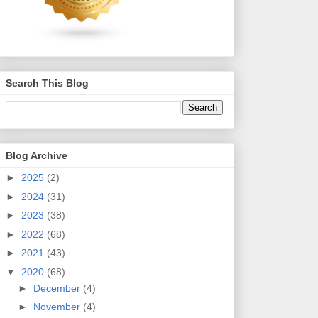
Search This Blog
Blog Archive
►
2025
(2)
►
2024
(31)
►
2023
(38)
►
2022
(68)
►
2021
(43)
▼
2020
(68)
►
December
(4)
►
November
(4)