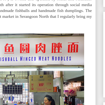
th after it started its operation through social media
handmade fishballs and handmade fish dumplings. The
wet market in Serangoon North that I regularly bring my