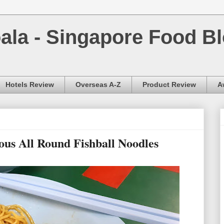
la - Singapore Food Bl
Hotels Review
Overseas A-Z
Product Review
A
ious All Round Fishball Noodles