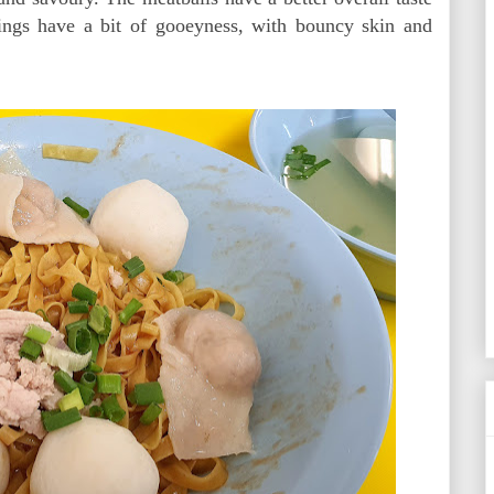
ings have a bit of gooeyness, with bouncy skin and