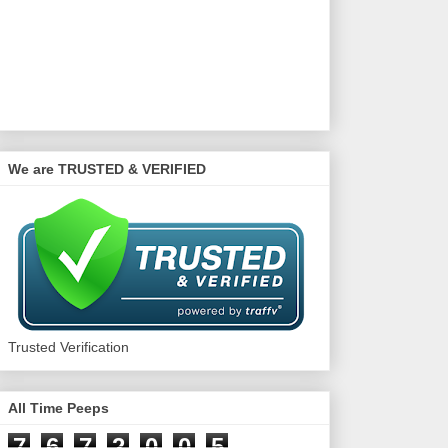
We are TRUSTED & VERIFIED
Trusted Verification
All Time Peeps
7
6
7
2
0
0
5