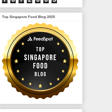
Top Singapore Food Blog 2025