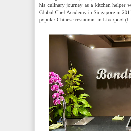
his culinary journey as a kitchen helper
Global Chef Academy in Singapore in 2011, 
popular Chinese restaurant in Liverpool (