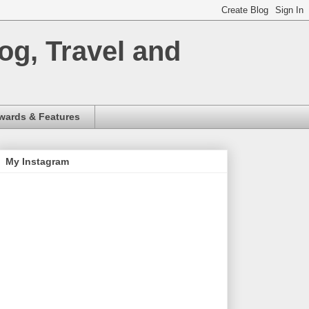
og, Travel and
wards & Features
My Instagram