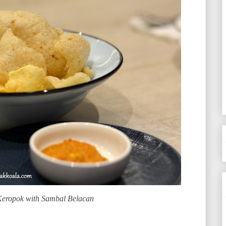
Keropok with Sambal Belacan