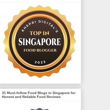
31 Must-follow Food Blogs in Singapore for
Honest and Reliable Food Reviews