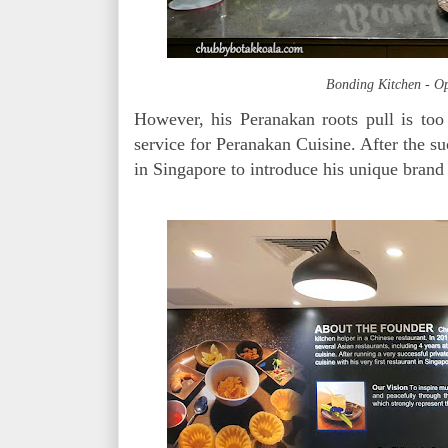
Bonding Kitchen - Op
However, his Peranakan roots pull is too 
service for Peranakan Cuisine. After the su
in Singapore to introduce his unique bran