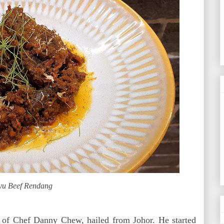
u Beef Rendang
 of Chef Danny Chew, hailed from Johor. He started