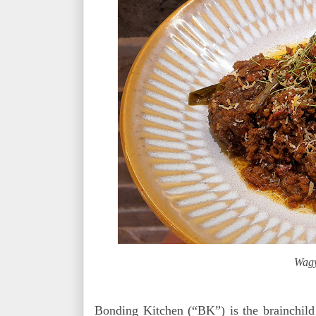
Wagy
Bonding Kitchen (“BK”) is the brainchild