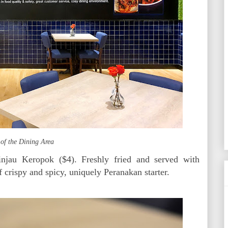
 of the Dining Area
injau Keropok ($4). Freshly fried and served with
 crispy and spicy, uniquely Peranakan starter.