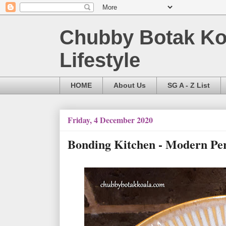
Chubby Botak Koa
Lifestyle
HOME
About Us
SG A - Z List
Friday, 4 December 2020
Bonding Kitchen - Modern P