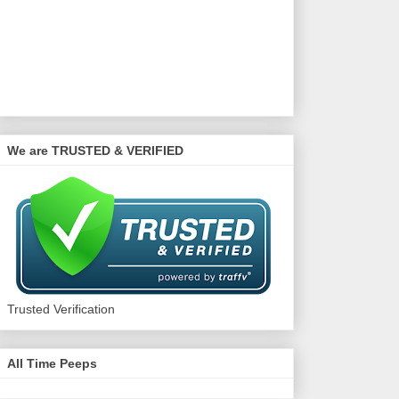
We are TRUSTED & VERIFIED
Trusted Verification
All Time Peeps