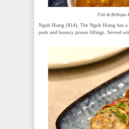
Fish & Belinjau
Ngoh Hiang ($14). The Ngoh Hiang has a ni
pork and bouncy prawn fillings. Served w