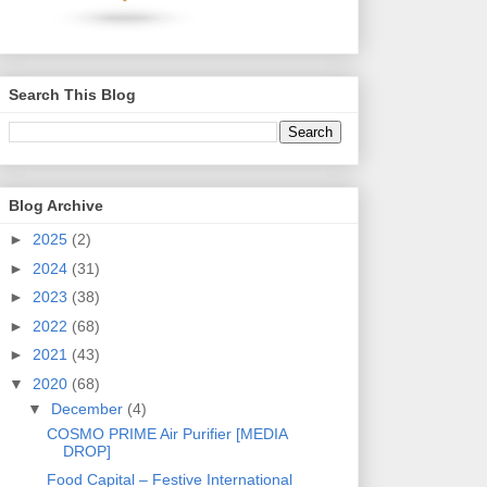
Search This Blog
Blog Archive
►
2025
(2)
►
2024
(31)
►
2023
(38)
►
2022
(68)
►
2021
(43)
▼
2020
(68)
▼
December
(4)
COSMO PRIME Air Purifier [MEDIA
DROP]
Food Capital – Festive International