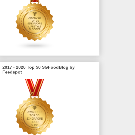
2017 - 2020 Top 50 SGFoodBlog by
Feedspot