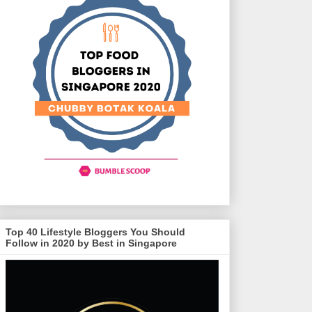
Top 40 Lifestyle Bloggers You Should
Follow in 2020 by Best in Singapore