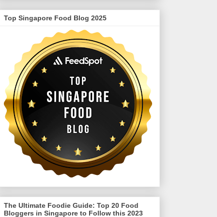
Top Singapore Food Blog 2025
The Ultimate Foodie Guide: Top 20 Food
Bloggers in Singapore to Follow this 2023