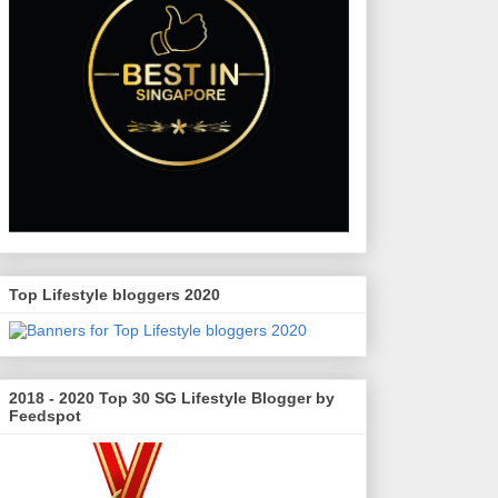
Top Lifestyle bloggers 2020
2018 - 2020 Top 30 SG Lifestyle Blogger by
Feedspot