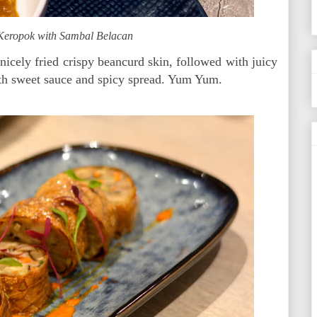
 Keropok with Sambal Belacan
cely fried crispy beancurd skin, followed with juicy
ith sweet sauce and spicy spread. Yum Yum.