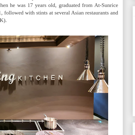
 when he was 17 years old, graduated from At-Sunrice
followed with stints at several Asian restaurants and
UK).