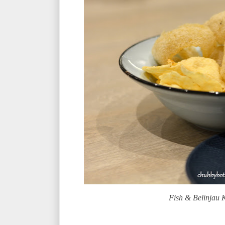
Fish & Belinjau 