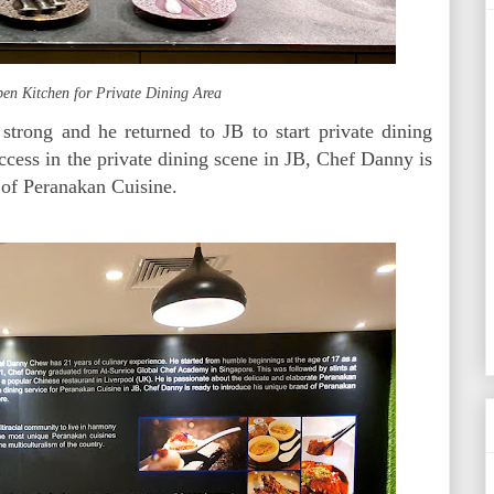
en Kitchen for Private Dining Area
strong and he returned to JB to start private dining
ccess in the private dining scene in JB, Chef Danny is
d of Peranakan Cuisine.