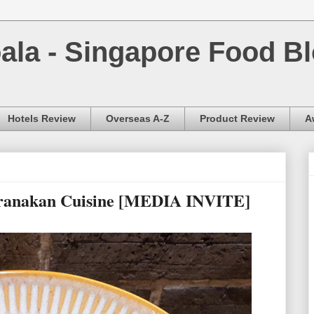
la - Singapore Food Bl
Hotels Review
Overseas A-Z
Product Review
A
eranakan Cuisine [MEDIA INVITE]