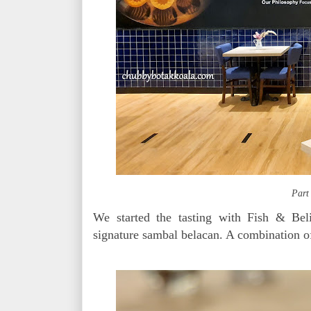
Part
We started the tasting with Fish & Bel
signature sambal belacan. A combination of