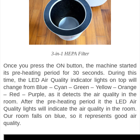
3-in-1 HEPA Filter
Once you press the ON button, the machine started
its pre-heating period for 30 seconds. During this
time, the LED Air Quality indicator lights on top will
change from Blue – Cyan – Green – Yellow – Orange
– Red – Purple, as it detects the air quality in the
room. After the pre-heating period it the LED Air
Quality lights will indicate the air quality in the room.
Our room falls on blue, so it represents good air
quality.