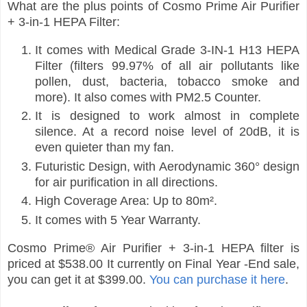
What are the plus points of Cosmo Prime Air Purifier
+ 3-in-1 HEPA Filter:
It comes with Medical Grade 3-IN-1 H13 HEPA
Filter (filters 99.97% of all air pollutants like
pollen, dust, bacteria, tobacco smoke and
more). It also comes with PM2.5 Counter.
It is designed to work almost in complete
silence. At a record noise level of 20dB, it is
even quieter than my fan.
Futuristic Design, with Aerodynamic 360° design
for air purification in all directions.
High Coverage Area: Up to 80m².
It comes with 5 Year Warranty.
Cosmo Prime® Air Purifier + 3-in-1 HEPA filter is
priced at $538.00 It currently on Final Year -End sale,
you can get it at $399.00.
You can purchase it here
.