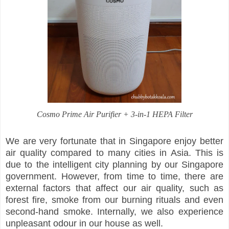
Cosmo Prime Air Purifier + 3-in-1 HEPA Filter
We are very fortunate that in Singapore enjoy better
air quality compared to many cities in Asia. This is
due to the intelligent city planning by our Singapore
government. However, from time to time, there are
external factors that affect our air quality, such as
forest fire, smoke from our burning rituals and even
second-hand smoke. Internally, we also experience
unpleasant odour in our house as well.