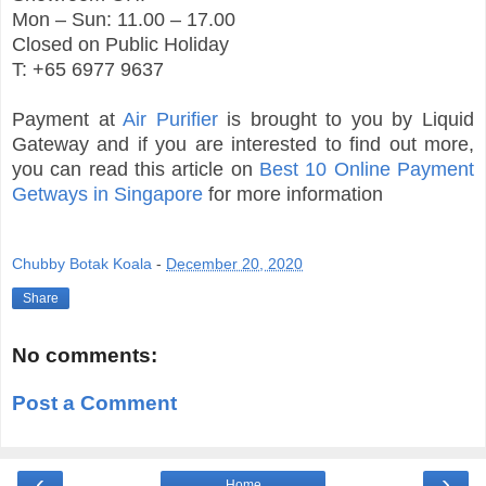
Mon – Sun: 11.00 – 17.00
Closed on Public Holiday
T: +65 6977 9637
Payment at
Air Purifier
is brought to you by Liquid
Gateway and if you are interested to find out more,
you can read this article on
Best 10 Online Payment
Getways in Singapore
for more information
Chubby Botak Koala
-
December 20, 2020
Share
No comments:
Post a Comment
‹
›
Home