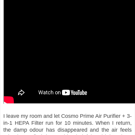
I leave my room and let Cosmo Prime Air Purifier + 3-
in-1 HEPA Filter run for 10 minutes. When I return,
the damp odour has disappeared and the air feels