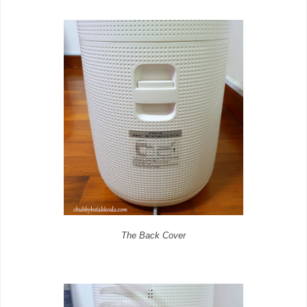
The Back Cover