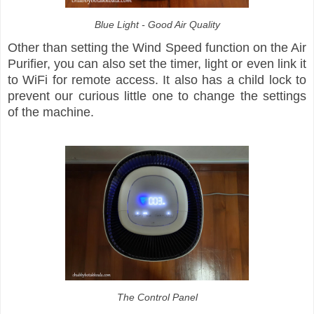
Blue Light - Good Air Quality
Other than setting the Wind Speed function on the Air
Purifier, you can also set the timer, light or even link it
to WiFi for remote access. It also has a child lock to
prevent our curious little one to change the settings
of the machine.
The Control Panel