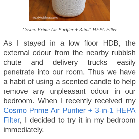
Cosmo Prime Air Purifier + 3-in-1 HEPA Filter
As I stayed in a low floor HDB, the
external odour from the nearby rubbish
chute and delivery trucks easily
penetrate into our room. Thus we have
a habit of using a scented candle to help
remove any unpleasant odour in our
bedroom. When I recently received my
Cosmo Prime Air Purifier + 3-in-1 HEPA
Filter
, I decided to try it in my bedroom
immediately.