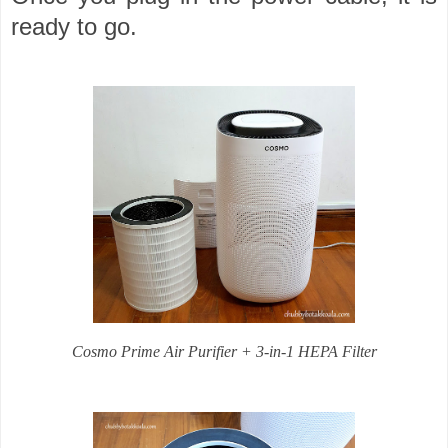
ready to go.
Cosmo Prime Air Purifier + 3-in-1 HEPA Filter