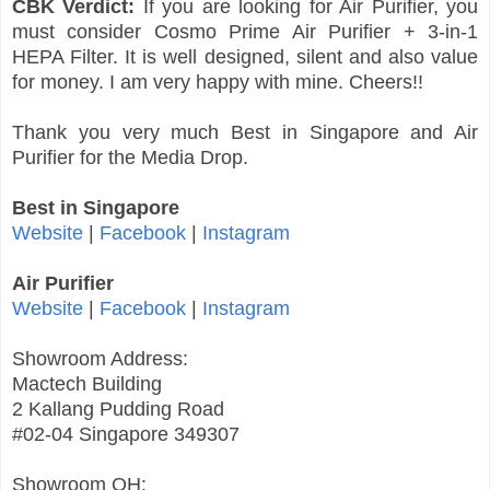
CBK Verdict:
If you are looking for Air Purifier, you
must consider Cosmo Prime Air Purifier + 3-in-1
HEPA Filter. It is well designed, silent and also value
for money. I am very happy with mine. Cheers!!
Thank you very much Best in Singapore and Air
Purifier for the Media Drop.
Best in Singapore
Website
|
Facebook
|
Instagram
Air Purifier
Website
|
Facebook
|
Instagram
Showroom Address:
Mactech Building
2 Kallang Pudding Road
#02-04 Singapore 349307
Showroom OH: