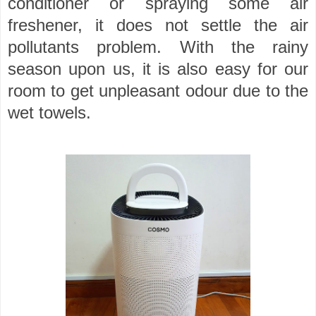
conditioner or spraying some air
freshener, it does not settle the air
pollutants problem. With the rainy
season upon us, it is also easy for our
room to get unpleasant odour due to the
wet towels.