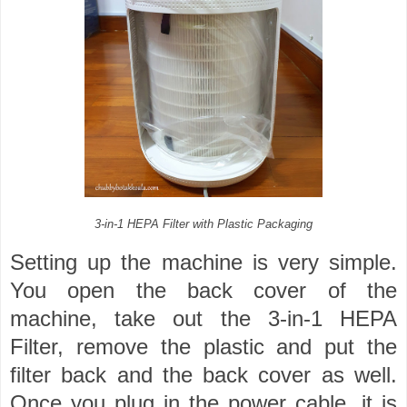
3-in-1 HEPA Filter with Plastic Packaging
Setting up the machine is very simple.
You open the back cover of the
machine, take out the 3-in-1 HEPA
Filter, remove the plastic and put the
filter back and the back cover as well.
Once you plug in the power cable, it is