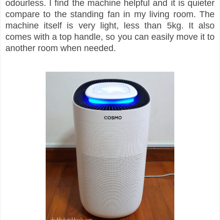
odourless. I find the machine helpful and it is quieter
compare to the standing fan in my living room. The
machine itself is very light, less than 5kg. It also
comes with a top handle, so you can easily move it to
another room when needed.