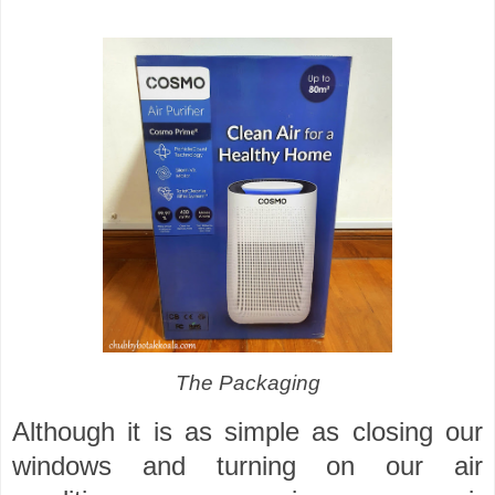
The Packaging
Although it is as simple as closing our
windows and turning on our air