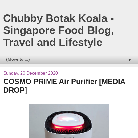
Chubby Botak Koala -
Singapore Food Blog,
Travel and Lifestyle
▼
Sunday, 20 December 2020
COSMO PRIME Air Purifier [MEDIA
DROP]