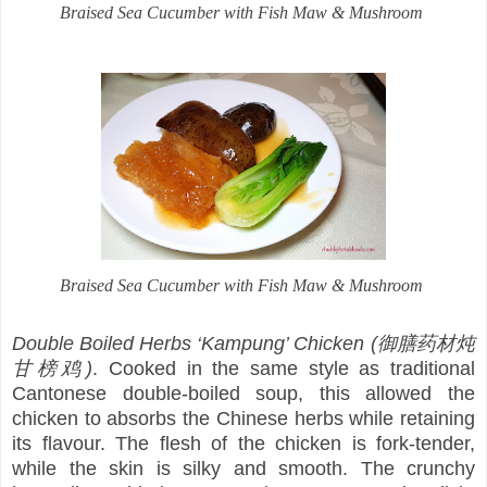
Braised Sea Cucumber with Fish Maw & Mushroom
Braised Sea Cucumber with Fish Maw & Mushroom
Double Boiled Herbs ‘Kampung’ Chicken (御膳药材炖
甘榜鸡)
. Cooked in the same style as traditional
Cantonese double-boiled soup, this allowed the
chicken to absorbs the Chinese herbs while retaining
its flavour. The flesh of the chicken is fork-tender,
while the skin is silky and smooth. The crunchy