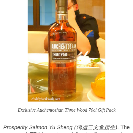
Exclusive Auchentoshan Three Wood 70cl Gift Pack
Prosperity Salmon Yu Sheng (鸿运三文鱼捞生)
. The