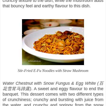
crunchy texture to the dish, while the mushroom adds
that bouncy feel and earthy flavour to this dish.
Stir-Fried E-Fu Noodles with Straw Mushroom
Water Chestnut with Snow Fungus & Egg White (百
花雪茸马蹄露)
. A sweet and eggy flavour to end the
banquet. This dessert comes with two different types
of crunchiness; crunchy and bursting with juice from
the water, and crunchy and springy from the snow