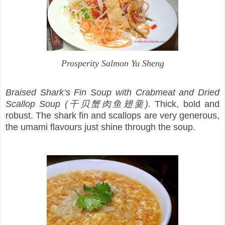
Prosperity Salmon Yu Sheng
Braised Shark’s Fin Soup with Crabmeat and Dried
Scallop Soup (干贝蟹肉鱼翅羹).
Thick, bold and
robust. The shark fin and scallops are very generous,
the umami flavours just shine through the soup.