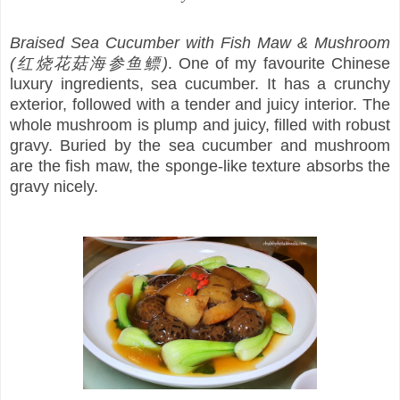
Braised Sea Cucumber with Fish Maw & Mushroom
(红烧花菇海参鱼鳔)
. One of my favourite Chinese
luxury ingredients, sea cucumber. It has a crunchy
exterior, followed with a tender and juicy interior. The
whole mushroom is plump and juicy, filled with robust
gravy. Buried by the sea cucumber and mushroom
are the fish maw, the sponge-like texture absorbs the
gravy nicely.