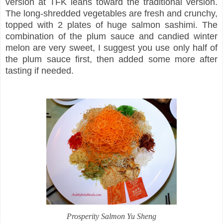
version at TFK leans toward the traditional version.
The long-shredded vegetables are fresh and crunchy,
topped with 2 plates of huge salmon sashimi. The
combination of the plum sauce and candied winter
melon are very sweet, I suggest you use only half of
the plum sauce first, then added some more after
tasting if needed.
Prosperity Salmon Yu Sheng