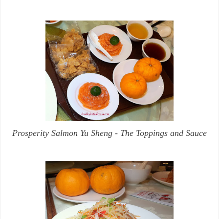
Prosperity Salmon Yu Sheng - The Toppings and Sauce