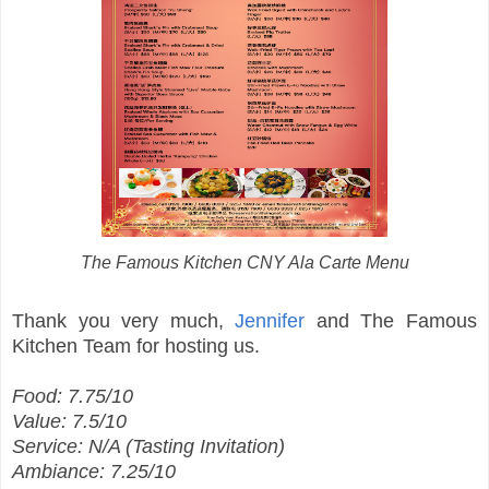
The Famous Kitchen CNY Ala Carte Menu
Thank you very much,
Jennifer
and The Famous
Kitchen Team for hosting us.
Food: 7.75/10
Value: 7.5/10
Service: N/A (Tasting Invitation)
Ambiance: 7.25/10