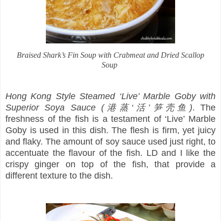
Braised Shark’s Fin Soup with Crabmeat and Dried Scallop
Soup
Hong Kong Style Steamed ‘Live’ Marble Goby with
Superior Soya Sauce (港蒸‘活’笋壳鱼)
. The
freshness of the fish is a testament of ‘Live’ Marble
Goby is used in this dish. The flesh is firm, yet juicy
and flaky. The amount of soy sauce used just right, to
accentuate the flavour of the fish. LD and I like the
crispy ginger on top of the fish, that provide a
different texture to the dish.