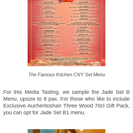
The Famous Kitchen CNY Set Menu
For this Media Tasting, we sample the Jade Set B
Menu, upsize to 8 pax. For those who like to include
Exclusive Auchentoshan Three Wood 70cl Gift Pack,
you can opt for Jade Set B1 menu.