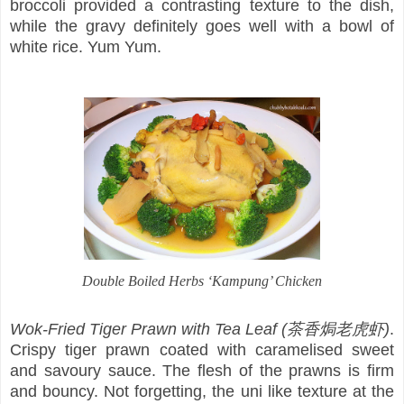
broccoli provided a contrasting texture to the dish,
while the gravy definitely goes well with a bowl of
white rice. Yum Yum.
Double Boiled Herbs ‘Kampung’ Chicken
Wok-Fried Tiger Prawn with Tea Leaf (茶香焗老虎虾)
.
Crispy tiger prawn coated with caramelised sweet
and savoury sauce. The flesh of the prawns is firm
and bouncy. Not forgetting, the uni like texture at the