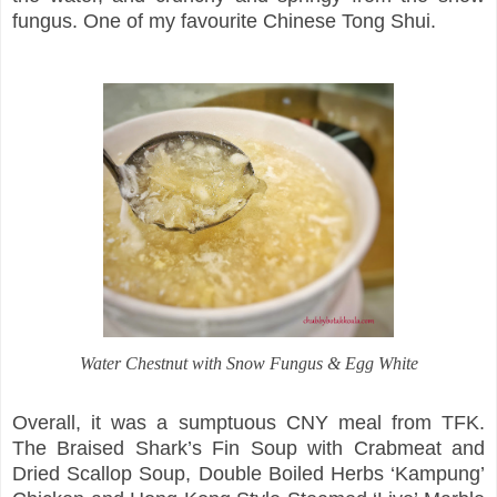
fungus. One of my favourite Chinese Tong Shui.
Water Chestnut with Snow Fungus & Egg White
Overall, it was a sumptuous CNY meal from TFK.
The Braised Shark’s Fin Soup with Crabmeat and
Dried Scallop Soup, Double Boiled Herbs ‘Kampung’