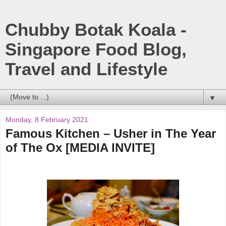
Chubby Botak Koala -
Singapore Food Blog,
Travel and Lifestyle
▼
Monday, 8 February 2021
Famous Kitchen – Usher in The Year
of The Ox [MEDIA INVITE]