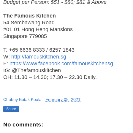
Budget per Person: $51 - $80; $81 & Above
The Famous Kitchen
54 Sembawang Road
#01-01 Hong Heng Mansions
Singapore 779085
T: +65 6636 8333 / 6257 1843
W:
http://famouskitchen.sg
F:
https://www.facebook.com/famouskitchensg
IG: @Thefamouskitchen
OH: 11.30 – 14.30; 17.30 – 22.30 Daily.
Chubby Botak Koala
-
February 08, 2021
Share
No comments: