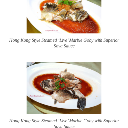
Hong Kong Style Steamed ‘Live’ Marble Goby with Superior
Soya Sauce
Hong Kong Style Steamed ‘Live’ Marble Goby with Superior
Soya Sauce