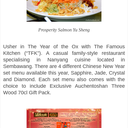
Prosperity Salmon Yu Sheng
Usher in The Year of the Ox with The Famous
Kitchen (“TFK”). A casual family-style restaurant
specialising in Nanyang cuisine located in
Sembawang. There are 4 different Chinese New Year
set menu available this year, Sapphire, Jade, Crystal
and Diamond. Each set menu also comes with the
choice to include Exclusive Auchentoshan Three
Wood 70cl Gift Pack.