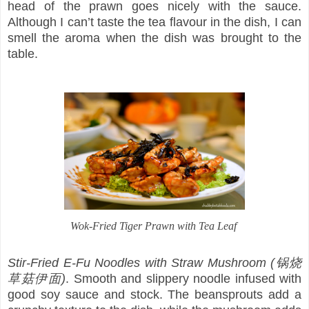
head of the prawn goes nicely with the sauce.
Although I can’t taste the tea flavour in the dish, I can
smell the aroma when the dish was brought to the
table.
Wok-Fried Tiger Prawn with Tea Leaf
Stir-Fried E-Fu Noodles with Straw Mushroom (锅烧
草菇伊面)
. Smooth and slippery noodle infused with
good soy sauce and stock. The beansprouts add a