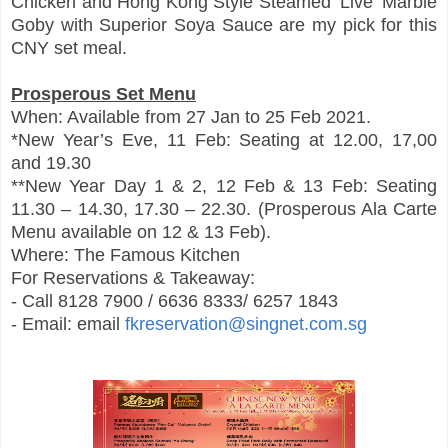
Chicken and Hong Kong Style Steamed ‘Live’ Marble
Goby with Superior Soya Sauce are my pick for this
CNY set meal.
Prosperous Set Menu
When: Available from 27 Jan to 25 Feb 2021.
*New Year’s Eve, 11 Feb: Seating at 12.00, 17,00
and 19.30
**New Year Day 1 & 2, 12 Feb & 13 Feb: Seating
11.30 – 14.30, 17.30 – 22.30. (Prosperous Ala Carte
Menu available on 12 & 13 Feb).
Where: The Famous Kitchen
For Reservations & Takeaway:
- Call 8128 7900 / 6636 8333/ 6257 1843
- Email: email
fkreservation@singnet.com.sg