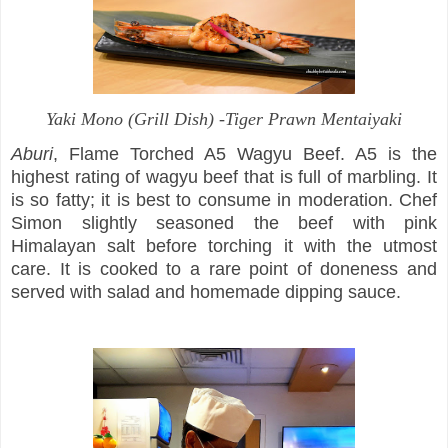
Yaki Mono
(Grill Dish) -Tiger Prawn Mentaiyaki
Aburi
, Flame Torched A5 Wagyu Beef. A5 is the
highest rating of wagyu beef that is full of marbling. It
is so fatty; it is best to consume in moderation. Chef
Simon slightly seasoned the beef with pink
Himalayan salt before torching it with the utmost
care. It is cooked to a rare point of doneness and
served with salad and homemade dipping sauce.