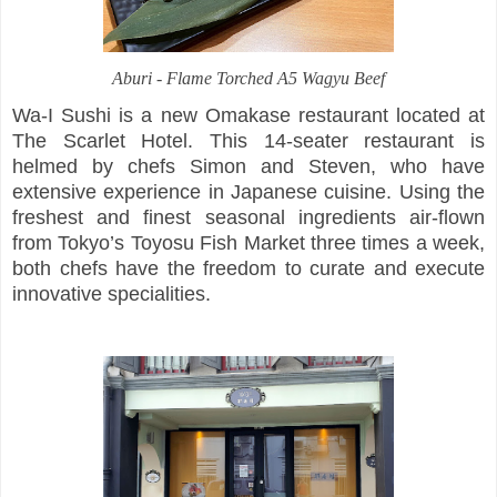
Aburi -
Flame Torched A5 Wagyu Beef
Wa-I Sushi is a new Omakase restaurant located at
The Scarlet Hotel. This 14-seater restaurant is
helmed by chefs Simon and Steven, who have
extensive experience in Japanese cuisine. Using the
freshest and finest seasonal ingredients air-flown
from Tokyo’s Toyosu Fish Market three times a week,
both chefs have the freedom to curate and execute
innovative specialities.