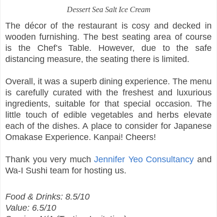
Dessert
Sea Salt Ice Cream
The décor of the restaurant is cosy and decked in
wooden furnishing. The best seating area of course
is the Chef’s Table. However, due to the safe
distancing measure, the seating there is limited.
Overall, it was a superb dining experience. The menu
is carefully curated with the freshest and luxurious
ingredients, suitable for that special occasion. The
little touch of edible vegetables and herbs elevate
each of the dishes. A place to consider for Japanese
Omakase Experience. Kanpai! Cheers!
Thank you very much
Jennifer Yeo Consultancy
and
Wa-I Sushi team for hosting us.
Food & Drinks: 8.5/10
Value: 6.5/10