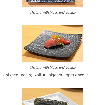
Chutoro with Mayo and Tobiko
Chutoro with Mayo and Tobiko
Uni (sea urchin) Roll. #Unigasm Experience!!!