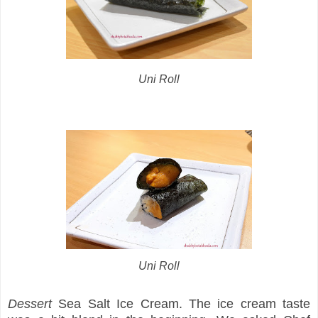
Uni Roll
Uni Roll
Dessert
Sea Salt Ice Cream. The ice cream taste