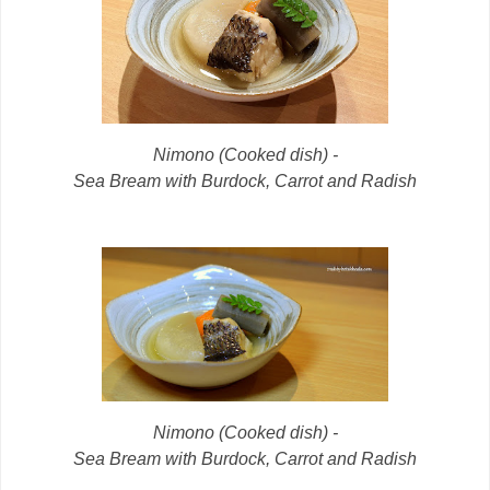
Nimono (Cooked dish) -
Sea Bream with Burdock, Carrot and Radish
Nimono (Cooked dish) -
Sea Bream with Burdock, Carrot and Radish