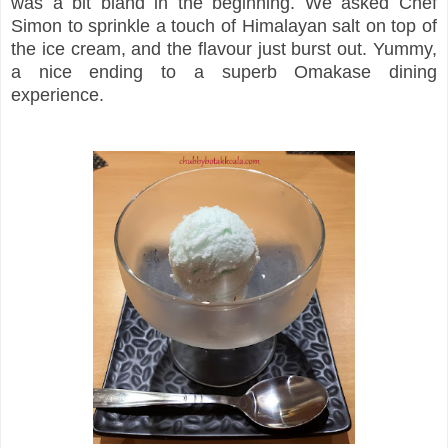
was a bit bland in the beginning. We asked Chef
Simon to sprinkle a touch of Himalayan salt on top of
the ice cream, and the flavour just burst out. Yummy,
a nice ending to a superb Omakase dining
experience.