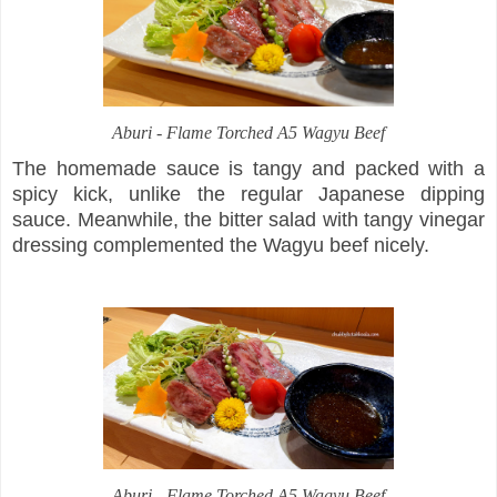
Aburi -
Flame Torched A5 Wagyu Beef
The homemade sauce is tangy and packed with a
spicy kick, unlike the regular Japanese dipping
sauce. Meanwhile, the bitter salad with tangy vinegar
dressing complemented the Wagyu beef nicely.
Aburi -
Flame Torched A5 Wagyu Beef