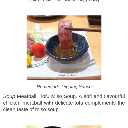
Homemade Dipping Sauce
Soup
Meatball, Tofu Miso Soup. A soft and flavourful
chicken meatball with delicate tofu complements the
clean taste of miso soup.