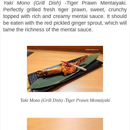
Yaki Mono (Grill Dish)
-Tiger Prawn Mentaiyaki.
Perfectly grilled fresh tiger prawn, sweet, crunchy
topped with rich and creamy mentai sauce. It should
be eaten with the red pickled ginger sprout, which will
tame the richness of the mentai sauce.
Yaki Mono
(Grill Dish) -Tiger Prawn Mentaiyaki