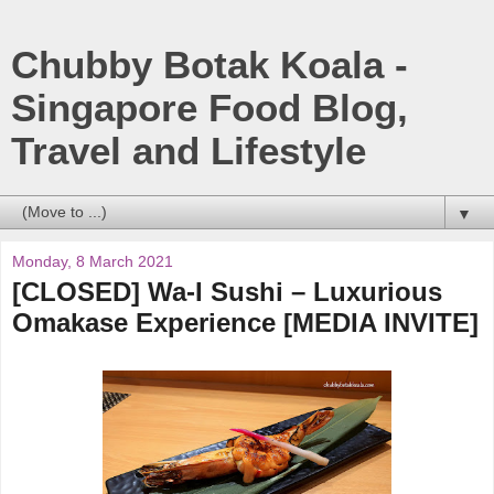
Chubby Botak Koala -
Singapore Food Blog,
Travel and Lifestyle
▼
Monday, 8 March 2021
[CLOSED] Wa-I Sushi – Luxurious
Omakase Experience [MEDIA INVITE]