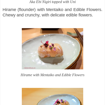
Aka Ebi Nigiri topped with Uni
Hirame (flounder) with Mentaiko and Edible Flowers.
Chewy and crunchy, with delicate edible flowers.
Hirame with Mentaiko and Edible Flowers