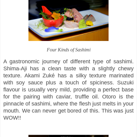
Four Kinds of Sashimi
A gastronomic journey of different type of sashimi.
Shima-Aji has a clean taste with a slightly chewy
texture. Akami Zuké has a silky texture marinated
with soy sauce plus a touch of spiciness. Suzuki
flavour is usually very mild, providing a perfect base
for the pairing with caviar, truffle oil. Otoro is the
pinnacle of sashimi, where the flesh just melts in your
mouth. We can never get bored of this. This was just
WOW!!