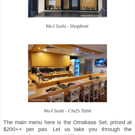
Wa-I Sushi - Shopfront
Wa-I Sushi - Chef's Table
The main menu here is the Omakase Set, priced at
$200++ per pax. Let us take you through the