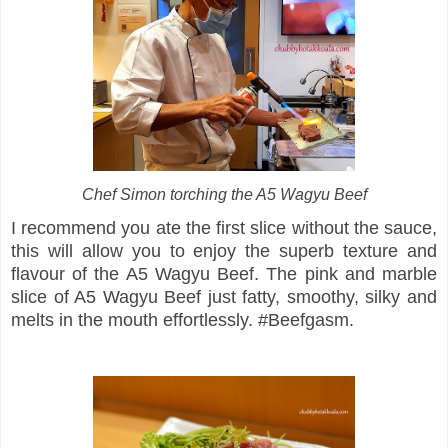
Chef Simon torching the A5 Wagyu Beef
I recommend you ate the first slice without the sauce,
this will allow you to enjoy the superb texture and
flavour of the A5 Wagyu Beef. The pink and marble
slice of A5 Wagyu Beef just fatty, smoothy, silky and
melts in the mouth effortlessly. #Beefgasm.