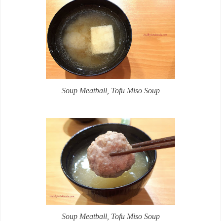
Soup
Meatball, Tofu Miso Soup
Soup
Meatball, Tofu Miso Soup