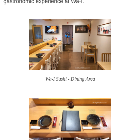
gastronomic experience at Wa-I.
Wa-I Sushi - Dining Area