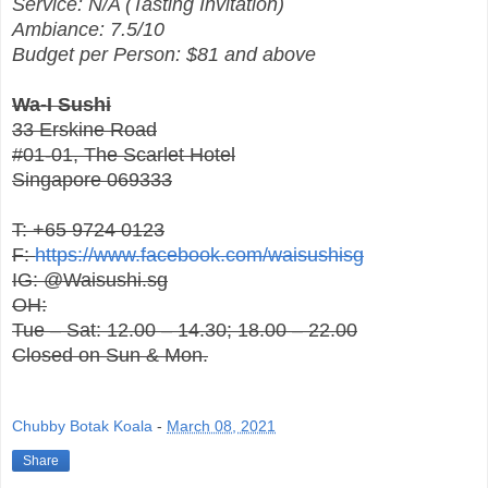
Service: N/A (Tasting Invitation)
Ambiance: 7.5/10
Budget per Person: $81 and above
Wa-I Sushi
33 Erskine Road
#01-01, The Scarlet Hotel
Singapore 069333
T: +65 9724 0123
F:
https://www.facebook.com/waisushisg
IG: @Waisushi.sg
OH:
Tue – Sat: 12.00 – 14.30; 18.00 – 22.00
Closed on Sun & Mon.
Chubby Botak Koala
-
March 08, 2021
Share