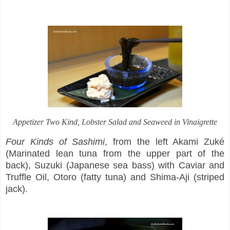
Appetizer Two Kind
, Lobster Salad and Seaweed in Vinaigrette
Four Kinds of Sashimi
, from the left Akami Zuké
(Marinated lean tuna from the upper part of the
back), Suzuki (Japanese sea bass) with Caviar and
Truffle Oil, Otoro (fatty tuna) and Shima-Aji (striped
jack).