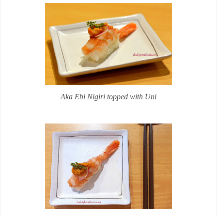
Aka Ebi Nigiri topped with Uni