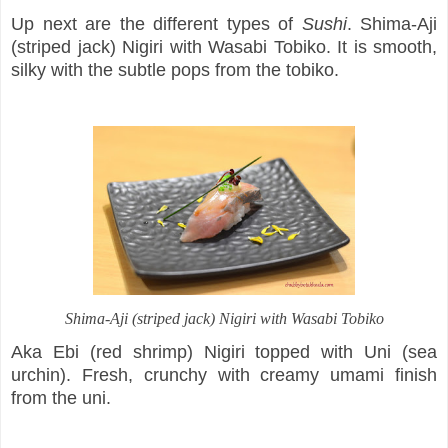
Up next are the different types of
Sushi
. Shima-Aji
(striped jack) Nigiri with Wasabi Tobiko. It is smooth,
silky with the subtle pops from the tobiko.
Shima-Aji (striped jack) Nigiri with Wasabi Tobiko
Aka Ebi (red shrimp) Nigiri topped with Uni (sea
urchin). Fresh, crunchy with creamy umami finish
from the uni.