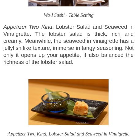
Wa-I Sushi - Table Setting
Appetizer Two Kind
, Lobster Salad and Seaweed in
Vinaigrette. The lobster salad is thick, rich and
creamy. Meanwhile, the seaweed in vinaigrette has a
jellyfish like texture, immerse in tangy seasoning. Not
only it opens up your appetite, it also balanced the
richness of the lobster salad.
Appetizer Two Kind
, Lobster Salad and Seaweed in Vinaigrette