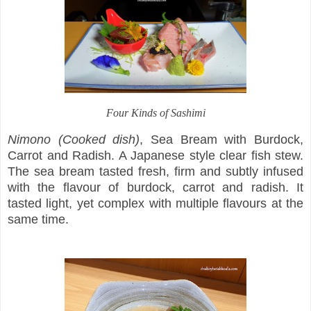
Four Kinds of Sashimi
Nimono (Cooked dish)
, Sea Bream with Burdock,
Carrot and Radish. A Japanese style clear fish stew.
The sea bream tasted fresh, firm and subtly infused
with the flavour of burdock, carrot and radish. It
tasted light, yet complex with multiple flavours at the
same time.