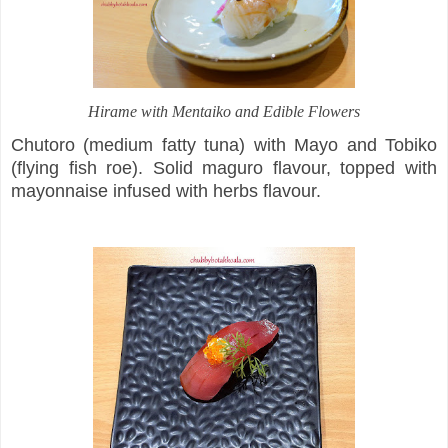
Hirame with Mentaiko and Edible Flowers
Chutoro (medium fatty tuna) with Mayo and Tobiko
(flying fish roe). Solid maguro flavour, topped with
mayonnaise infused with herbs flavour.