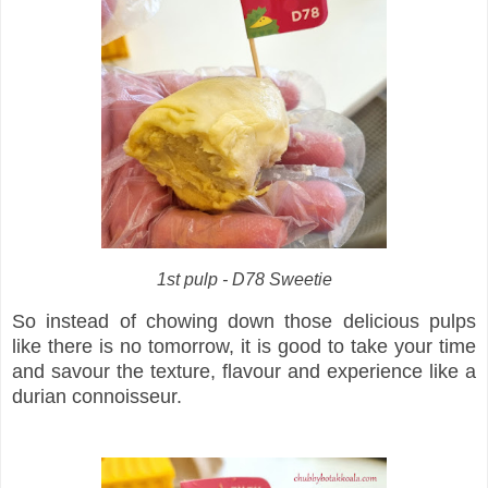
1st pulp - D78 Sweetie
So instead of chowing down those delicious pulps
like there is no tomorrow, it is good to take your time
and savour the texture, flavour and experience like a
durian connoisseur.