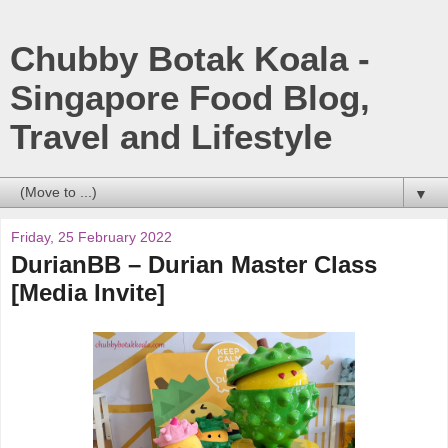
Chubby Botak Koala -
Singapore Food Blog,
Travel and Lifestyle
▼
Friday, 25 February 2022
DurianBB – Durian Master Class
[Media Invite]