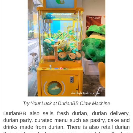
Try Your Luck at DurianBB Claw Machine
DurianBB also sells fresh durian, durian delivery,
durian party, curated menu such as pastry, cake and
drinks made from durian. There is also retail durian