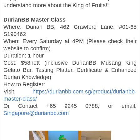
understand more about the King of Fruits!!
DurianBB Master Class
Where: Durian BB, 462 Crawford Lane, #01-65
S190462
When: Every Saturday at 4PM (Please check their
website to confirm)
Duration: 1 hour
Cost: $58nett (inclusive DurianBB Musang King
Gelato Bar, Tasting Platter, Certificate & Enhanced
Durian Knowledge)
How to Register:
Visit
https://durianbb.com.sg/product/durianbb-
master-class/
Or Contact +65 9245 0788; or email:
Singapore@durianbb.com