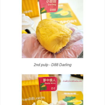
2nd pulp - D88 Darling