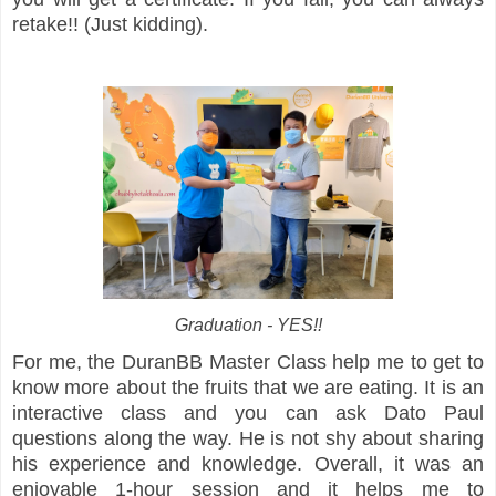
retake!! (Just kidding).
Graduation - YES!!
For me, the DuranBB Master Class help me to get to
know more about the fruits that we are eating. It is an
interactive class and you can ask Dato Paul
questions along the way. He is not shy about sharing
his experience and knowledge. Overall, it was an
enjoyable 1-hour session and it helps me to