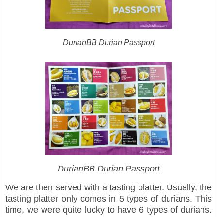
DurianBB Durian Passport
DurianBB Durian Passport
We are then served with a tasting platter. Usually, the
tasting platter only comes in 5 types of durians. This
time, we were quite lucky to have 6 types of durians.