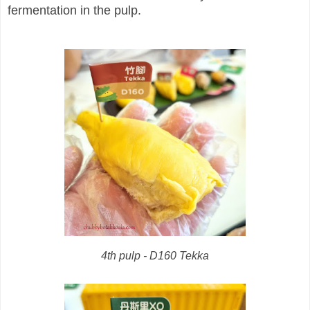
fermentation in the pulp.
4th pulp - D160 Tekka