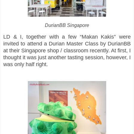
DurianBB Singapore
LD & I, together with a few “Makan Kakis” were
invited to attend a Durian Master Class by DurianBB
at their Singapore shop / classroom recently. At first, I
thought it was just another tasting session, however, I
was only half right.