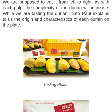
We are supposed to eat it from left to right, as with
each pulp, the complexity of the durian will increase.
While we are tasting the durian, Dato Paul explains
to us the origin and characteristics of each durian on
the plate.
Tasting Platter