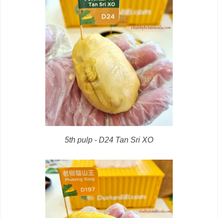
5th pulp - D24 Tan Sri XO