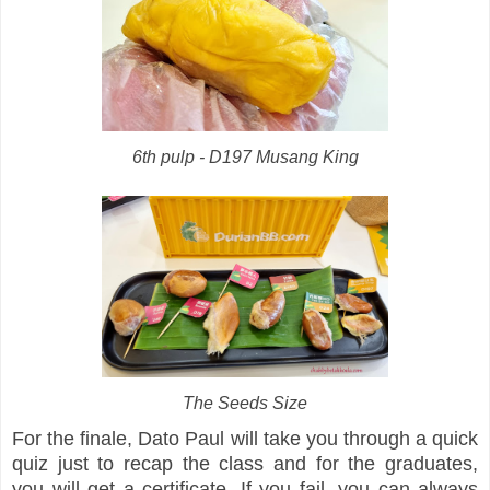
6th pulp - D197 Musang King
The Seeds Size
For the finale, Dato Paul will take you through a quick
quiz just to recap the class and for the graduates,
you will get a certificate. If you fail, you can always