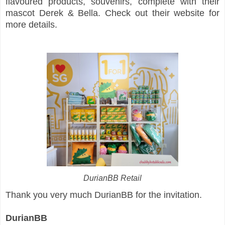
flavoured products, souvenirs, complete with their
mascot Derek & Bella. Check out their website for
more details.
DurianBB Retail
Thank you very much DurianBB for the invitation.
DurianBB