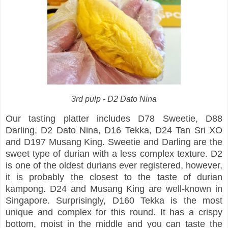
3rd pulp - D2 Dato Nina
Our tasting platter includes D78 Sweetie, D88
Darling, D2 Dato Nina, D16 Tekka, D24 Tan Sri XO
and D197 Musang King. Sweetie and Darling are the
sweet type of durian with a less complex texture. D2
is one of the oldest durians ever registered, however,
it is probably the closest to the taste of durian
kampong. D24 and Musang King are well-known in
Singapore. Surprisingly, D160 Tekka is the most
unique and complex for this round. It has a crispy
bottom, moist in the middle and you can taste the