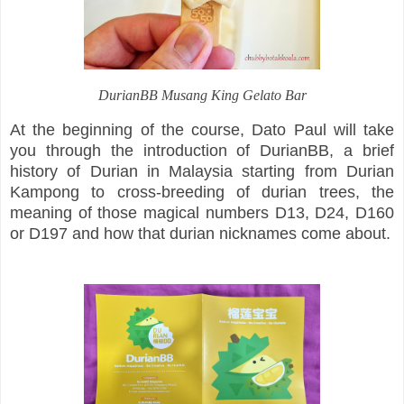
DurianBB Musang King Gelato Bar
At the beginning of the course, Dato Paul will take
you through the introduction of DurianBB, a brief
history of Durian in Malaysia starting from Durian
Kampong to cross-breeding of durian trees, the
meaning of those magical numbers D13, D24, D160
or D197 and how that durian nicknames come about.