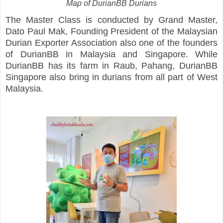
Map of DurianBB Durians
The Master Class is conducted by Grand Master,
Dato Paul Mak, Founding President of the Malaysian
Durian Exporter Association also one of the founders
of DurianBB in Malaysia and Singapore. While
DurianBB has its farm in Raub, Pahang, DurianBB
Singapore also bring in durians from all part of West
Malaysia.