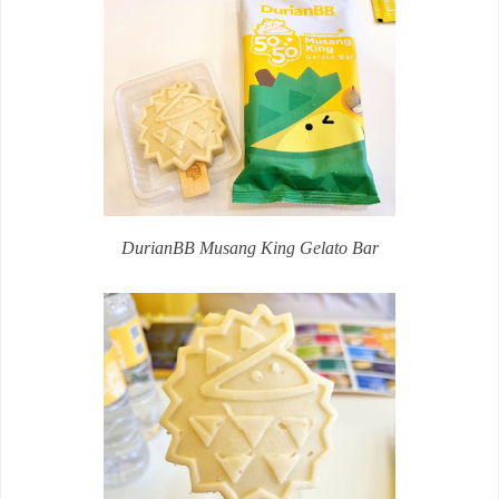
DurianBB Musang King Gelato Bar