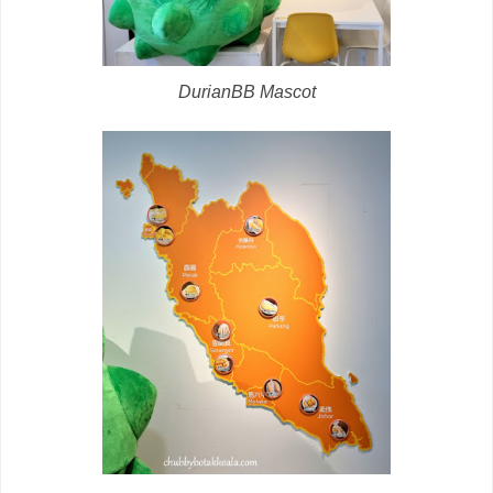
DurianBB Mascot