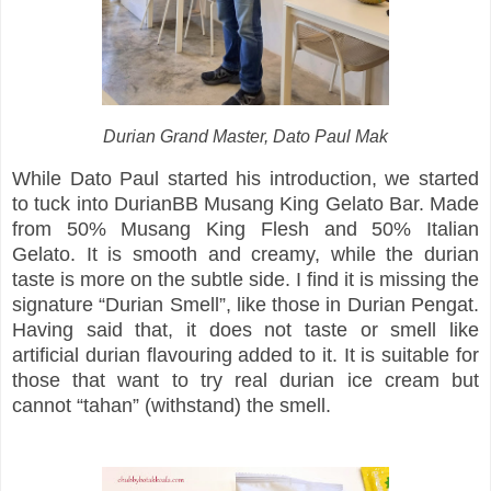
Durian Grand Master, Dato Paul Mak
While Dato Paul started his introduction, we started
to tuck into DurianBB Musang King Gelato Bar. Made
from 50% Musang King Flesh and 50% Italian
Gelato. It is smooth and creamy, while the durian
taste is more on the subtle side. I find it is missing the
signature “Durian Smell”, like those in Durian Pengat.
Having said that, it does not taste or smell like
artificial durian flavouring added to it. It is suitable for
those that want to try real durian ice cream but
cannot “tahan” (withstand) the smell.