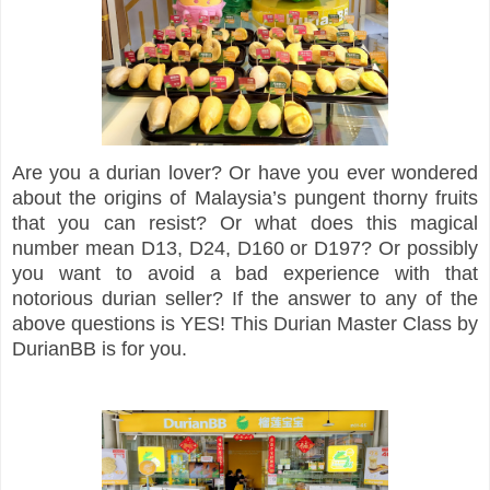
Are you a durian lover? Or have you ever wondered
about the origins of Malaysia’s pungent thorny fruits
that you can resist? Or what does this magical
number mean D13, D24, D160 or D197? Or possibly
you want to avoid a bad experience with that
notorious durian seller? If the answer to any of the
above questions is YES! This Durian Master Class by
DurianBB is for you.