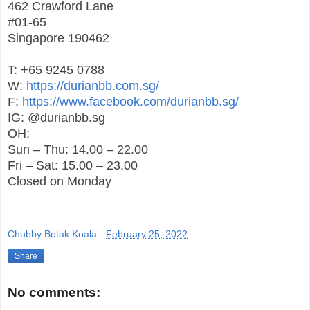
462 Crawford Lane
#01-65
Singapore 190462
T: +65 9245 0788
W:
https://durianbb.com.sg/
F:
https://www.facebook.com/durianbb.sg/
IG: @durianbb.sg
OH:
Sun – Thu: 14.00 – 22.00
Fri – Sat: 15.00 – 23.00
Closed on Monday
Chubby Botak Koala
-
February 25, 2022
Share
No comments: