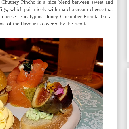
 Chutney Pincho is a nice blend between sweet and
 figs, which pair nicely with matcha cream cheese that
m cheese. Eucalyptus Honey Cucumber Ricotta Ikura,
 of the flavour is covered by the ricotta.