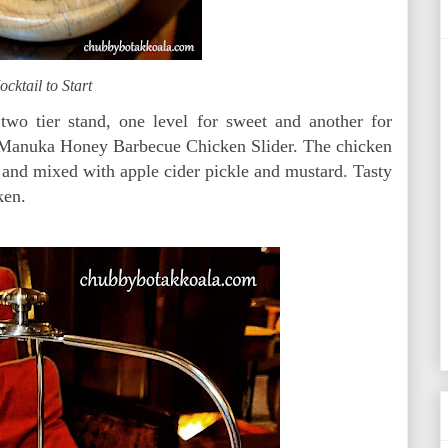
cktail to Start
 two tier stand, one level for sweet and another for
 Manuka Honey Barbecue Chicken Slider. The chicken
and mixed with apple cider pickle and mustard. Tasty
ken.