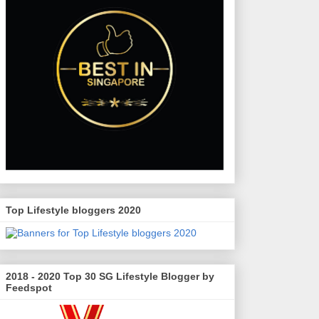
Top Lifestyle bloggers 2020
2018 - 2020 Top 30 SG Lifestyle Blogger by
Feedspot