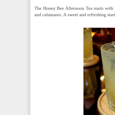
The Honey Bee Afternoon Tea starts with a
and calamansi. A sweet and refreshing start