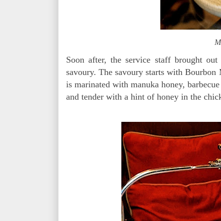
Mo
Soon after, the service staff brought out
savoury. The savoury starts with Bourbon
is marinated with manuka honey, barbecue 
and tender with a hint of honey in the chic