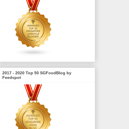
2017 - 2020 Top 50 SGFoodBlog by
Feedspot