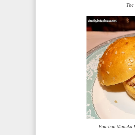
The 
Bourbon Manuka H