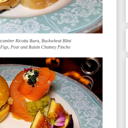
cumber Ricotta Ikura, Buckwheat Blini
 Figs, Pear and Raisin Chutney Pincho