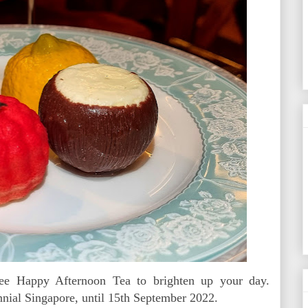
ee Happy Afternoon Tea to brighten up your day.
nial Singapore, until 15th September 2022.