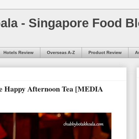
la - Singapore Food Bl
Hotels Review
Overseas A-Z
Product Review
A
ee Happy Afternoon Tea [MEDIA