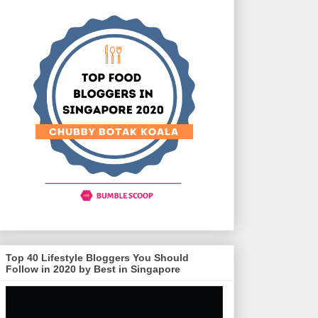
Top 40 Lifestyle Bloggers You Should
Follow in 2020 by Best in Singapore