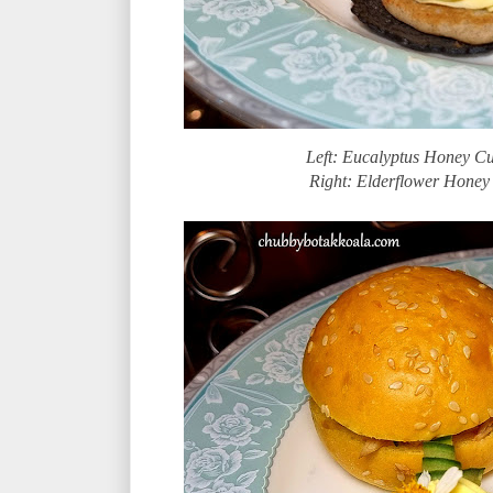
Left: Eucalyptus Honey Cu
Right: Elderflower Honey