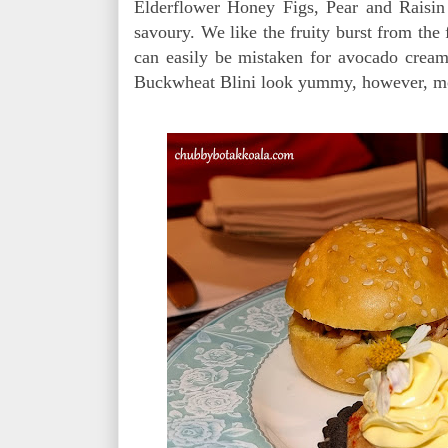
Elderflower Honey Figs, Pear and Raisin
savoury. We like the fruity burst from the
can easily be mistaken for avocado crea
Buckwheat Blini look yummy, however, most