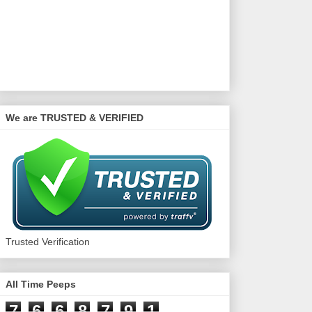
We are TRUSTED & VERIFIED
Trusted Verification
All Time Peeps
7
6
6
8
7
9
1