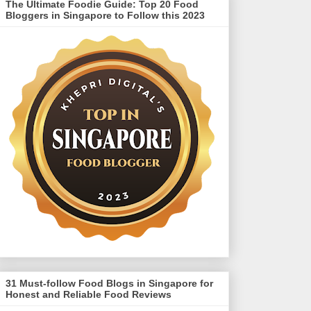
The Ultimate Foodie Guide: Top 20 Food
Bloggers in Singapore to Follow this 2023
31 Must-follow Food Blogs in Singapore for
Honest and Reliable Food Reviews