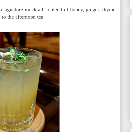
 signature mocktail, a blend of honey, ginger, thyme
 to the afternoon tea.