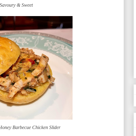
Savoury & Sweet
oney Barbecue Chicken Slider