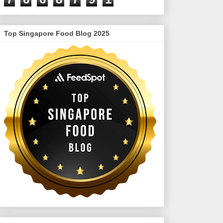
Top Singapore Food Blog 2025