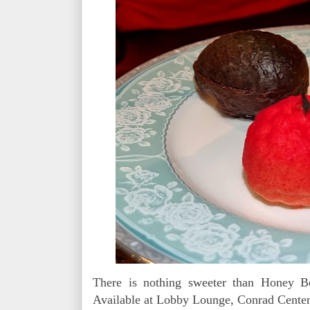
There is nothing sweeter than Honey B
Available at Lobby Lounge, Conrad Centen