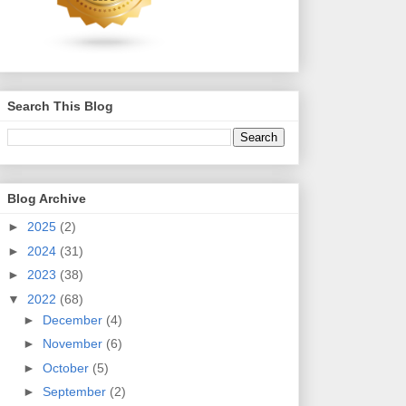
Search This Blog
Blog Archive
►
2025
(2)
►
2024
(31)
►
2023
(38)
▼
2022
(68)
►
December
(4)
►
November
(6)
►
October
(5)
►
September
(2)