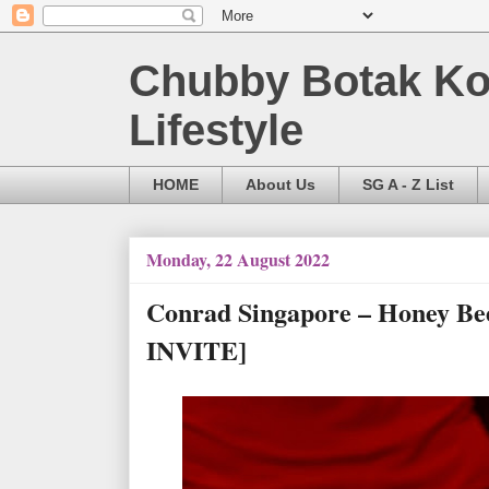
Chubby Botak Koa
Lifestyle
HOME
About Us
SG A - Z List
Monday, 22 August 2022
Conrad Singapore – Honey B
INVITE]