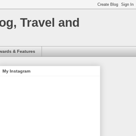
og, Travel and
wards & Features
My Instagram