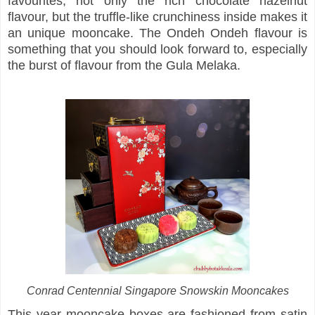
favourites, not only the rich chocolate hazelnut
flavour, but the truffle-like crunchiness inside makes it
an unique mooncake. The Ondeh Ondeh flavour is
something that you should look forward to, especially
the burst of flavour from the Gula Melaka.
Conrad Centennial Singapore Snowskin Mooncakes
This year mooncake boxes are fashioned from satin