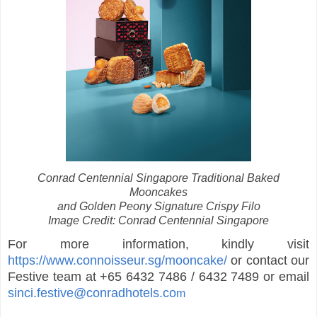
Conrad Centennial Singapore Traditional Baked
Mooncakes
and Golden Peony Signature Crispy Filo
Image Credit: Conrad Centennial Singapore
For more information, kindly visit
https://www.connoisseur.sg/mooncake/
or contact our
Festive team at +65 6432 7486 / 6432 7489 or email
sinci.festive@conradhotels.co
m