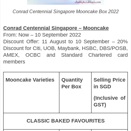
Conrad Centennial Singapore Mooncake Box 2022
Conrad Centennial Singapore – Mooncake
From: Now – 10 September 2022
Discount Offer: 11 August to 10 September – 20%
Discount for Citi, UOB, Maybank, HSBC, DBS/POSB,
AMEX, OCBC and Standard Chartered card
members
Mooncake Varieties
Quantity
Selling Price
Per Box
in SGD
(Inclusive of
GST)
CLASSIC BAKED FAVOURITES