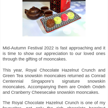
Mid-Autumn Festival 2022 is fast approaching and it
is time to show our appreciation to our loved ones
through the gifting of mooncakes.
This year, Royal Chocolate Hazelnut Crunch and
Green Tea snowskin mooncakes returned as Conrad
Centennial Singapore’s signature snowskin
mooncakes. Accompanying them are Ondeh Ondeh
and Cranberry Cheesecake snowskin mooncakes.
The Royal Chocolate Hazelnut Crunch is one of my