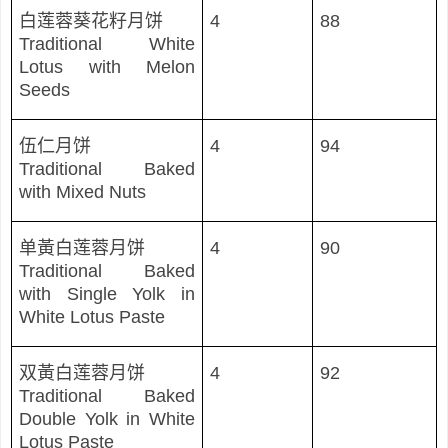
白
莲蓉葵花籽月饼
4
88
Traditional White
Lotus with Melon
Seeds
伍仁月
饼
4
94
Traditional Baked
with Mixed Nuts
单黃白莲蓉月饼
4
90
Traditional Baked
with Single Yolk in
White Lotus Paste
双黃白
莲蓉月饼
4
92
Traditional Baked
Double Yolk in White
Lotus Paste