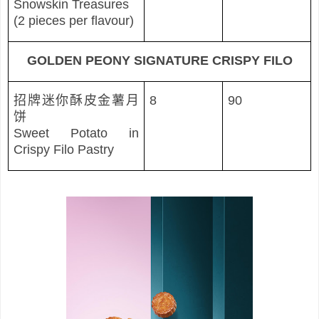
Snowskin Treasures
(2 pieces per flavour)
GOLDEN PEONY SIGNATURE CRISPY FILO
招牌迷你酥皮金薯月
8
90
饼
Sweet Potato in
Crispy Filo Pastry