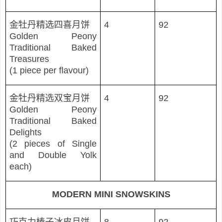
金牡丹精
选四喜月饼
4
92
Golden Peony
Traditional Baked
Treasures
(1 piece per flavour)
金牡丹精
选双宝月饼
4
92
Golden Peony
Traditional Baked
Delights
(2 pieces of Single
and Double Yolk
each)
MODERN MINI SNOWSKINS