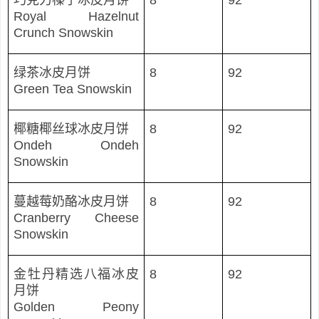
巧克力榛子冰皮月
饼
8
92
Royal Hazelnut
Crunch Snowskin
绿茶冰皮月饼
8
92
Green Tea Snowskin
椰糖椰
丝球冰皮月饼
8
92
Ondeh Ondeh
Snowskin
蔓越莓奶酪冰皮月
饼
8
92
Cranberry Cheese
Snowskin
金牡丹精
选八福冰皮
8
92
月饼
Golden Peony