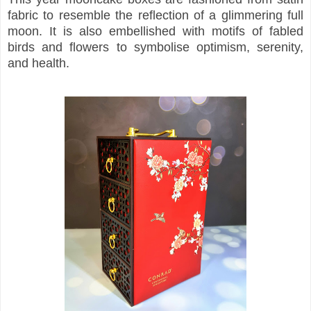
fabric to resemble the reflection of a glimmering full
moon. It is also embellished with motifs of fabled
birds and flowers to symbolise optimism, serenity,
and health.