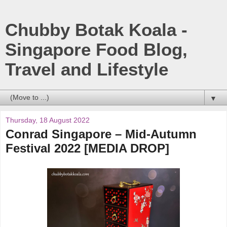
Chubby Botak Koala -
Singapore Food Blog,
Travel and Lifestyle
▼
Thursday, 18 August 2022
Conrad Singapore – Mid-Autumn
Festival 2022 [MEDIA DROP]