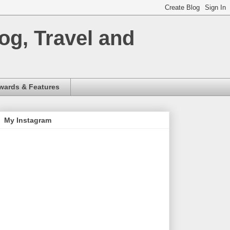
og, Travel and
wards & Features
My Instagram