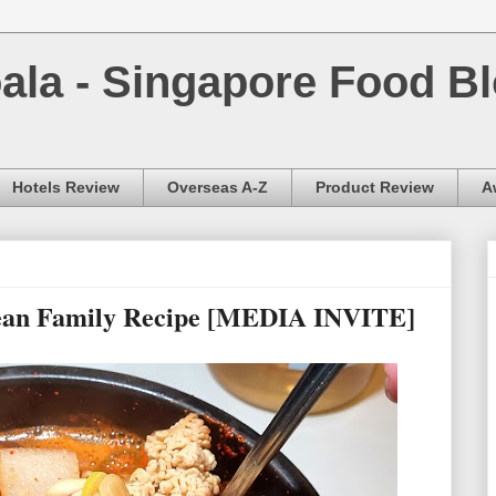
la - Singapore Food Bl
Hotels Review
Overseas A-Z
Product Review
A
rean Family Recipe [MEDIA INVITE]