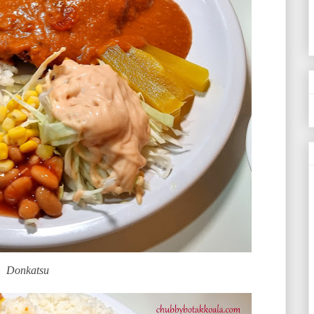
Donkatsu