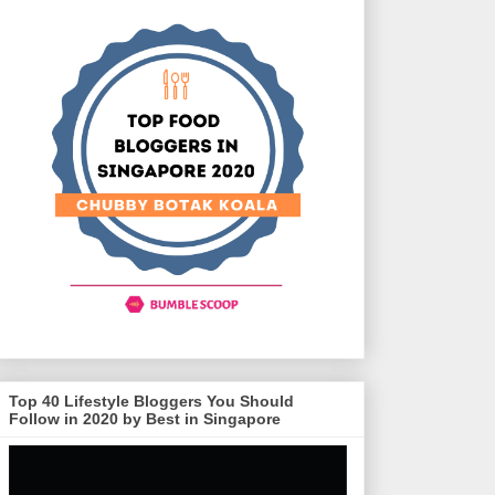
Top 40 Lifestyle Bloggers You Should
Follow in 2020 by Best in Singapore