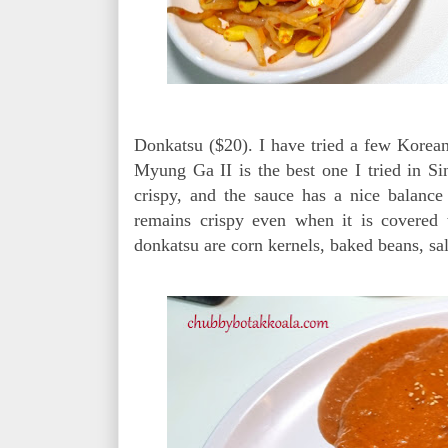
Donkatsu ($20). I have tried a few Korean
Myung Ga II is the best one I tried in Sin
crispy, and the sauce has a nice balance
remains crispy even when it is covered 
donkatsu are corn kernels, baked beans, sa