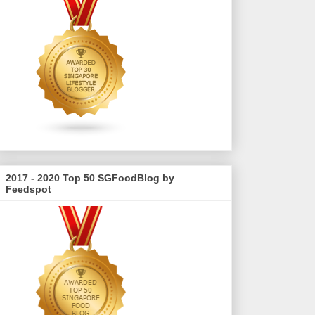
2017 - 2020 Top 50 SGFoodBlog by
Feedspot