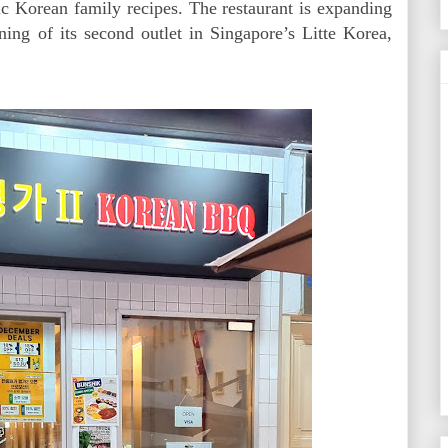
c Korean family recipes. The restaurant is expanding
ing of its second outlet in Singapore’s Litte Korea,