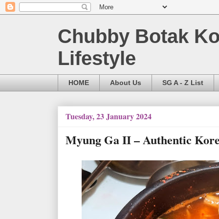
Chubby Botak Koa
Lifestyle
HOME
About Us
SG A - Z List
Tuesday, 23 January 2024
Myung Ga II – Authentic Ko