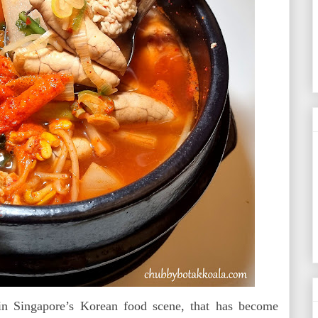
 Singapore’s Korean food scene, that has become