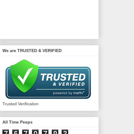
We are TRUSTED & VERIFIED
Trusted Verification
All Time Peeps
7
6
7
0
7
9
3