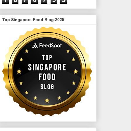
Top Singapore Food Blog 2025