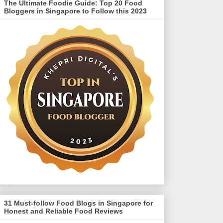
The Ultimate Foodie Guide: Top 20 Food
Bloggers in Singapore to Follow this 2023
31 Must-follow Food Blogs in Singapore for
Honest and Reliable Food Reviews