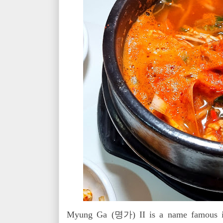
Myung Ga (명가) II is a name famous in