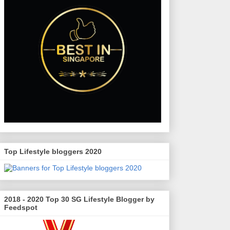
Top Lifestyle bloggers 2020
2018 - 2020 Top 30 SG Lifestyle Blogger by
Feedspot