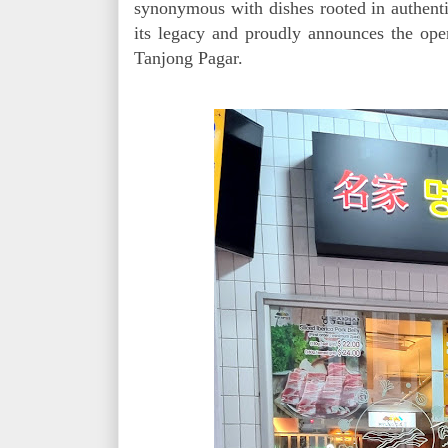
synonymous with dishes rooted in authenti
its legacy and proudly announces the open
Tanjong Pagar.