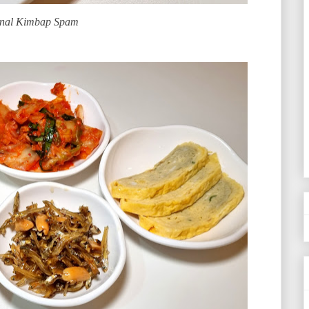
inal Kimbap Spam