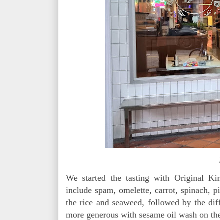
We started the tasting with Original K
include spam, omelette, carrot, spinach, 
the rice and seaweed, followed by the diffe
more generous with sesame oil wash on the