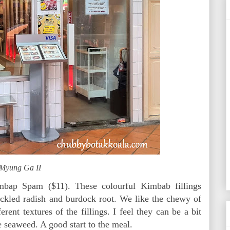
Myung Ga II
imbap Spam ($11). These colourful Kimbab fillings
pickled radish and burdock root. We like the chewy of
rent textures of the fillings. I feel they can be a bit
 seaweed. A good start to the meal.