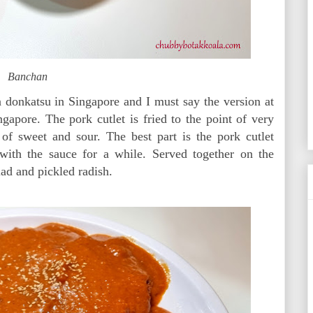
Banchan
 donkatsu in Singapore and I must say the version at
gapore. The pork cutlet is fried to the point of very
 of sweet and sour. The best part is the pork cutlet
with the sauce for a while. Served together on the
lad and pickled radish.