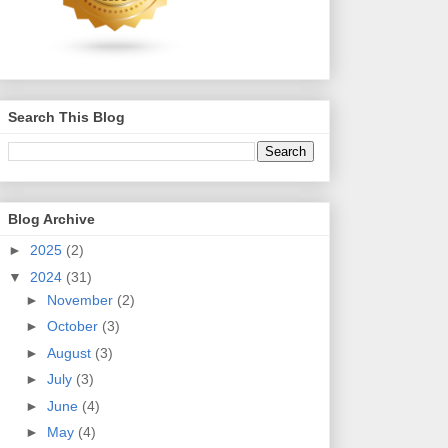
Search This Blog
Blog Archive
►
2025
(2)
▼
2024
(31)
►
November
(2)
►
October
(3)
►
August
(3)
►
July
(3)
►
June
(4)
►
May
(4)