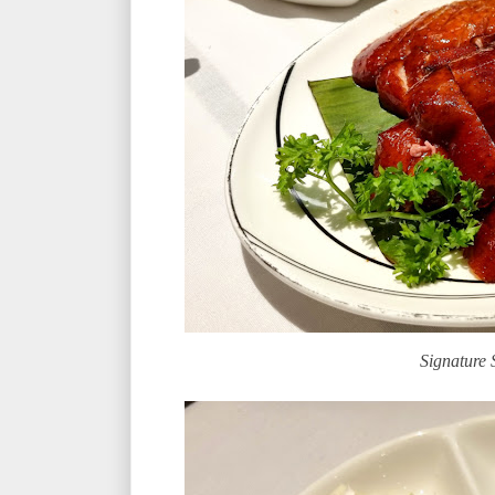
Signature 