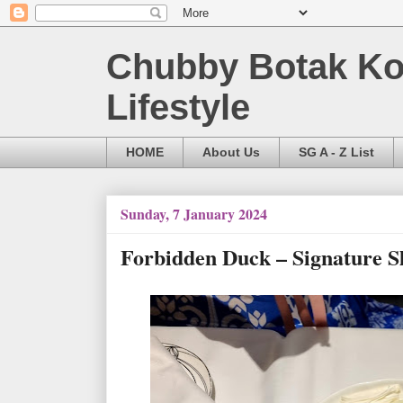
Chubby Botak Koa
Lifestyle
HOME
About Us
SG A - Z List
Sunday, 7 January 2024
Forbidden Duck – Signature S