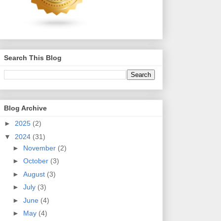
Search This Blog
Blog Archive
►
2025
(2)
▼
2024
(31)
►
November
(2)
►
October
(3)
►
August
(3)
►
July
(3)
►
June
(4)
►
May
(4)