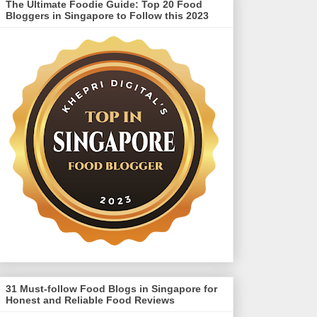
The Ultimate Foodie Guide: Top 20 Food
Bloggers in Singapore to Follow this 2023
31 Must-follow Food Blogs in Singapore for
Honest and Reliable Food Reviews