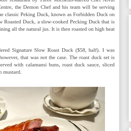
entre, the Demon Chef and his team will be serving
the classic Peking Duck, known as Forbidden Duck on
low Roasted Duck, a slow-cooked Pecking Duck that is
ning all the natural jus. It is then roasted on high heat
dered Signature Slow Roast Duck ($58, half). I was
 however, that was not the case. The roast duck set is
 served with calamansi buns, roast duck sauce, sliced
n mustard.