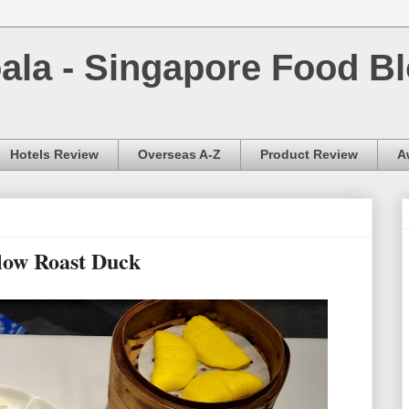
la - Singapore Food Bl
Hotels Review
Overseas A-Z
Product Review
A
low Roast Duck