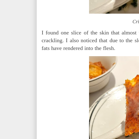
Cri
I found one slice of the skin that almost
crackling. I also noticed that due to the 
fats have rendered into the flesh.