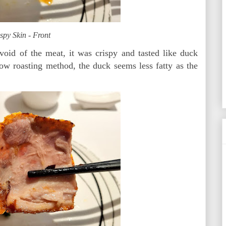
spy Skin - Front
 void of the meat, it was crispy and tasted like duck
slow roasting method, the duck seems less fatty as the