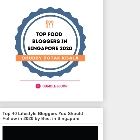
Top 40 Lifestyle Bloggers You Should
Follow in 2020 by Best in Singapore