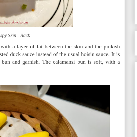
spy Skin - Back
p with a layer of fat between the skin and the pinkish
ted duck sauce instead of the usual hoisin sauce. It is
 bun and garnish. The calamansi bun is soft, with a