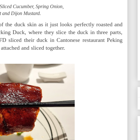
Sliced Cucumber, Spring Onion,
t and Dijon Mustard.
f the duck skin as it just looks perfectly roasted and
cking Duck, where they slice the duck in three parts,
 FD sliced their duck in Cantonese restaurant Peking
 attached and sliced together.