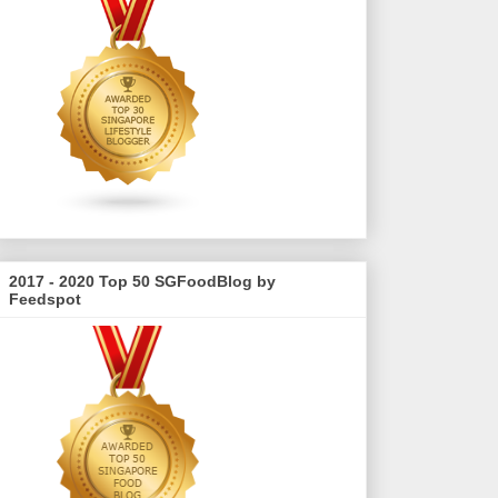
2017 - 2020 Top 50 SGFoodBlog by
Feedspot