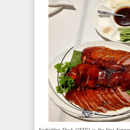
Forbidden Duck (“FD”) is the first Singa