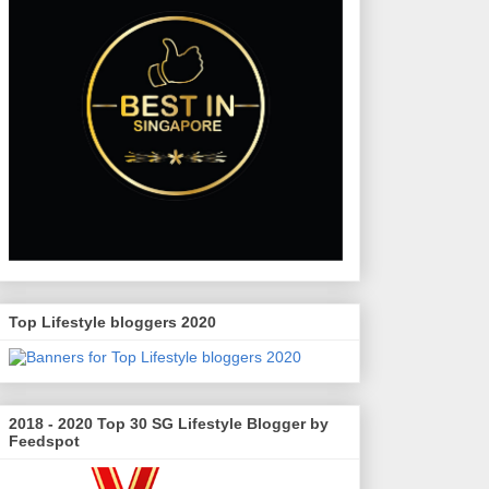
Top Lifestyle bloggers 2020
2018 - 2020 Top 30 SG Lifestyle Blogger by
Feedspot