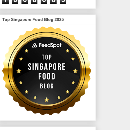
Top Singapore Food Blog 2025