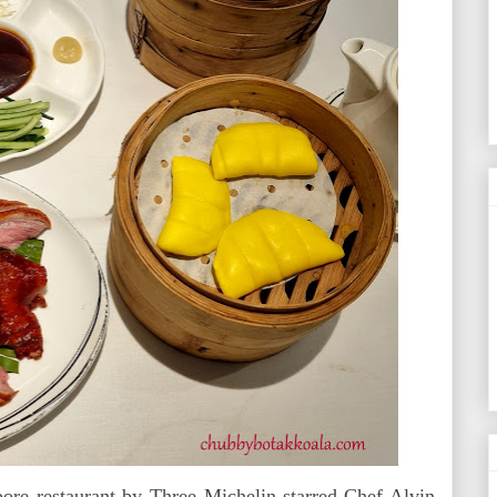
pore restaurant by Three Michelin-starred Chef Alvin