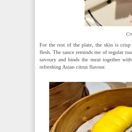
Cri
For the rest of the plate, the skin is cris
flesh. The sauce reminds me of regular roas
savoury and binds the meat together with
refreshing Asian citrus flavour.