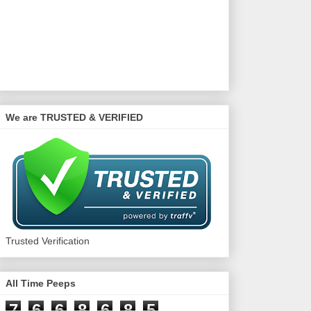
We are TRUSTED & VERIFIED
Trusted Verification
All Time Peeps
7
6
6
8
6
8
5