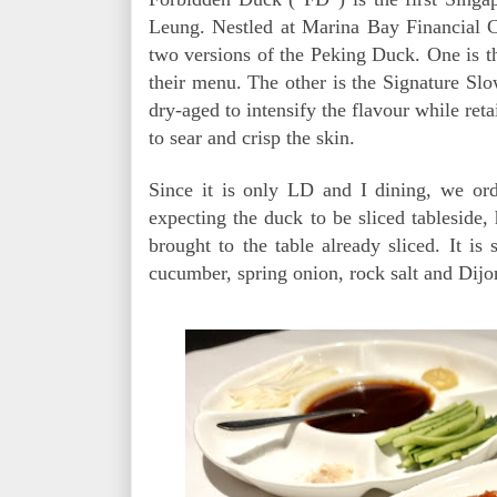
Leung. Nestled at Marina Bay Financial C
two versions of the Peking Duck. One is 
their menu. The other is the Signature S
dry-aged to intensify the flavour while retai
to sear and crisp the skin.
Since it is only LD and I dining, we or
expecting the duck to be sliced tableside,
brought to the table already sliced. It is
cucumber, spring onion, rock salt and Dijo