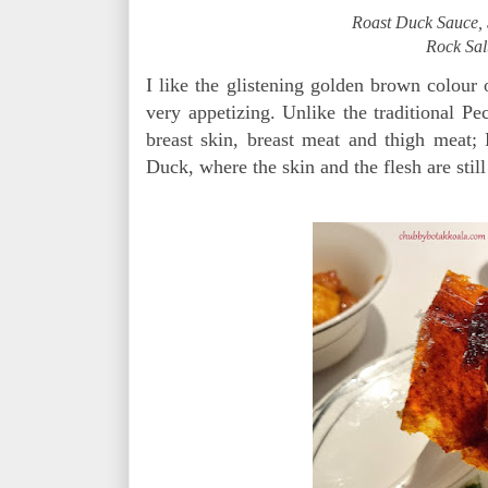
Roast Duck Sauce, 
Rock Sal
I like the glistening golden brown colour o
very appetizing. Unlike the traditional Pe
breast skin, breast meat and thigh meat;
Duck, where the skin and the flesh are still