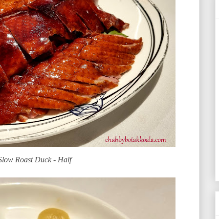
Slow Roast Duck - Half