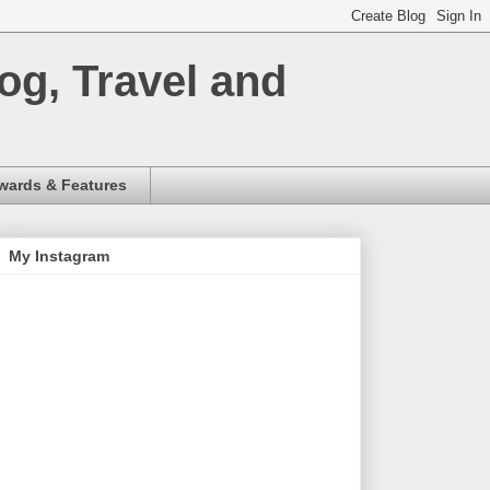
og, Travel and
wards & Features
My Instagram