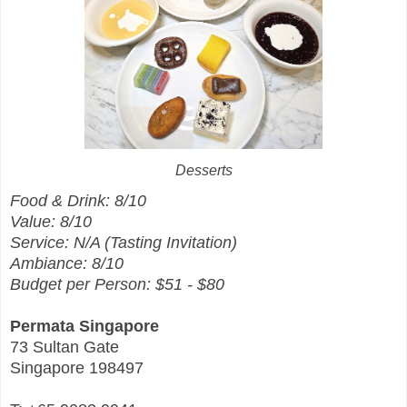
Desserts
Food & Drink: 8/10
Value: 8/10
Service: N/A (Tasting Invitation)
Ambiance: 8/10
Budget per Person: $51 - $80
Permata Singapore
73 Sultan Gate
Singapore 198497