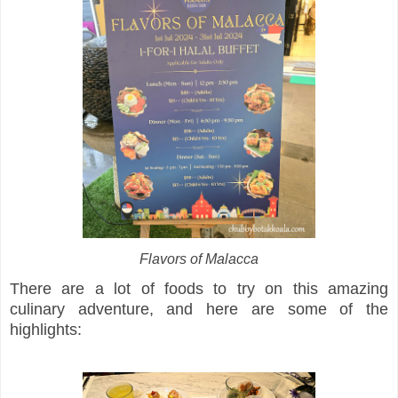
Flavors of Malacca
There are a lot of foods to try on this amazing
culinary adventure, and here are some of the
highlights: