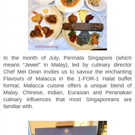
In the month of July, Permata Singapore (which
means “Jewel” in Malay), led by culinary director
Chef Mel Dean invites us to savour the enchanting
Flavours of Malacca in the 1-FOR-1 Halal buffet
format. Malacca cuisine offers a unique blend of
Malay, Chinese, Indian, Eurasian and Peranakan
culinary influences that most Singaporeans are
familiar with.