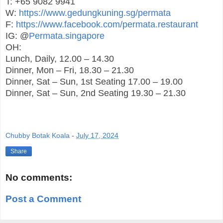
T: +65 9082 9941
W:
https://www.gedungkuning.sg/permata
F:
https://www.facebook.com/permata.restaurant
IG: @
Permata.singapore
OH:
Lunch, Daily, 12.00 – 14.30
Dinner, Mon – Fri, 18.30 – 21.30
Dinner, Sat – Sun, 1st Seating 17.00 – 19.00
Dinner, Sat – Sun, 2nd Seating 19.30 – 21.30
Chubby Botak Koala
-
July 17, 2024
Share
No comments:
Post a Comment