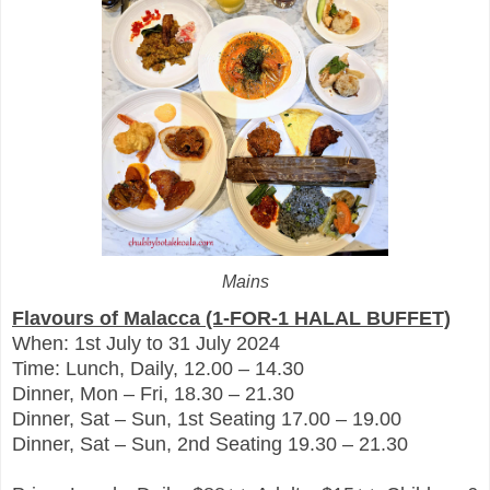
Mains
Flavours of Malacca (1-FOR-1 HALAL BUFFET)
When: 1st July to 31 July 2024
Time: Lunch, Daily, 12.00 – 14.30
Dinner, Mon – Fri, 18.30 – 21.30
Dinner, Sat – Sun, 1st Seating 17.00 – 19.00
Dinner, Sat – Sun, 2nd Seating 19.30 – 21.30