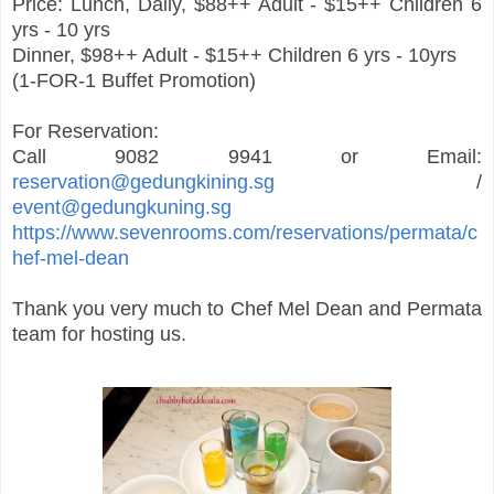
Price: Lunch, Daily, $88++ Adult - $15++ Children 6
yrs - 10 yrs
Dinner, $98++ Adult - $15++ Children 6 yrs - 10yrs
(1-FOR-1 Buffet Promotion)
For Reservation:
Call 9082 9941 or Email:
reservation@gedungkining.sg
/
event@gedungkuning.sg
https://www.sevenrooms.com/reservations/permata/c
hef-mel-dean
Thank you very much to Chef Mel Dean and Permata
team for hosting us.