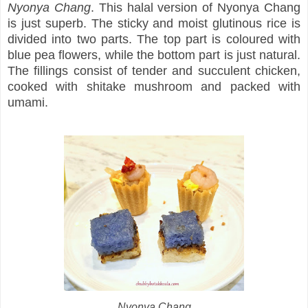
Nyonya Chang
. This halal version of Nyonya Chang
is just superb. The sticky and moist glutinous rice is
divided into two parts. The top part is coloured with
blue pea flowers, while the bottom part is just natural.
The fillings consist of tender and succulent chicken,
cooked with shitake mushroom and packed with
umami.
Nyonya Chang