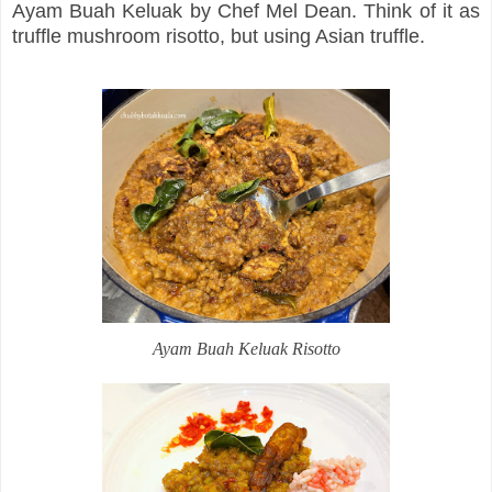
Ayam Buah Keluak by Chef Mel Dean. Think of it as
truffle mushroom risotto, but using Asian truffle.
Ayam Buah Keluak Risotto