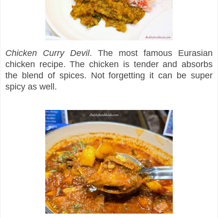
Chicken Curry Devil
. The most famous Eurasian
chicken recipe. The chicken is tender and absorbs
the blend of spices. Not forgetting it can be super
spicy as well.