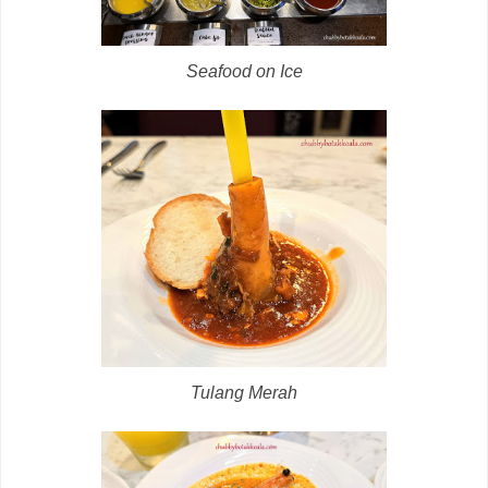
Seafood on Ice
Tulang Merah