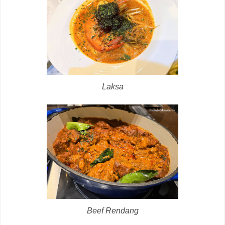
Laksa
Beef Rendang