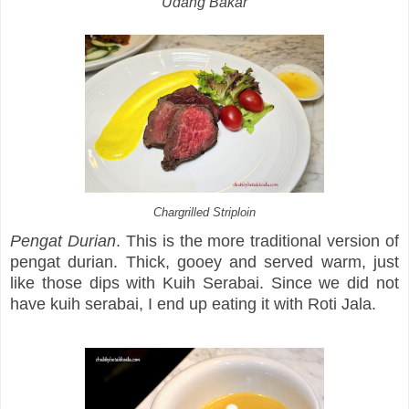
Udang Bakar
Chargrilled Striploin
Pengat Durian
. This is the more traditional version of
pengat durian. Thick, gooey and served warm, just
like those dips with Kuih Serabai. Since we did not
have kuih serabai, I end up eating it with Roti Jala.