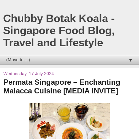
Chubby Botak Koala -
Singapore Food Blog,
Travel and Lifestyle
▼
Wednesday, 17 July 2024
Permata Singapore – Enchanting
Malacca Cuisine [MEDIA INVITE]