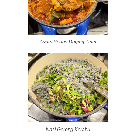
Ayam Pedas Daging Tetel
Nasi Goreng Kerabu