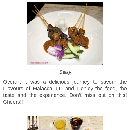
Satay
Overall, it was a delicious journey to savour the
Flavours of Malacca. LD and I enjoy the food, the
taste and the experience. Don’t miss out on this!
Cheers!!