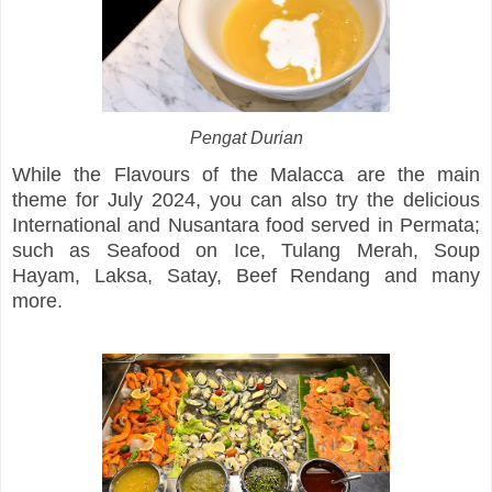
Pengat Durian
While the Flavours of the Malacca are the main
theme for July 2024, you can also try the delicious
International and Nusantara food served in Permata;
such as Seafood on Ice, Tulang Merah, Soup
Hayam, Laksa, Satay, Beef Rendang and many
more.