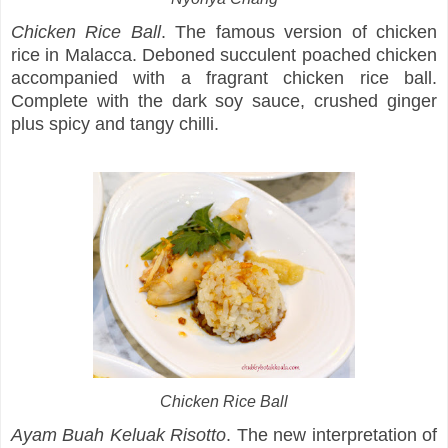
Chicken Rice Ball
. The famous version of chicken
rice in Malacca. Deboned succulent poached chicken
accompanied with a fragrant chicken rice ball.
Complete with the dark soy sauce, crushed ginger
plus spicy and tangy chilli.
Chicken Rice Ball
Ayam Buah Keluak Risotto
. The new interpretation of