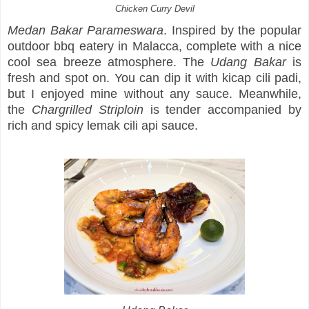
Chicken Curry Devil
Medan Bakar Parameswara
. Inspired by the popular
outdoor bbq eatery in Malacca, complete with a nice
cool sea breeze atmosphere. The
Udang Bakar
is
fresh and spot on. You can dip it with kicap cili padi,
but I enjoyed mine without any sauce. Meanwhile,
the
Chargrilled Striploin
is tender accompanied by
rich and spicy lemak cili api sauce.