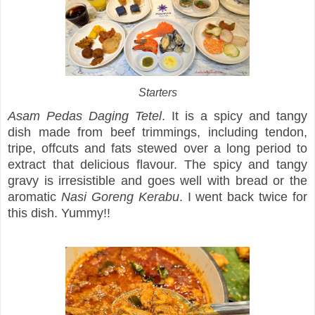
Starters
Asam Pedas Daging Tetel
. It is a spicy and tangy
dish made from beef trimmings, including tendon,
tripe, offcuts and fats stewed over a long period to
extract that delicious flavour. The spicy and tangy
gravy is irresistible and goes well with bread or the
aromatic
Nasi Goreng Kerabu
. I went back twice for
this dish. Yummy!!