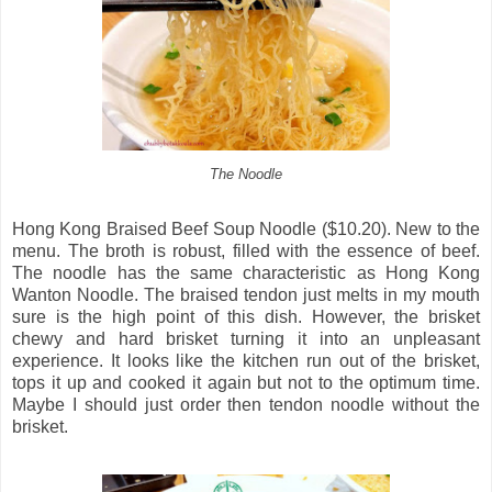
The Noodle
Hong Kong Braised Beef Soup Noodle ($10.20). New to the
menu. The broth is robust, filled with the essence of beef.
The noodle has the same characteristic as Hong Kong
Wanton Noodle. The braised tendon just melts in my mouth
sure is the high point of this dish. However, the brisket
chewy and hard brisket turning it into an unpleasant
experience. It looks like the kitchen run out of the brisket,
tops it up and cooked it again but not to the optimum time.
Maybe I should just order then tendon noodle without the
brisket.