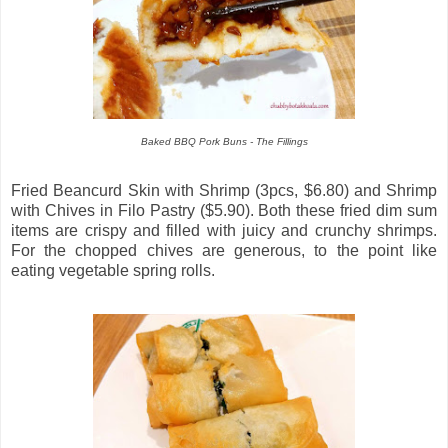
Baked BBQ Pork Buns - The Fillings
Fried Beancurd Skin with Shrimp (3pcs, $6.80) and Shrimp
with Chives in Filo Pastry ($5.90). Both these fried dim sum
items are crispy and filled with juicy and crunchy shrimps.
For the chopped chives are generous, to the point like
eating vegetable spring rolls.