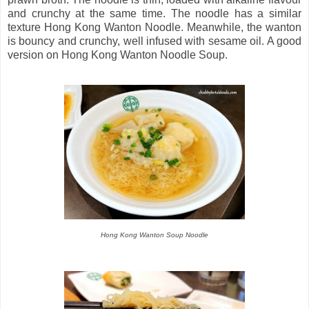
and crunchy at the same time. The noodle has a similar
texture Hong Kong Wanton Noodle. Meanwhile, the wanton
is bouncy and crunchy, well infused with sesame oil. A good
version on Hong Kong Wanton Noodle Soup.
Hong Kong Wanton Soup Noodle