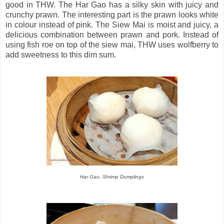
good in THW. The Har Gao has a silky skin with juicy and
crunchy prawn. The interesting part is the prawn looks white
in colour instead of pink. The Siew Mai is moist and juicy, a
delicious combination between prawn and pork. Instead of
using fish roe on top of the siew mai, THW uses wolfberry to
add sweetness to this dim sum.
Har Gao, Shrimp Dumplings