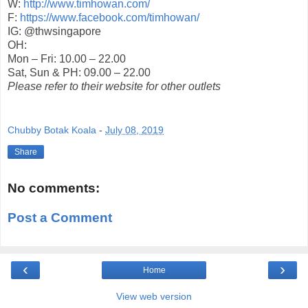
W:
http://www.timhowan.com/
F:
https://www.facebook.com/timhowan/
IG: @thwsingapore
OH:
Mon – Fri: 10.00 – 22.00
Sat, Sun & PH: 09.00 – 22.00
Please refer to their website for other outlets
Chubby Botak Koala
-
July 08, 2019
Share
No comments:
Post a Comment
‹
›
Home
View web version