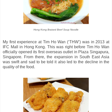
Hong Kong Braised Beef Soup Noodle
My first experience at Tim Ho Wan (‘THW’) was in 2013 at
IFC Mall in Hong Kong. This was right before Tim Ho Wan
officially opened its first overseas outlet in Plaza Singapura,
Singapore. From there, the expansion in South East Asia
was swift and sad to be told it also led to the decline in the
quality of the food.