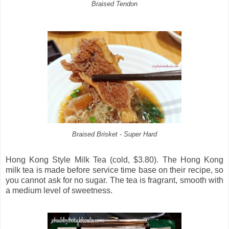
Braised Tendon
Braised Brisket - Super Hard
Hong Kong Style Milk Tea (cold, $3.80). The Hong Kong
milk tea is made before service time base on their recipe, so
you cannot ask for no sugar. The tea is fragrant, smooth with
a medium level of sweetness.