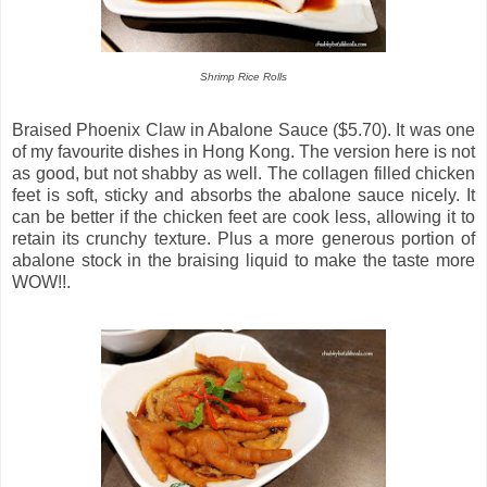
Shrimp Rice Rolls
Braised Phoenix Claw in Abalone Sauce ($5.70). It was one
of my favourite dishes in Hong Kong. The version here is not
as good, but not shabby as well. The collagen filled chicken
feet is soft, sticky and absorbs the abalone sauce nicely. It
can be better if the chicken feet are cook less, allowing it to
retain its crunchy texture. Plus a more generous portion of
abalone stock in the braising liquid to make the taste more
WOW!!.