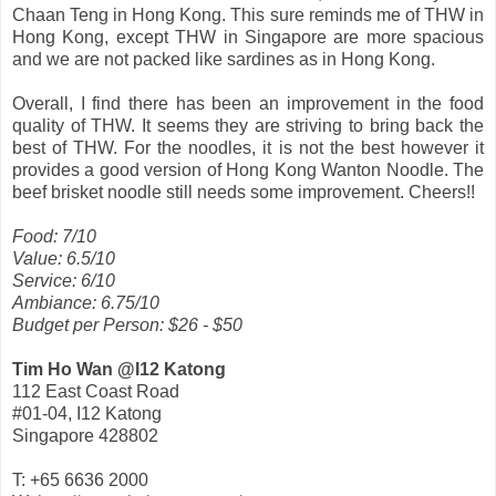
Chaan Teng in Hong Kong. This sure reminds me of THW in
Hong Kong, except THW in Singapore are more spacious
and we are not packed like sardines as in Hong Kong.
Overall, I find there has been an improvement in the food
quality of THW. It seems they are striving to bring back the
best of THW. For the noodles, it is not the best however it
provides a good version of Hong Kong Wanton Noodle. The
beef brisket noodle still needs some improvement. Cheers!!
Food: 7/10
Value: 6.5/10
Service: 6/10
Ambiance: 6.75/10
Budget per Person: $26 - $50
Tim Ho Wan @I12 Katong
112 East Coast Road
#01-04, I12 Katong
Singapore 428802
T: +65 6636 2000