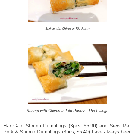
Shrimp with Chives in Filo Pastry
Shrimp with Chives in Filo Pastry - The Fillings
Har Gao, Shrimp Dumplings (3pcs, $5.90) and Siew Mai,
Pork & Shrimp Dumplings (3pcs, $5.40) have always been