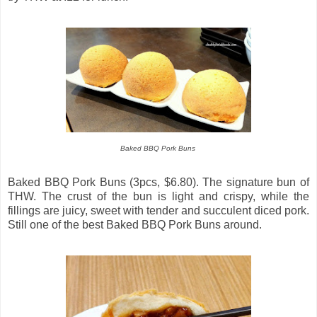
Baked BBQ Pork Buns
Baked BBQ Pork Buns (3pcs, $6.80). The signature bun of
THW. The crust of the bun is light and crispy, while the
fillings are juicy, sweet with tender and succulent diced pork.
Still one of the best Baked BBQ Pork Buns around.