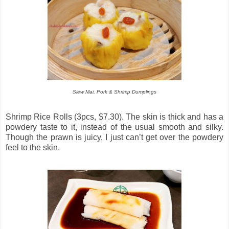
Siew Mai, Pork & Shrimp Dumplings
Shrimp Rice Rolls (3pcs, $7.30). The skin is thick and has a
powdery taste to it, instead of the usual smooth and silky.
Though the prawn is juicy, I just can’t get over the powdery
feel to the skin.