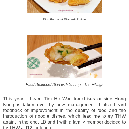
Fried Beancurd Skin with Shrimp
Fried Beancurd Skin with Shrimp - The Fillings
This year, I heard Tim Ho Wan franchises outside Hong
Kong is taken over by new management. I also heard
feedback of improvement in the quality of food and the
introduction of noodle dishes, which lead me to try THW
again. In the end, LD and I with a family member decided to
try THW at I12 for lunch.