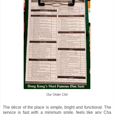
Our Order Chit
The décor of the place is simple, bright and functional. The
service is fast with a minimum smile, feels like any Cha