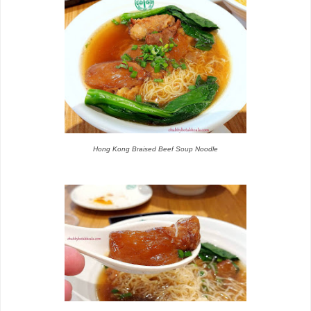
Hong Kong Braised Beef Soup Noodle