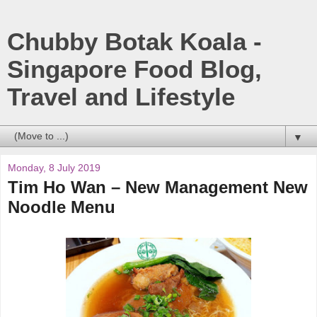
Chubby Botak Koala -
Singapore Food Blog,
Travel and Lifestyle
▼
Monday, 8 July 2019
Tim Ho Wan – New Management New
Noodle Menu