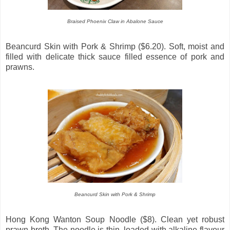
Braised Phoenix Claw in Abalone Sauce
Beancurd Skin with Pork & Shrimp ($6.20). Soft, moist and
filled with delicate thick sauce filled essence of pork and
prawns.
Beancurd Skin with Pork & Shrimp
Hong Kong Wanton Soup Noodle ($8). Clean yet robust
prawn broth. The noodle is thin, loaded with alkaline flavour