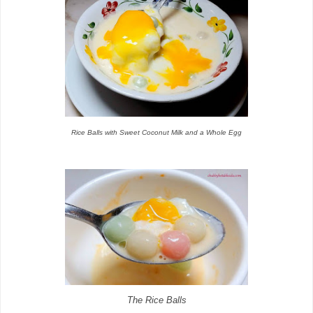
Rice Balls with Sweet Coconut Milk and a Whole Egg
The Rice Balls