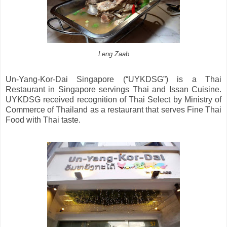
Leng Zaab
Un-Yang-Kor-Dai Singapore (“UYKDSG”) is a Thai
Restaurant in Singapore servings Thai and Issan Cuisine.
UYKDSG received recognition of Thai Select by Ministry of
Commerce of Thailand as a restaurant that serves Fine Thai
Food with Thai taste.