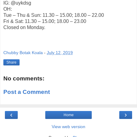
IG: @uykdsg
OH:
Tue – Thu & Sun: 11.30 – 15.00; 18.00 – 22.00
Fri & Sat: 11.30 – 15.00; 18.00 – 23.00
Closed on Monday.
Chubby Botak Koala
-
July 12, 2019
Share
No comments:
Post a Comment
‹
›
Home
View web version