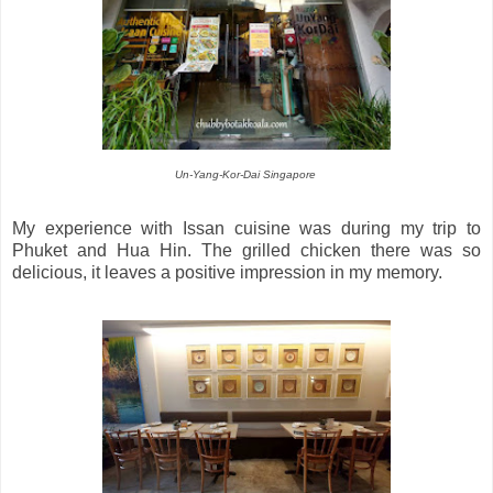
Un-Yang-Kor-Dai Singapore
My experience with Issan cuisine was during my trip to
Phuket and Hua Hin. The grilled chicken there was so
delicious, it leaves a positive impression in my memory.