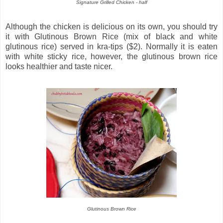
Signature Grilled Chicken - half
Although the chicken is delicious on its own, you should try
it with Glutinous Brown Rice (mix of black and white
glutinous rice) served in kra-tips ($2). Normally it is eaten
with white sticky rice, however, the glutinous brown rice
looks healthier and taste nicer.
Glutinous Brown Rice