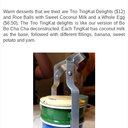
Warm desserts that we tried are Trio TingKat Delights ($12)
and Rice Balls with Sweet Coconut Milk and a Whole Egg
($6.50). The Trio TingKat delights is like our version of Bo
Bo Cha Cha deconstructed. Each TingKat has coconut milk
as the base, followed with different fillings, banana, sweet
potato and yam.