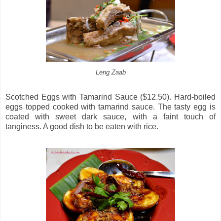
Leng Zaab
Scotched Eggs with Tamarind Sauce ($12.50). Hard-boiled
eggs topped cooked with tamarind sauce. The tasty egg is
coated with sweet dark sauce, with a faint touch of
tanginess. A good dish to be eaten with rice.