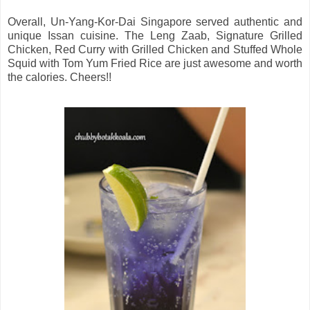
Overall, Un-Yang-Kor-Dai Singapore served authentic and
unique Issan cuisine. The Leng Zaab, Signature Grilled
Chicken, Red Curry with Grilled Chicken and Stuffed Whole
Squid with Tom Yum Fried Rice are just awesome and worth
the calories. Cheers!!