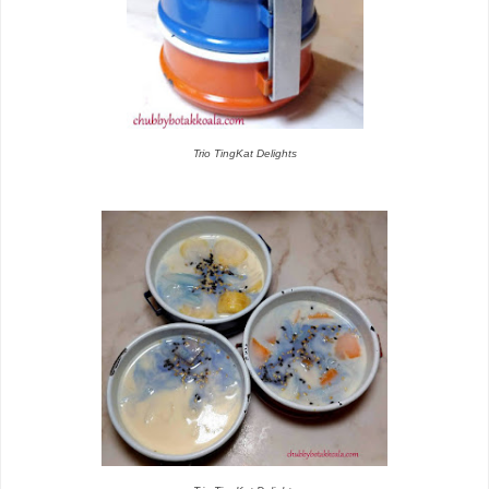
Trio TingKat Delights