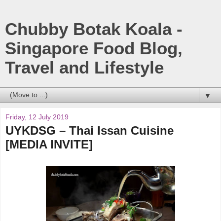
Chubby Botak Koala -
Singapore Food Blog,
Travel and Lifestyle
▼
Friday, 12 July 2019
UYKDSG – Thai Issan Cuisine
[MEDIA INVITE]