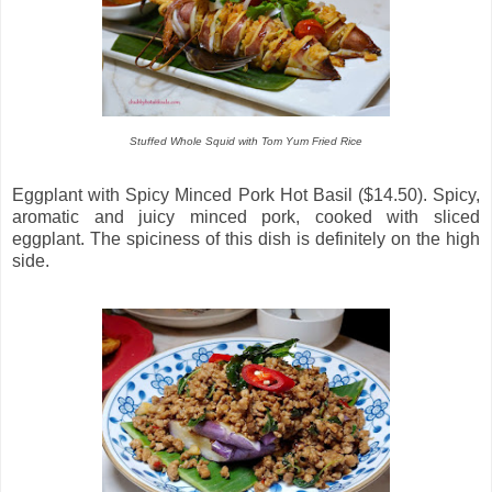
Stuffed Whole Squid with Tom Yum Fried Rice
Eggplant with Spicy Minced Pork Hot Basil ($14.50). Spicy,
aromatic and juicy minced pork, cooked with sliced
eggplant. The spiciness of this dish is definitely on the high
side.