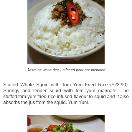
Jasmine white rice - minced pork not included
Stuffed Whole Squid with Tom Yum Fried Rice ($23.90).
Springy and tender squid with tom yum marinate. The
stuffed tom yum fried rice infused flavour to squid and it also
absorbs the jus from the squid. Yum Yum.