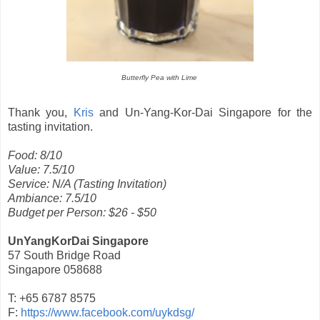
Butterfly Pea with Lime
Thank you,
Kris
and Un-Yang-Kor-Dai Singapore for the
tasting invitation.
Food: 8/10
Value: 7.5/10
Service: N/A (Tasting Invitation)
Ambiance: 7.5/10
Budget per Person: $26 - $50
UnYangKorDai Singapore
57 South Bridge Road
Singapore 058688
T: +65 6787 8575
F:
https://www.facebook.com/uykdsg/