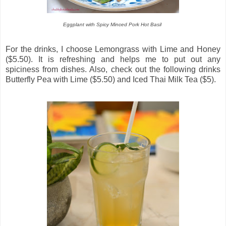
Eggplant with Spicy Minced Pork Hot Basil
For the drinks, I choose Lemongrass with Lime and Honey
($5.50). It is refreshing and helps me to put out any
spiciness from dishes. Also, check out the following drinks
Butterfly Pea with Lime ($5.50) and Iced Thai Milk Tea ($5).