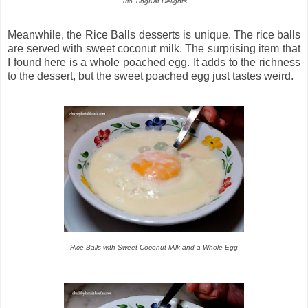
Trio TingKat Delights
Meanwhile, the Rice Balls desserts is unique. The rice balls
are served with sweet coconut milk. The surprising item that
I found here is a whole poached egg. It adds to the richness
to the dessert, but the sweet poached egg just tastes weird.
Rice Balls with Sweet Coconut Milk and a Whole Egg