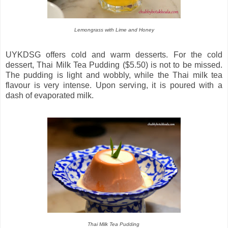
Lemongrass with Lime and Honey
UYKDSG offers cold and warm desserts. For the cold
dessert, Thai Milk Tea Pudding ($5.50) is not to be missed.
The pudding is light and wobbly, while the Thai milk tea
flavour is very intense. Upon serving, it is poured with a
dash of evaporated milk.
Thai Milk Tea Pudding