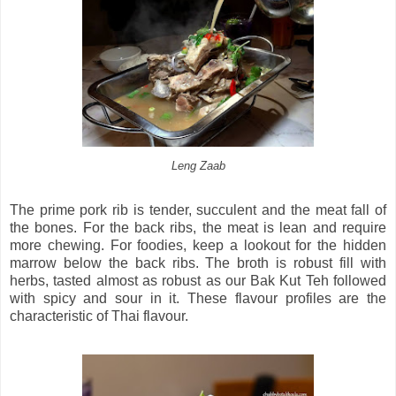
Leng Zaab
The prime pork rib is tender, succulent and the meat fall of
the bones. For the back ribs, the meat is lean and require
more chewing. For foodies, keep a lookout for the hidden
marrow below the back ribs. The broth is robust fill with
herbs, tasted almost as robust as our Bak Kut Teh followed
with spicy and sour in it. These flavour profiles are the
characteristic of Thai flavour.