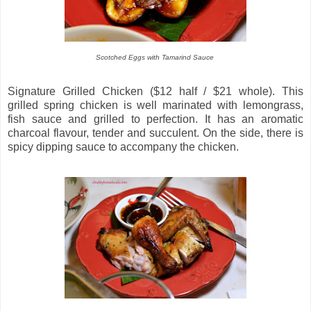
Scotched Eggs with Tamarind Sauce
Signature Grilled Chicken ($12 half / $21 whole). This
grilled spring chicken is well marinated with lemongrass,
fish sauce and grilled to perfection. It has an aromatic
charcoal flavour, tender and succulent. On the side, there is
spicy dipping sauce to accompany the chicken.