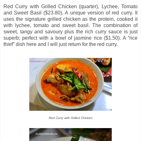
Red Curry with Grilled Chicken (quarter), Lychee, Tomato
and Sweet Basil ($23.80). A unique version of red curry. It
uses the signature grilled chicken as the protein, cooked it
with lychee, tomato and sweet basil. The combination of
sweet, tangy and savoury plus the rich curry sauce is just
superb; perfect with a bowl of jasmine rice ($1.50). A “rice
thief” dish here and I will just return for the red curry.
Red Curry with Grilled Chicken