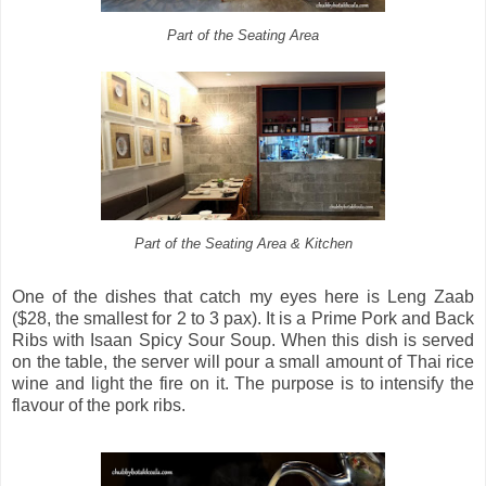
Part of the Seating Area
Part of the Seating Area & Kitchen
One of the dishes that catch my eyes here is Leng Zaab
($28, the smallest for 2 to 3 pax). It is a Prime Pork and Back
Ribs with Isaan Spicy Sour Soup. When this dish is served
on the table, the server will pour a small amount of Thai rice
wine and light the fire on it. The purpose is to intensify the
flavour of the pork ribs.